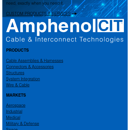
need, exactly when you need it.
CUSTOM PRODUCTS & SERVICES
PRODUCTS
Cable Assemblies & Harnesses
Connectors & Accessories
Structures
System Integration
Wire & Cable
MARKETS
Aerospace
Industrial
Medical
Military & Defense
Space