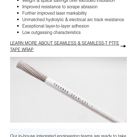
Improved resistance to scrape abrasion
Further improved laser markability
Unmatched hydrolytic & electrical arc track resistance
Exceptional layer-to-layer adhesion
Low outgassing characteristics
LEARN MORE ABOUT SEAMLESS & SEAMLESS-T PTFE
TAPE WRAP
Our in-house integrated engineering teams are ready to take