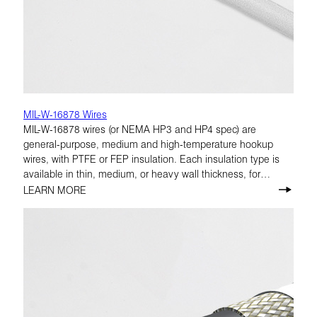
MIL-W-16878 Wires
MIL-W-16878 wires (or NEMA HP3 and HP4 spec) are
general-purpose, medium and high-temperature hookup
wires, with PTFE or FEP insulation. Each insulation type is
available in thin, medium, or heavy wall thickness, for
voltage ratings from 250 to 1,000 volts. Conductor choices
LEARN MORE
within MIL-W-16878 are solid or stranded copper, high-
strength copper alloy, or copper-covered steel; with silver,
nickel, or tin plating.