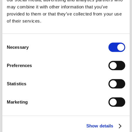
exhibits exceptional performance across the critical
may combine it with other information that you’ve
parameters in airframe applications. This cable is part of a
provided to them or that they’ve collected from your use
family of wire and cable in three temperature ratings: 150 °C,
200 °C, and 260 °C.
LEARN MORE
of their services.
Consent
Necessary
Selection
Preferences
Statistics
Marketing
Show details