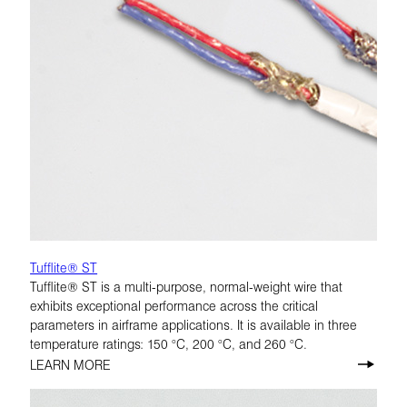
Tufflite® ST
Tufflite® ST is a multi-purpose, normal-weight wire that
exhibits exceptional performance across the critical
parameters in airframe applications. It is available in three
temperature ratings: 150 °C, 200 °C, and 260 °C.
LEARN MORE