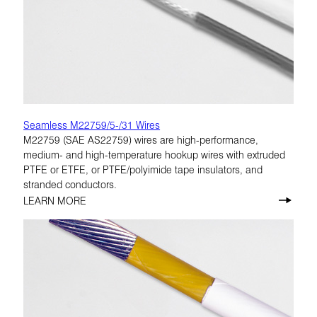
Seamless M22759/5-/31 Wires
M22759 (SAE AS22759) wires are high-performance,
medium- and high-temperature hookup wires with extruded
PTFE or ETFE, or PTFE/polyimide tape insulators, and
stranded conductors.
LEARN MORE