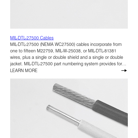
MIL-DTL-27500 Cables
MIL-DTL-27500 (NEMA WC27500) cables incorporate from
one to fifteen M22759, MIL-W-25038, or MIL-DTL-81381
wires, plus a single or double shield and a single or double
jacket. MIL-DTL-27500 part numbering system provides for
many combinations of cable construction characteristics.
LEARN MORE