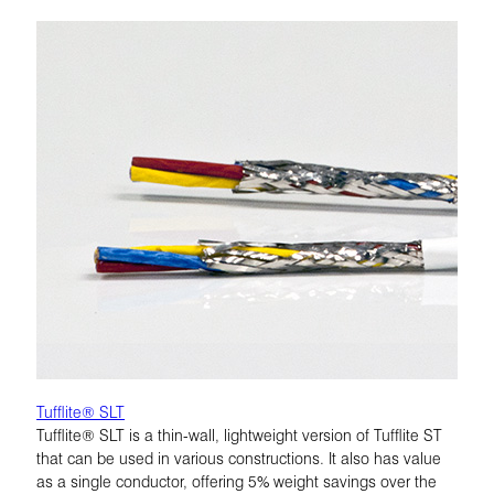
Tufflite® SLT
Tufflite® SLT is a thin-wall, lightweight version of Tufflite ST
that can be used in various constructions. It also has value
as a single conductor, offering 5% weight savings over the