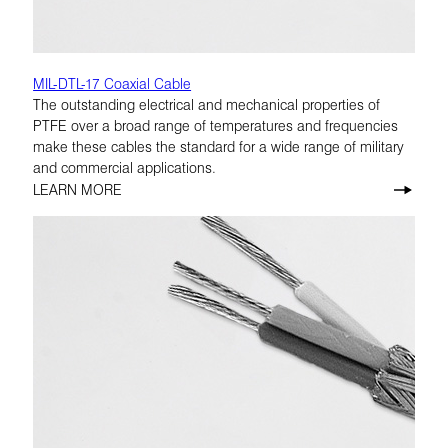
MIL-DTL-17 Coaxial Cable
The outstanding electrical and mechanical properties of
PTFE over a broad range of temperatures and frequencies
make these cables the standard for a wide range of military
and commercial applications.
LEARN MORE