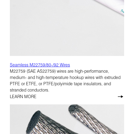
Seamless M22759/80-/92 Wires
M22759 (SAE AS22759) wires are high-performance,
medium- and high-temperature hookup wires with extruded
PTFE or ETFE, or PTFE/polyimide tape insulators, and
stranded conductors.
LEARN MORE