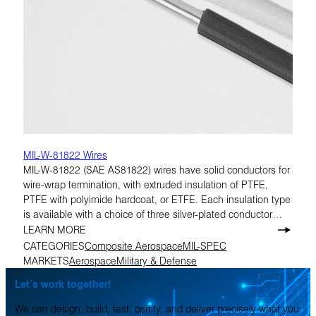
MIL-W-81822 Wires
MIL-W-81822 (SAE AS81822) wires have solid conductors for
wire-wrap termination, with extruded insulation of PTFE,
PTFE with polyimide hardcoat, or ETFE. Each insulation type
is available with a choice of three silver-plated conductor
materials. All are rated at 300 volts.
LEARN MORE
CATEGORIES
Composite Aerospace
MIL-SPEC
MARKETS
Aerospace
Military & Defense
Let’s work together!
We can design, build, test, certify, and deliver precisely what you