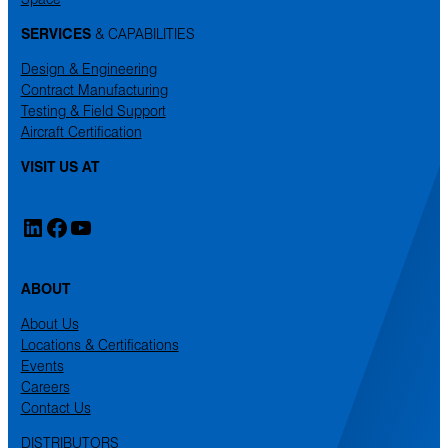
SERVICES
& CAPABILITIES
Design & Engineering
Contract Manufacturing
Testing & Field Support
Aircraft Certification
VISIT US AT
LinkedIn
Facebook
YouTube
ABOUT
About Us
Locations & Certifications
Events
Careers
Contact Us
DISTRIBUTORS