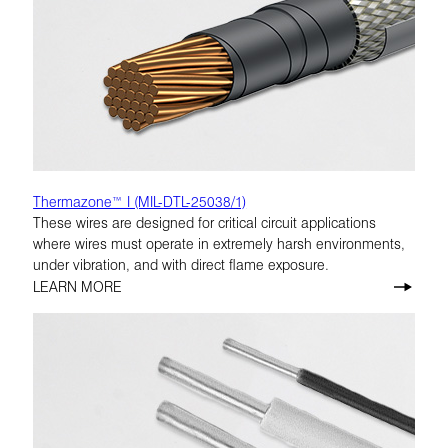
Thermazone™ I (MIL-DTL-25038/1)
These wires are designed for critical circuit applications
where wires must operate in extremely harsh environments,
under vibration, and with direct flame exposure.
LEARN MORE