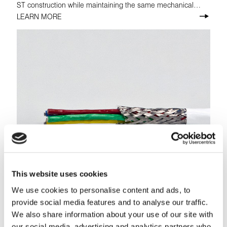
ST construction while maintaining the same mechanical
properties.
LEARN MORE
This website uses cookies
We use cookies to personalise content and ads, to
provide social media features and to analyse our traffic.
Tufflite® TL
We also share information about your use of our site with
Tufflite® TL is a multi-purpose, normal-weight wire that
our social media, advertising and analytics partners who