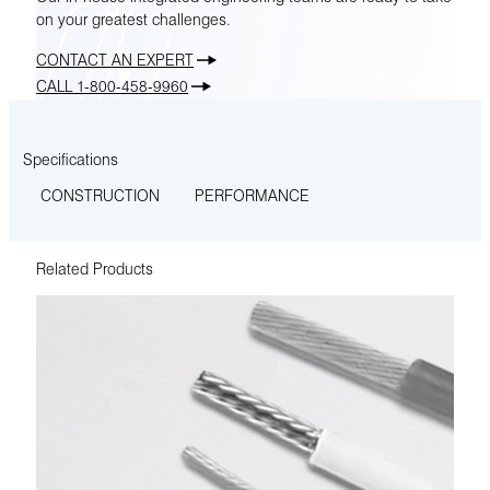
on your greatest challenges.
CONTACT AN EXPERT
CALL 1-800-458-9960
Specifications
CONSTRUCTION
PERFORMANCE
Related Products