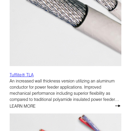
Tufflite® TLA
An increased wall thickness version utilizing an aluminum
conductor for power feeder applications. Improved
mechanical performance including superior flexibility as
compared to traditional polyamide insulated power feeder
cables. TLA is rated at 175°C.
LEARN MORE