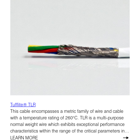
Tufflite® TLR
This cable encompasses a metric family of wire and cable
with a temperature rating of 260°C. TLR is a multi-purpose
normal weight wire which exhibits exceptional performance
characteristics within the range of the critical parameters in
airframe applications. 200°C and 260°C.
LEARN MORE