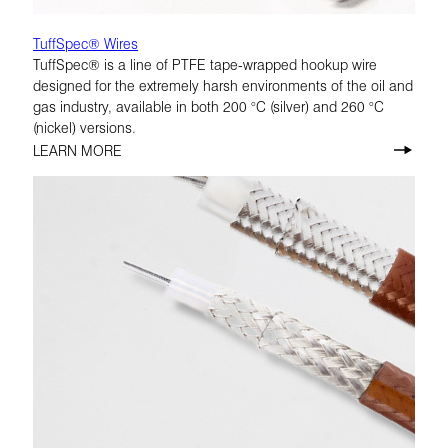
TuffSpec® Wires
TuffSpec® is a line of PTFE tape-wrapped hookup wire
designed for the extremely harsh environments of the oil and
gas industry, available in both 200 °C (silver) and 260 °C
(nickel) versions.
LEARN MORE