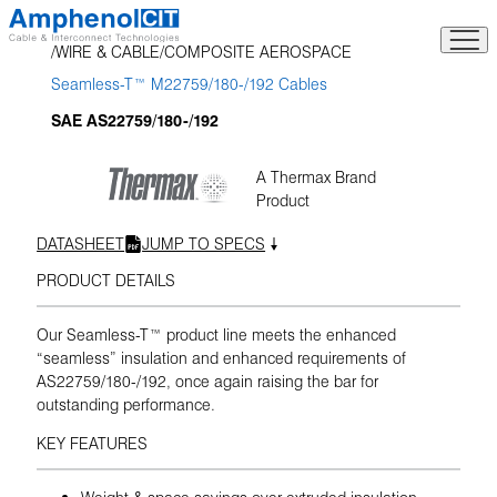
Skip
to
WIRE & CABLE
COMPOSITE AEROSPACE
content
Seamless-T™ M22759/180-/192 Cables
SAE AS22759/180-/192
A Thermax Brand
Product
DATASHEET
JUMP TO SPECS
PRODUCT DETAILS
Our Seamless-T™ product line meets the enhanced
“seamless” insulation and enhanced requirements of
AS22759/180-/192, once again raising the bar for
outstanding performance.
KEY FEATURES
Weight & space savings over extruded insulation