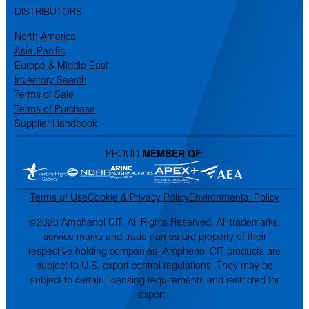
DISTRIBUTORS
North America
Asia-Pacific
Europe & Middle East
Inventory Search
Terms of Sale
Terms of Purchase
Supplier Handbook
PROUD
MEMBER OF
:
Terms of Use
Cookie & Privacy Policy
Environmental Policy
©2026 Amphenol CIT. All Rights Reserved. All trademarks,
service marks and trade names are property of their
respective holding companies. Amphenol CIT products are
subject to U.S. export control regulations. They may be
subject to certain licensing requirements and restricted for
export.