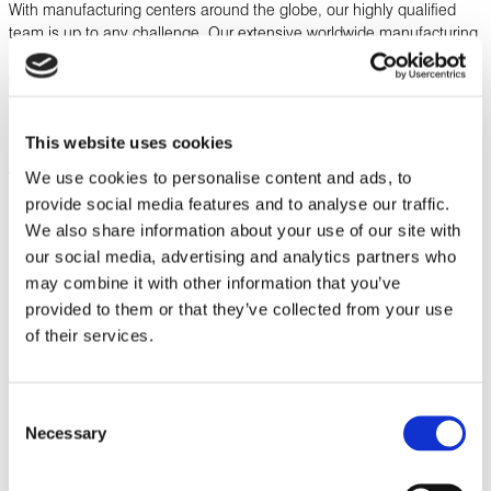
With manufacturing centers around the globe, our highly qualified
team is up to any challenge. Our extensive worldwide manufacturing
capabilities, coupled with end-to-end local project management and
engineering support, allow us to design, build, test, and certify your
product in-house, saving you the time and hassle of managing
multiple vendors.
This website uses cookies
SEE OUR CERTIFICATIONS BY LOCATION
We use cookies to personalise content and ads, to
provide social media features and to analyse our traffic.
We also share information about your use of our site with
our social media, advertising and analytics partners who
Download Related Literature
may combine it with other information that you’ve
provided to them or that they’ve collected from your use
of their services.
Corporate Capabilities
Consent
DOWNLOAD
Necessary
Selection
Product Offering Line Card