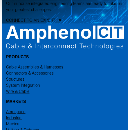
Our in-house integrated engineering teams are ready to take on
your greatest challenges.
CONNECT TO AN EXPERT
PRODUCTS
Cable Assemblies & Harnesses
Connectors & Accessories
Structures
System Integration
Wire & Cable
MARKETS
Aerospace
Industrial
Medical
Military & Defense