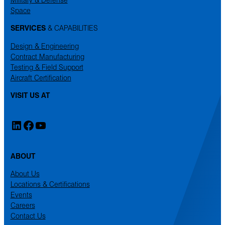
Space
SERVICES
& CAPABILITIES
Design & Engineering
Contract Manufacturing
Testing & Field Support
Aircraft Certification
VISIT US AT
LinkedIn
Facebook
YouTube
ABOUT
About Us
Locations & Certifications
Events
Careers
Contact Us