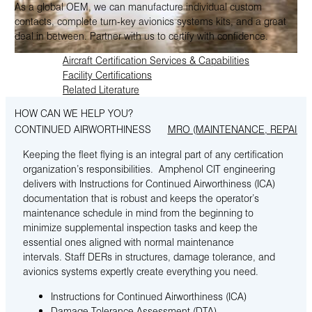
As a global OEM, we can manufacture individual custom
contacts, complete turn-key avionics systems kits, and a great
deal in between. Partner with us to certify with confidence.
Aircraft Certification Services & Capabilities
Facility Certifications
Related Literature
HOW CAN WE HELP YOU?
CONTINUED AIRWORTHINESS
MRO (MAINTENANCE, REPAIR 
Keeping the fleet flying is an integral part of any certification
organization’s responsibilities. Amphenol CIT engineering
delivers with Instructions for Continued Airworthiness (ICA)
documentation that is robust and keeps the operator’s
maintenance schedule in mind from the beginning to
minimize supplemental inspection tasks and keep the
essential ones aligned with normal maintenance
intervals. Staff DERs in structures, damage tolerance, and
avionics systems expertly create everything you need.
Instructions for Continued Airworthiness (ICA)
Damage Tolerance Assessment (DTA)