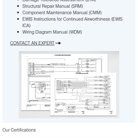
Structural Repair Manual (SRM)
Component Maintenance Manual (CMM)
EWIS Instructions for Continued Airworthiness (EWIS
ICA)
Wiring Diagram Manual (WDM)
CONTACT AN EXPERT
Our Certifications