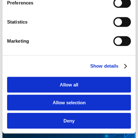
Preferences
DOWNLOAD
Statistics
Pedestal Blanking Panels
Marketing
DOWNLOAD
Honeywell
Show details
ASPIRE 400
Allow all
DOWNLOAD
SmartSky 4G LTE ATG
Allow selection
DOWNLOAD
Deny
Let’s work together!