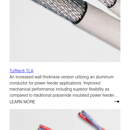
Tufflite® TLA
An increased wall thickness version utilizing an aluminum
conductor for power feeder applications. Improved
mechanical performance including superior flexibility as
compared to traditional polyamide insulated power feeder
cables. TLA is rated at 175°C.
LEARN MORE