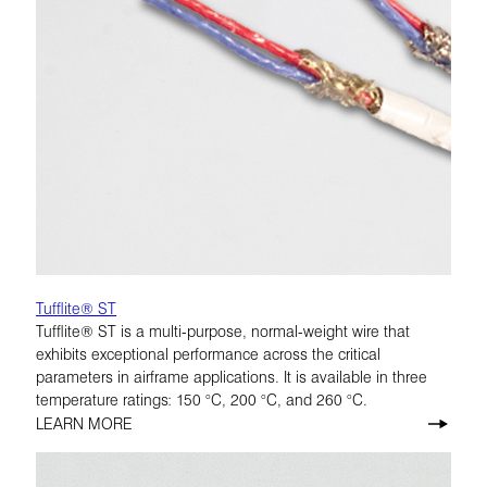
Tufflite® ST
Tufflite® ST is a multi-purpose, normal-weight wire that
exhibits exceptional performance across the critical
parameters in airframe applications. It is available in three
temperature ratings: 150 °C, 200 °C, and 260 °C.
LEARN MORE