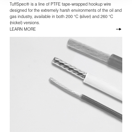
TuffSpec® is a line of PTFE tape-wrapped hookup wire
designed for the extremely harsh environments of the oil and
gas industry, available in both 200 °C (silver) and 260 °C
(nickel) versions.
LEARN MORE