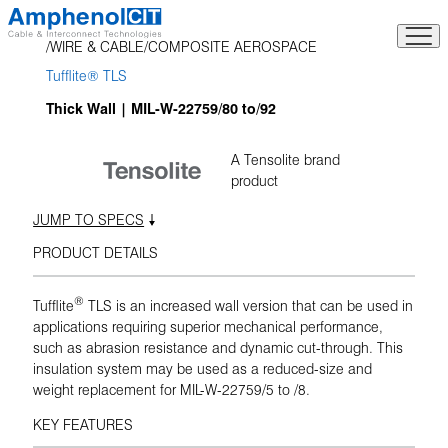
Skip
to
WIRE & CABLE
COMPOSITE AEROSPACE
content
Tufflite® TLS
Thick Wall | MIL-W-22759/80 to/92
A Tensolite brand
product
JUMP TO SPECS
PRODUCT DETAILS
®
Tufflite
TLS is an increased wall version that can be used in
applications requiring superior mechanical performance,
such as abrasion resistance and dynamic cut-through. This
insulation system may be used as a reduced-size and
weight replacement for MIL-W-22759/5 to /8.
KEY FEATURES