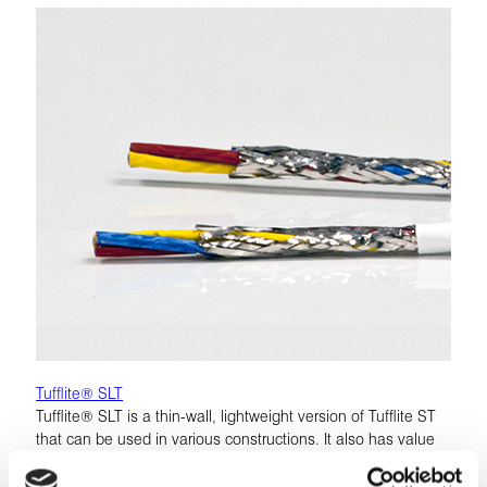
Tufflite® SLT
Tufflite® SLT is a thin-wall, lightweight version of Tufflite ST
that can be used in various constructions. It also has value
as a single conductor, offering 5% weight savings over the
ST construction while maintaining the same mechanical