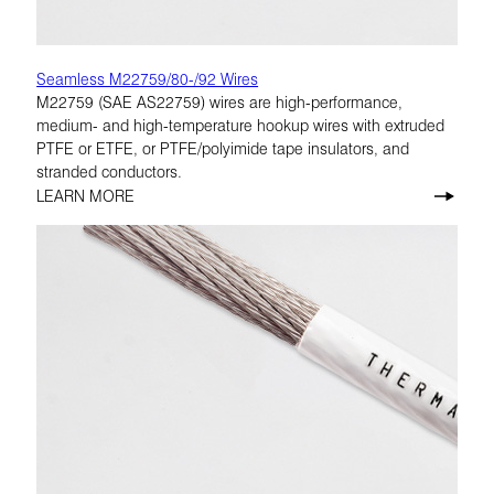
Seamless M22759/80-/92 Wires
M22759 (SAE AS22759) wires are high-performance,
medium- and high-temperature hookup wires with extruded
PTFE or ETFE, or PTFE/polyimide tape insulators, and
stranded conductors.
LEARN MORE