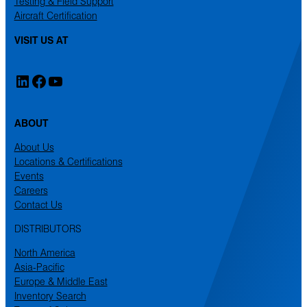
Testing & Field Support
Aircraft Certification
VISIT US AT
LinkedIn
Facebook
YouTube
ABOUT
About Us
Locations & Certifications
Events
Careers
Contact Us
DISTRIBUTORS
North America
Asia-Pacific
Europe & Middle East
Inventory Search