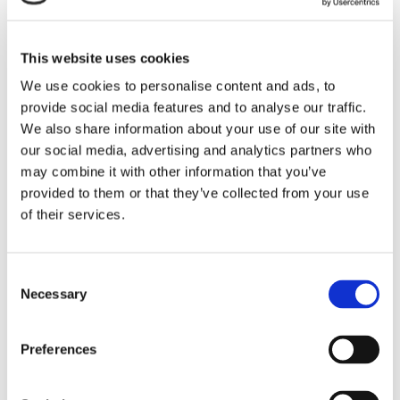
properties.
LEARN MORE
This website uses cookies
We use cookies to personalise content and ads, to
provide social media features and to analyse our traffic.
We also share information about your use of our site with
our social media, advertising and analytics partners who
may combine it with other information that you’ve
provided to them or that they’ve collected from your use
of their services.
Consent
Necessary
Selection
Preferences
Tufflite® TL
Tufflite® TL is a multi-purpose, normal-weight wire that
exhibits exceptional performance across the critical