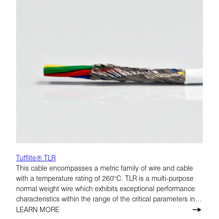
Tufflite® TLR
This cable encompasses a metric family of wire and cable
with a temperature rating of 260°C. TLR is a multi-purpose
normal weight wire which exhibits exceptional performance
characteristics within the range of the critical parameters in
airframe applications. 200°C and 260°C.
LEARN MORE