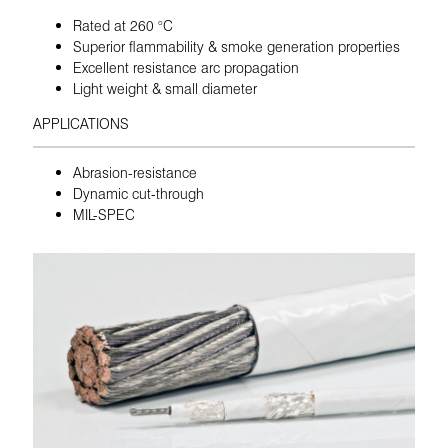
Rated at 260 °C
Superior flammability & smoke generation properties
Excellent resistance arc propagation
Light weight & small diameter
APPLICATIONS
Abrasion-resistance
Dynamic cut-through
MIL-SPEC