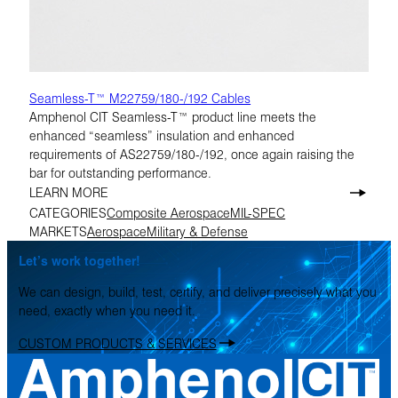
Seamless-T™ M22759/180-/192 Cables
Amphenol CIT Seamless-T™ product line meets the
enhanced “seamless” insulation and enhanced
requirements of AS22759/180-/192, once again raising the
bar for outstanding performance.
LEARN MORE
CATEGORIES
Composite Aerospace
MIL-SPEC
MARKETS
Aerospace
Military & Defense
Let’s work together!
We can design, build, test, certify, and deliver precisely what you
need, exactly when you need it.
CUSTOM PRODUCTS & SERVICES