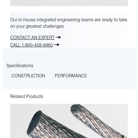
Our in-house integrated engineering teams are ready to take
on your greatest challenges.
CONTACT AN EXPERT
CALL 1-800-458-9960
Specifications
CONSTRUCTION
PERFORMANCE
Related Products