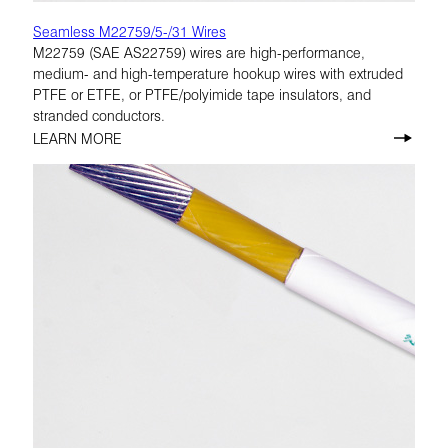
Seamless M22759/5-/31 Wires
M22759 (SAE AS22759) wires are high-performance,
medium- and high-temperature hookup wires with extruded
PTFE or ETFE, or PTFE/polyimide tape insulators, and
stranded conductors.
LEARN MORE