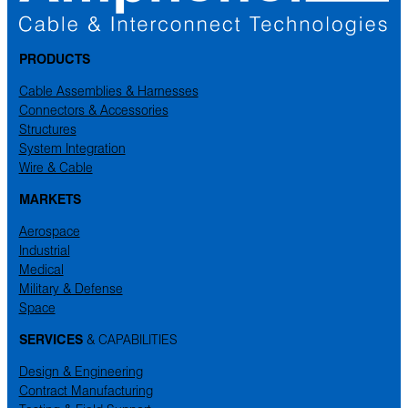
PRODUCTS
Cable Assemblies & Harnesses
Connectors & Accessories
Structures
System Integration
Wire & Cable
MARKETS
Aerospace
Industrial
Medical
Military & Defense
Space
SERVICES
& CAPABILITIES
Design & Engineering
Contract Manufacturing