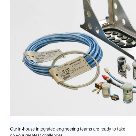
Our in-house integrated engineering teams are ready to take
on your greatest challenges.