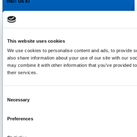
VISIT US AT
LinkedIn
Facebook
YouTube
ABOUT
This website uses cookies
About Us
We use cookies to personalise content and ads, to provide so
Locations & Certifications
also share information about your use of our site with our so
Events
may combine it with other information that you’ve provided to
Careers
their services.
Contact Us
DISTRIBUTORS
Consent
North America
Necessary
Selection
Asia-Pacific
Europe & Middle East
Inventory Search
Preferences
Terms of Sale
Terms of Purchase
Supplier Handbook