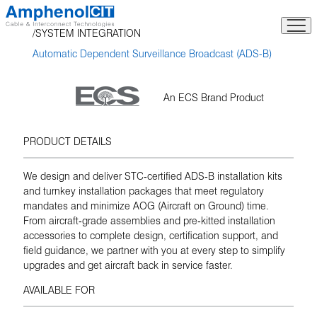
Skip
to
SYSTEM INTEGRATION
content
Automatic Dependent Surveillance Broadcast (ADS-B)
An ECS Brand Product
PRODUCT DETAILS
We design and deliver STC‑certified ADS‑B installation kits
and turnkey installation packages that meet regulatory
mandates and minimize AOG (Aircraft on Ground) time.
From aircraft‑grade assemblies and pre‑kitted installation
accessories to complete design, certification support, and
field guidance, we partner with you at every step to simplify
upgrades and get aircraft back in service faster.
AVAILABLE FOR