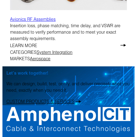
Avionics RF Assemblies
Insertion loss, phase matching, time delay, and VSWR are
measured to verify performance and to meet your exact
assembly requirements.
LEARN MORE
CATEGORIES
System Integration
MARKETS
Aerospace
Let’s work together!
We can design, build, test, certify, and deliver precisely what you
need, exactly when you need it.
CUSTOM PRODUCTS & SERVICES