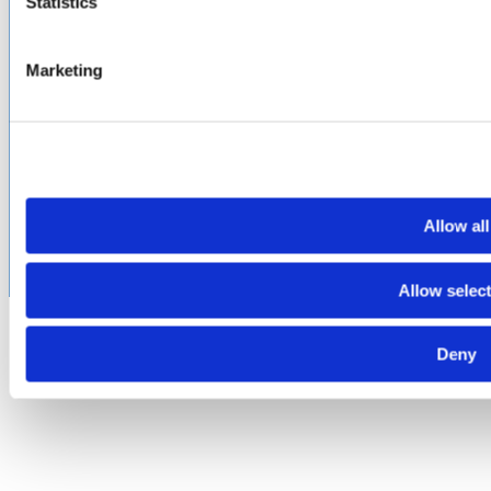
Statistics
PROUD
MEMBER OF
:
Marketing
Terms of Use
Cookie & Privacy Policy
Environmental Policy
©2026 Amphenol CIT. All Rights Reserved. All trademarks,
service marks and trade names are property of their
respective holding companies. Amphenol CIT products are
subject to U.S. export control regulations. They may be
Allow all
subject to certain licensing requirements and restricted for
export.
Allow selec
Deny