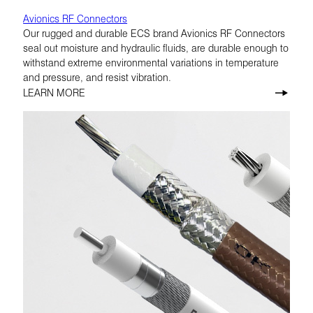
Avionics RF Connectors
Our rugged and durable ECS brand Avionics RF Connectors
seal out moisture and hydraulic fluids, are durable enough to
withstand extreme environmental variations in temperature
and pressure, and resist vibration.
LEARN MORE