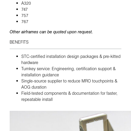
A320
747
757
767
Other airframes can be quoted upon request.
BENEFITS
STC-certified installation design packages & pre-kitted
hardware
Turnkey service: Engineering, certification support &
installation guidance
Single-source supplier to reduce MRO touchpoints &
AOG duration
Field-tested components & documentation for faster,
repeatable install