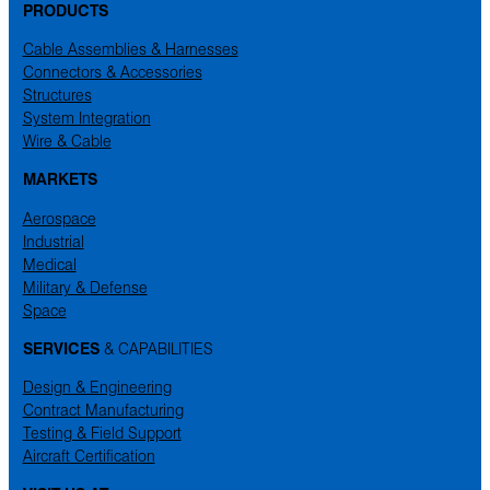
PRODUCTS
Cable Assemblies & Harnesses
Connectors & Accessories
Structures
System Integration
Wire & Cable
MARKETS
Aerospace
Industrial
Medical
Military & Defense
Space
SERVICES
& CAPABILITIES
Design & Engineering
Contract Manufacturing
Testing & Field Support
Aircraft Certification