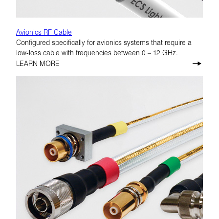
Avionics RF Cable
Configured specifically for avionics systems that require a
low-loss cable with frequencies between 0 – 12 GHz.
LEARN MORE