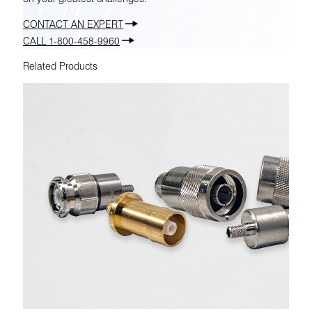
CONTACT AN EXPERT
CALL 1-800-458-9960
Related Products