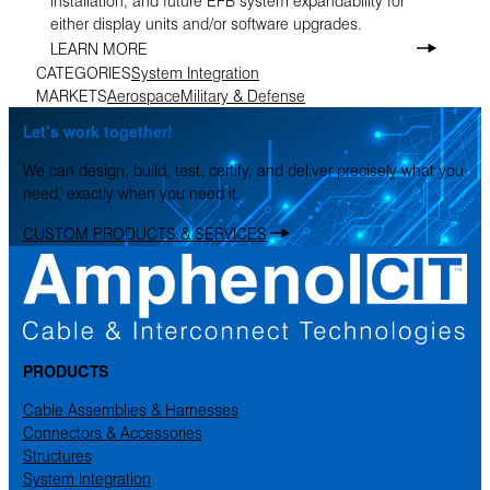
installation, and future EFB system expandability for
either display units and/or software upgrades.
LEARN MORE
CATEGORIES
System Integration
MARKETS
Aerospace
Military & Defense
Let’s work together!
We can design, build, test, certify, and deliver precisely what you
need, exactly when you need it.
CUSTOM PRODUCTS & SERVICES
PRODUCTS
Cable Assemblies & Harnesses
Connectors & Accessories
Structures
System Integration