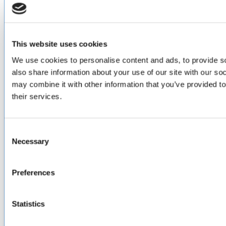
ABOUT
About Us
Locations & Certifications
Events
This website uses cookies
Careers
We use cookies to personalise content and ads, to provide so
Contact Us
also share information about your use of our site with our so
DISTRIBUTORS
may combine it with other information that you’ve provided to
their services.
North America
Asia-Pacific
Europe & Middle East
Inventory Search
Consent
Terms of Sale
Necessary
Selection
Terms of Purchase
Supplier Handbook
Preferences
PROUD
MEMBER OF
:
Statistics
Terms of Use
Cookie & Privacy Policy
Environmental Policy