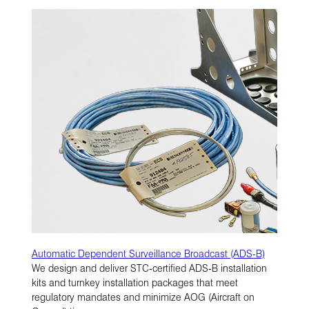
Automatic Dependent Surveillance Broadcast (ADS-B)
We design and deliver STC‑certified ADS‑B installation
kits and turnkey installation packages that meet
regulatory mandates and minimize AOG (Aircraft on