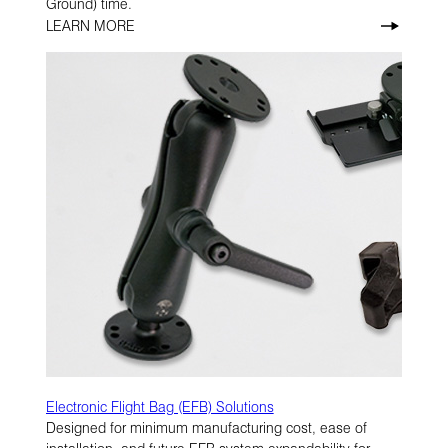
Ground) time.
LEARN MORE
Electronic Flight Bag (EFB) Solutions
Designed for minimum manufacturing cost, ease of