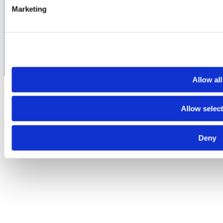
©2026 Amphenol CIT. All Rights Reserved. All trademarks,
Marketing
service marks and trade names are property of their
respective holding companies. Amphenol CIT products are
subject to U.S. export control regulations. They may be
subject to certain licensing requirements and restricted for
export.
Allow all
Allow selec
Deny