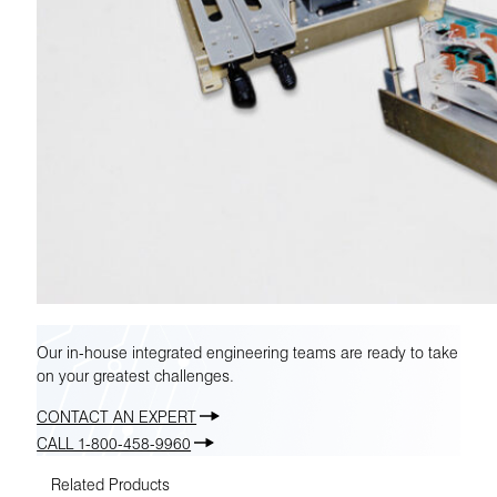
Our in-house integrated engineering teams are ready to take
on your greatest challenges.
CONTACT AN EXPERT
CALL 1-800-458-9960
Related Products