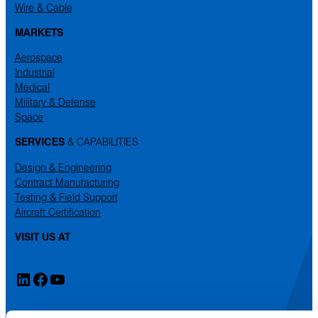
Wire & Cable
MARKETS
Aerospace
Industrial
Medical
Military & Defense
Space
SERVICES
& CAPABILITIES
Design & Engineering
Contract Manufacturing
Testing & Field Support
Aircraft Certification
VISIT US AT
LinkedIn
Facebook
YouTube