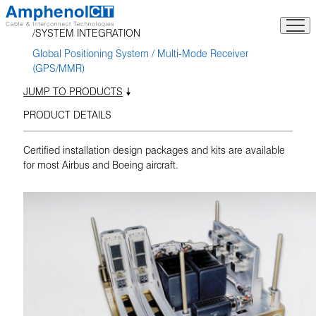
Skip
to
SYSTEM INTEGRATION
content
Global Positioning System / Multi-Mode Receiver
(GPS/MMR)
JUMP TO PRODUCTS
PRODUCT DETAILS
Certified installation design packages and kits are available
for most Airbus and Boeing aircraft.