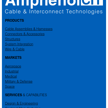
PRODUCTS
Cable Assemblies & Harnesses
Connectors & Accessories
Structures
System Integration
Wire & Cable
MARKETS
Aerospace
Industrial
Medical
Military & Defense
Space
SERVICES
& CAPABILITIES
Design & Engineering