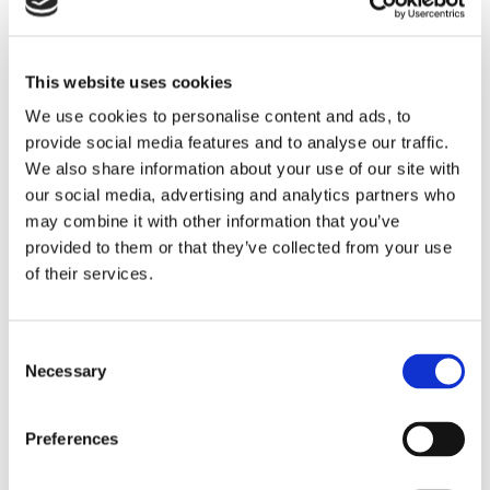
medium- and high-temperature hookup wires with extruded
PTFE or ETFE, or PTFE/polyimide tape insulators, and
stranded conductors.
This website uses cookies
LEARN MORE
We use cookies to personalise content and ads, to
provide social media features and to analyse our traffic.
We also share information about your use of our site with
our social media, advertising and analytics partners who
may combine it with other information that you’ve
provided to them or that they’ve collected from your use
of their services.
Consent
Necessary
Selection
Preferences