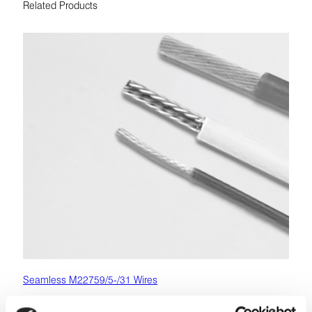
Related Products
Seamless M22759/5-/31 Wires
M22759 (SAE AS22759) wires are high-performance,