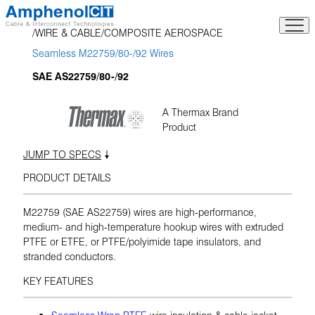
Skip
to
WIRE & CABLE
COMPOSITE AEROSPACE
content
Seamless M22759/80-/92 Wires
SAE AS22759/80-/92
A Thermax Brand
Product
JUMP TO SPECS
PRODUCT DETAILS
M22759 (SAE AS22759) wires are high-performance,
medium- and high-temperature hookup wires with extruded
PTFE or ETFE, or PTFE/polyimide tape insulators, and
stranded conductors.
KEY FEATURES
Seamless Wrap PTFE
wire insulation & cable jacket,