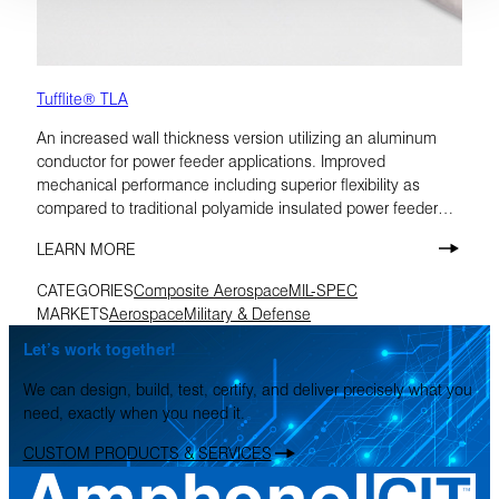
Tufflite® TLA
An increased wall thickness version utilizing an aluminum
conductor for power feeder applications. Improved
mechanical performance including superior flexibility as
compared to traditional polyamide insulated power feeder
cables. TLA is rated at 175°C.
LEARN MORE
CATEGORIES
Composite Aerospace
MIL-SPEC
MARKETS
Aerospace
Military & Defense
Let’s work together!
We can design, build, test, certify, and deliver precisely what you
need, exactly when you need it.
CUSTOM PRODUCTS & SERVICES