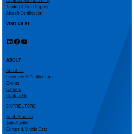
Contract Manufacturing
Testing & Field Support
Aircraft Certification
VISIT US AT
LinkedIn
Facebook
YouTube
ABOUT
About Us
Locations & Certifications
Events
Careers
Contact Us
DISTRIBUTORS
North America
Asia-Pacific
Europe & Middle East