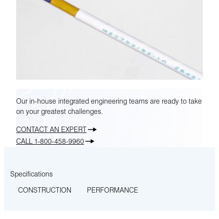
Our in-house integrated engineering teams are ready to take
on your greatest challenges.
CONTACT AN EXPERT
CALL 1-800-458-9960
Specifications
CONSTRUCTION
PERFORMANCE