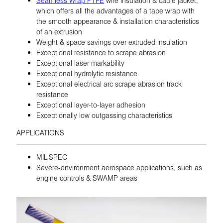
which offers all the advantages of a tape wrap with
the smooth appearance & installation characteristics
of an extrusion
Weight & space savings over extruded insulation
Exceptional resistance to scrape abrasion
Exceptional laser markability
Exceptional hydrolytic resistance
Exceptional electrical arc scrape abrasion track
resistance
Exceptional layer-to-layer adhesion
Exceptionally low outgassing characteristics
APPLICATIONS
MIL-SPEC
Severe-environment aerospace applications, such as
engine controls & SWAMP areas