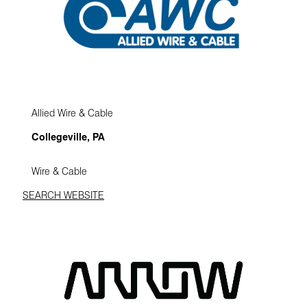
Allied Wire & Cable
Collegeville, PA
Wire & Cable
SEARCH WEBSITE