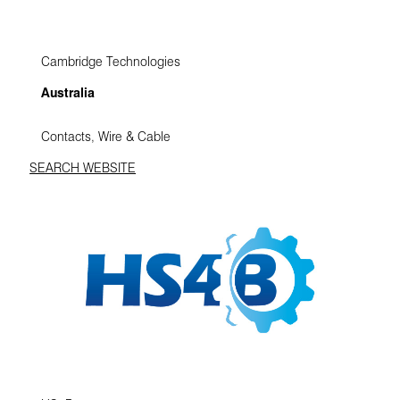
Cambridge Technologies
Australia
Contacts, Wire & Cable
SEARCH WEBSITE