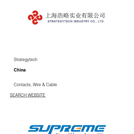
Strategytech
China
Contacts, Wire & Cable
SEARCH WEBSITE