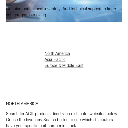
Genuine parts. Local inventory. And technical support to keep
your programs moving.
North America
Asia-Pacific
Europe & Middle East
NORTH AMERICA
Search for ACIT products directly on distributor websites below.
Or use the Inventory Search button to see which distributors
have your specific part number in stock.