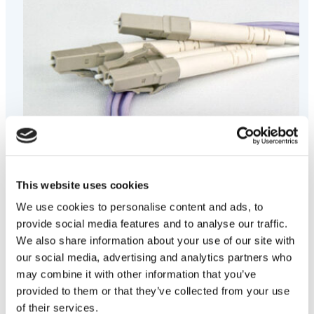
This website uses cookies
We use cookies to personalise content and ads, to
provide social media features and to analyse our traffic.
We also share information about your use of our site with
our social media, advertising and analytics partners who
LITEflight® Fiber Optic Assemblies
may combine it with other information that you’ve
Designed to perform in the harshest installation and
provided to them or that they’ve collected from your use
operating environments and offer unmatched performance in
of their services.
temperature extremes with immunity to EMI