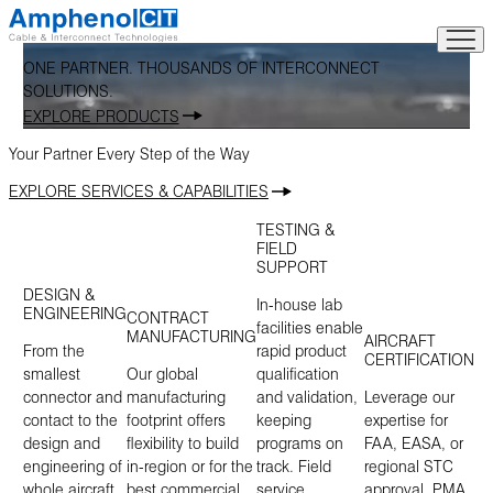
Skip
to
content
ONE PARTNER. THOUSANDS OF INTERCONNECT
SOLUTIONS.
EXPLORE PRODUCTS
Your Partner Every Step of the Way
EXPLORE SERVICES & CAPABILITIES
TESTING &
FIELD
SUPPORT
DESIGN &
In-house lab
ENGINEERING
CONTRACT
facilities enable
MANUFACTURING
AIRCRAFT
From the
rapid product
CERTIFICATION
smallest
Our global
qualification
connector and
manufacturing
and validation,
Leverage our
contact to the
footprint offers
keeping
expertise for
design and
flexibility to build
programs on
FAA, EASA, or
engineering of
in-region or for the
track. Field
regional STC
whole aircraft
best commercial
service
approval, PMA