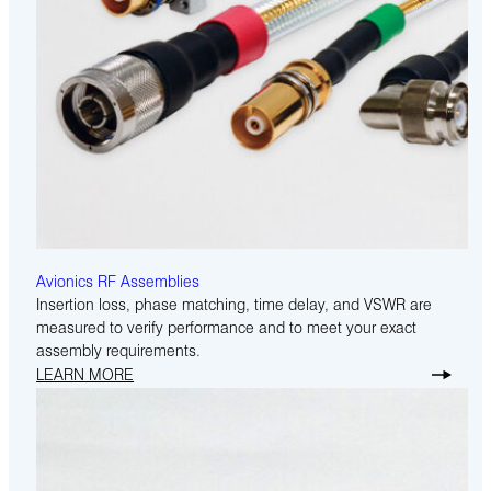
Avionics RF Assemblies
Insertion loss, phase matching, time delay, and VSWR are
measured to verify performance and to meet your exact
assembly requirements.
LEARN MORE