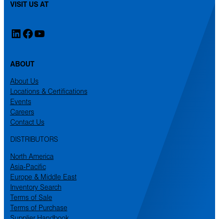
VISIT US AT
LinkedIn
Facebook
YouTube
ABOUT
About Us
Locations & Certifications
Events
Careers
Contact Us
DISTRIBUTORS
North America
Asia-Pacific
Europe & Middle East
Inventory Search
Terms of Sale
Terms of Purchase
Supplier Handbook