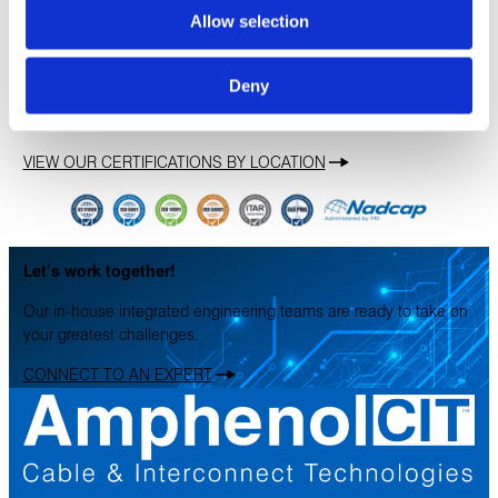
Allow selection
Deny
Our Certifications
VIEW OUR CERTIFICATIONS BY LOCATION
Let’s work together!
Our in-house integrated engineering teams are ready to take on
your greatest challenges.
CONNECT TO AN EXPERT