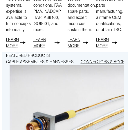
systems,
conditions. FAA
documentation,
parts
expertise is
PMA, NADCAP,
spare parts,
manufacturing,
available to
ITAR, AS9100,
and expert
airframe OEM
turn concepts
ISO9001, and
resources
qualifications,
into reality.
more.
sustain them.
or obtain TSO.
LEARN
LEARN
LEARN
LEARN
MORE
MORE
MORE
MORE
FEATURED PRODUCTS
CABLE ASSEMBLIES & HARNESSES
CONNECTORS & ACCESS