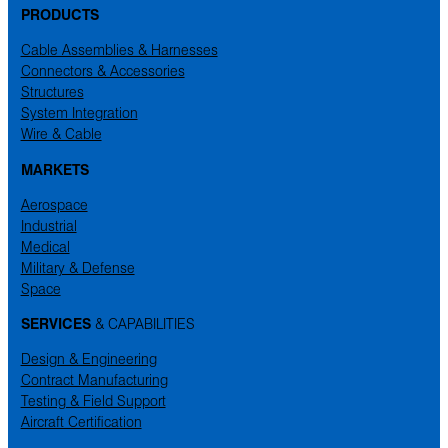
PRODUCTS
Cable Assemblies & Harnesses
Connectors & Accessories
Structures
System Integration
Wire & Cable
MARKETS
Aerospace
Industrial
Medical
Military & Defense
Space
SERVICES
& CAPABILITIES
Design & Engineering
Contract Manufacturing
Testing & Field Support
Aircraft Certification