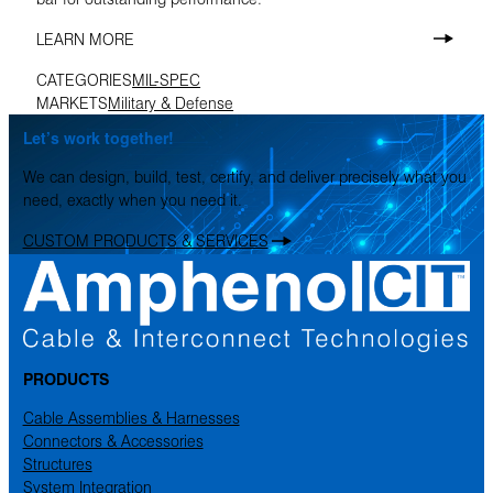
LEARN MORE
CATEGORIES
MIL-SPEC
MARKETS
Military & Defense
Let’s work together!
We can design, build, test, certify, and deliver precisely what you
need, exactly when you need it.
CUSTOM PRODUCTS & SERVICES
PRODUCTS
Cable Assemblies & Harnesses
Connectors & Accessories
Structures
System Integration