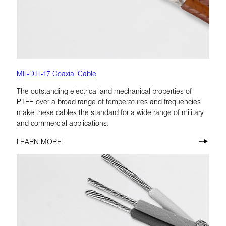
MIL-DTL-17 Coaxial Cable
The outstanding electrical and mechanical properties of
PTFE over a broad range of temperatures and frequencies
make these cables the standard for a wide range of military
and commercial applications.
LEARN MORE