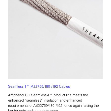
Seamless-T™ M22759/180-/192 Cables
Amphenol CIT Seamless-T™ product line meets the
enhanced “seamless” insulation and enhanced
requirements of AS22759/180-/192, once again raising the
bar for outstanding performance.