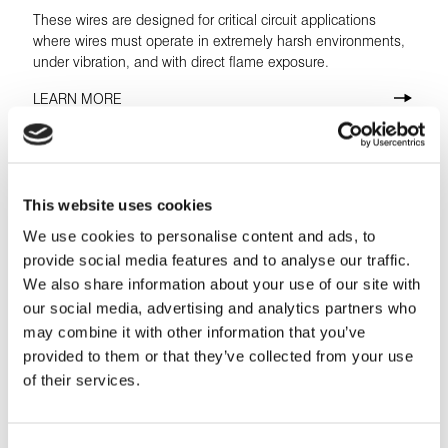
These wires are designed for critical circuit applications
where wires must operate in extremely harsh environments,
under vibration, and with direct flame exposure.
LEARN MORE
This website uses cookies
We use cookies to personalise content and ads, to
provide social media features and to analyse our traffic.
We also share information about your use of our site with
our social media, advertising and analytics partners who
may combine it with other information that you’ve
provided to them or that they’ve collected from your use
of their services.