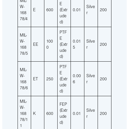
MIL-
E
W-
Silve
E
600
(Extr
0.01
200
168
r
ude
78/4
d)
PTF
MIL-
E
W-
100
0.01
Silve
EE
(Extr
200
168
0
5
r
ude
78/5
d)
PTF
MIL-
E
W-
0.00
Silve
ET
250
(Extr
200
168
6
r
ude
78/6
d)
MIL-
FEP
W-
(Extr
Silve
168
K
600
0.01
200
ude
r
78/1
d)
1