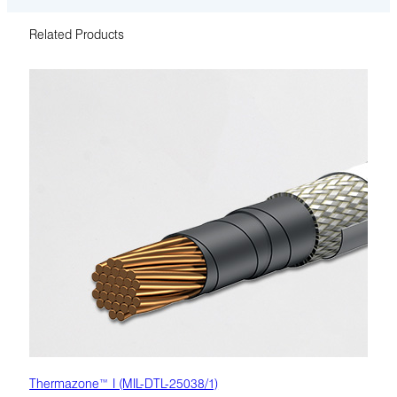
Related Products
Thermazone™ I (MIL-DTL-25038/1)