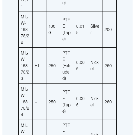
e)
1
MIL-
PTF
W-
100
E
0.01
Silve
168
–
200
0
(Tap
5
r
78/2
e)
2
MIL-
PTF
W-
E
0.00
Nick
168
ET
250
(Extr
260
6
el
78/2
ude
3
d)
MIL-
PTF
W-
E
0.00
Nick
168
–
250
260
(Tap
6
el
78/2
e)
4
MIL-
PTF
W-
E
Nick