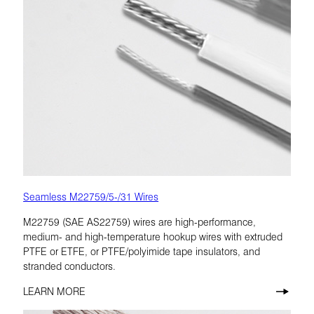
Seamless M22759/5-/31 Wires
M22759 (SAE AS22759) wires are high-performance,
medium- and high-temperature hookup wires with extruded
PTFE or ETFE, or PTFE/polyimide tape insulators, and
stranded conductors.
LEARN MORE