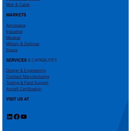
Wire & Cable
MARKETS
Aerospace
Industrial
Medical
Military & Defense
Space
SERVICES
& CAPABILITIES
Design & Engineering
Contract Manufacturing
Testing & Field Support
Aircraft Certification
VISIT US AT
LinkedIn
Facebook
YouTube