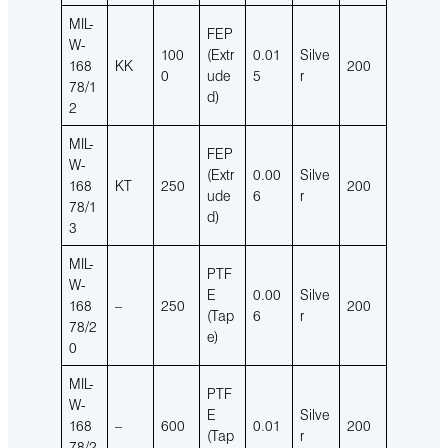
MIL-
FEP
W-
100
(Extr
0.01
Silve
168
KK
200
0
ude
5
r
78/1
d)
2
MIL-
FEP
W-
(Extr
0.00
Silve
168
KT
250
200
ude
6
r
78/1
d)
3
MIL-
PTF
W-
E
0.00
Silve
168
–
250
200
(Tap
6
r
78/2
e)
0
MIL-
PTF
W-
E
Silve
168
–
600
0.01
200
(Tap
r
78/2