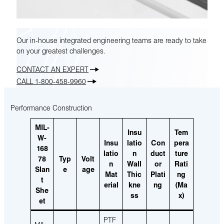
Our in-house integrated engineering teams are ready to take
on your greatest challenges.
CONTACT AN EXPERT
CALL 1-800-458-9960
Performance Construction
MIL-
Insu
Tem
W-
Insu
latio
Con
pera
168
latio
n
duct
ture
78
Typ
Volt
n
Wall
or
Rati
Slan
e
age
Mat
Thic
Plati
ng
t
erial
kne
ng
(Ma
She
ss
x)
et
PTF