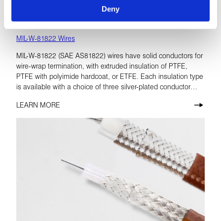
Deny
MIL-W-81822 Wires
MIL-W-81822 (SAE AS81822) wires have solid conductors for
wire-wrap termination, with extruded insulation of PTFE,
PTFE with polyimide hardcoat, or ETFE. Each insulation type
is available with a choice of three silver-plated conductor
materials. All are rated at 300 volts.
LEARN MORE