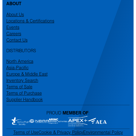
ABOUT
About Us
Locations & Certifications
Events
Careers
Contact Us
DISTRIBUTORS
North America
Asia-Pacific
Europe & Middle East
Inventory Search
Terms of Sale
Terms of Purchase
Supplier Handbook
PROUD
MEMBER OF
:
Terms of Use
Cookie & Privacy Policy
Environmental Policy