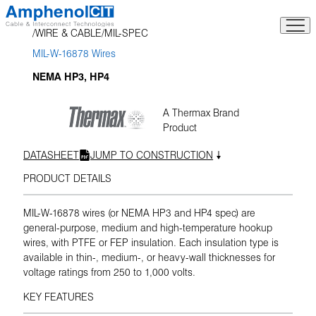
Skip
to
WIRE & CABLE
MIL-SPEC
content
MIL-W-16878 Wires
NEMA HP3, HP4
A Thermax Brand
Product
DATASHEET
JUMP TO CONSTRUCTION
PRODUCT DETAILS
MIL-W-16878 wires (or NEMA HP3 and HP4 spec) are
general-purpose, medium and high-temperature hookup
wires, with PTFE or FEP insulation. Each insulation type is
available in thin-, medium-, or heavy-wall thicknesses for
voltage ratings from 250 to 1,000 volts.
KEY FEATURES