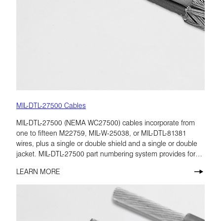
MIL-DTL-27500 Cables
MIL-DTL-27500 (NEMA WC27500) cables incorporate from
one to fifteen M22759, MIL-W-25038, or MIL-DTL-81381
wires, plus a single or double shield and a single or double
jacket. MIL-DTL-27500 part numbering system provides for
many combinations of cable construction characteristics.
LEARN MORE