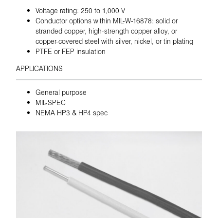
Voltage rating: 250 to 1,000 V
Conductor options within MIL-W-16878: solid or
stranded copper, high-strength copper alloy, or
copper-covered steel with silver, nickel, or tin plating
PTFE or FEP insulation
APPLICATIONS
General purpose
MIL-SPEC
NEMA HP3 & HP4 spec