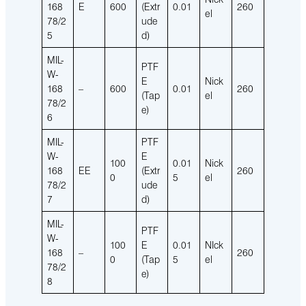
168
E
600
(Extr
0.01
260
el
78/2
ude
5
d)
MIL-
PTF
W-
E
Nick
168
–
600
0.01
260
(Tap
el
78/2
e)
6
MIL-
PTF
W-
E
100
0.01
Nick
168
EE
(Extr
260
0
5
el
78/2
ude
7
d)
MIL-
PTF
W-
100
E
0.01
NIck
168
–
260
0
(Tap
5
el
78/2
e)
8