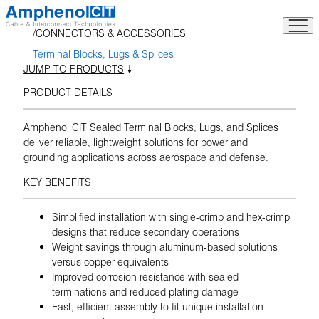
Skip
to
CONNECTORS & ACCESSORIES
content
Terminal Blocks, Lugs & Splices
JUMP TO PRODUCTS
PRODUCT DETAILS
Amphenol CIT Sealed Terminal Blocks, Lugs, and Splices
deliver reliable, lightweight solutions for power and
grounding applications across aerospace and defense.
KEY BENEFITS
Simplified installation with single-crimp and hex-crimp
designs that reduce secondary operations
Weight savings through aluminum-based solutions
versus copper equivalents
Improved corrosion resistance with sealed
terminations and reduced plating damage
Fast, efficient assembly to fit unique installation