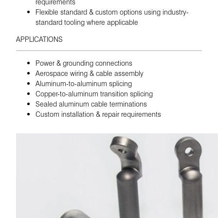
requirements
Flexible standard & custom options using industry-
standard tooling where applicable
APPLICATIONS
Power & grounding connections
Aerospace wiring & cable assembly
Aluminum-to-aluminum splicing
Copper-to-aluminum transition splicing
Sealed aluminum cable terminations
Custom installation & repair requirements