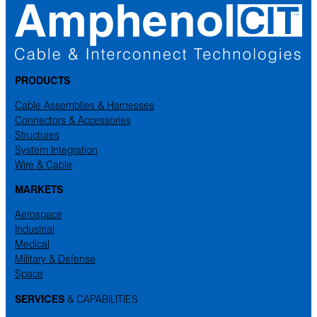
PRODUCTS
Cable Assemblies & Harnesses
Connectors & Accessories
Structures
System Integration
Wire & Cable
MARKETS
Aerospace
Industrial
Medical
Military & Defense
Space
SERVICES
& CAPABILITIES