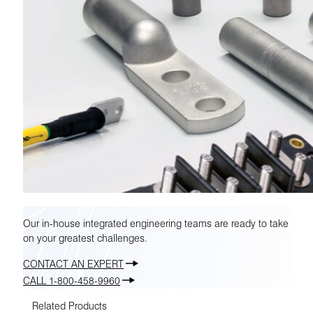
Our in-house integrated engineering teams are ready to take
on your greatest challenges.
CONTACT AN EXPERT
CALL 1-800-458-9960
Related Products