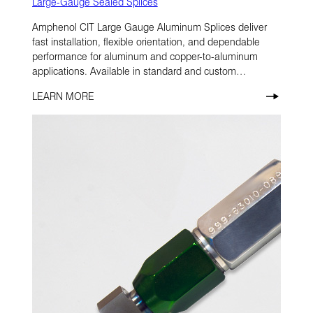
Large-Gauge Sealed Splices
Amphenol CIT Large Gauge Aluminum Splices deliver
fast installation, flexible orientation, and dependable
performance for aluminum and copper-to-aluminum
applications. Available in standard and custom
configurations, they’re designed to help simplify
LEARN MORE
assembly in demanding environments.