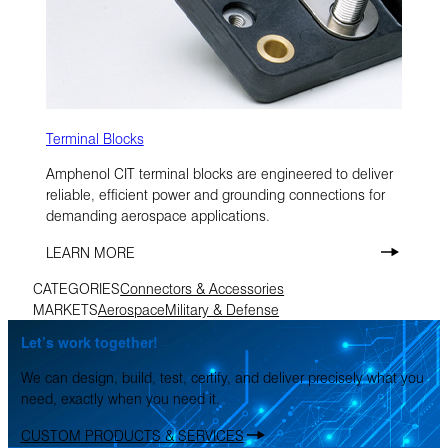
Terminal Blocks
Amphenol CIT terminal blocks are engineered to deliver
reliable, efficient power and grounding connections for
demanding aerospace applications.
LEARN MORE
CATEGORIES
Connectors & Accessories
MARKETS
Aerospace
Military & Defense
Let’s work together!
We can design, build, test, certify, and deliver precisely what you
need, exactly when you need it.
CUSTOM PRODUCTS & SERVICES