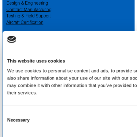
Design & Engineering
Contract Manufacturing
Testing & Field Support
Aircraft Certification
VISIT US AT
LinkedIn
Facebook
YouTube
This website uses cookies
ABOUT
We use cookies to personalise content and ads, to provide so
also share information about your use of our site with our so
About Us
may combine it with other information that you’ve provided to
Locations & Certifications
their services.
Events
Careers
Contact Us
Consent
DISTRIBUTORS
Necessary
Selection
North America
Asia-Pacific