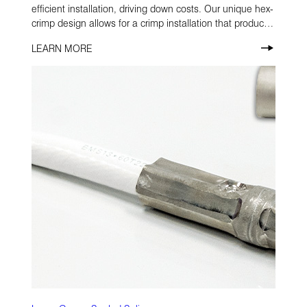
efficient installation, driving down costs. Our unique hex-
crimp design allows for a crimp installation that produces
no flash, saving costly operator time and eliminating
LEARN MORE
damage to the protective plating.