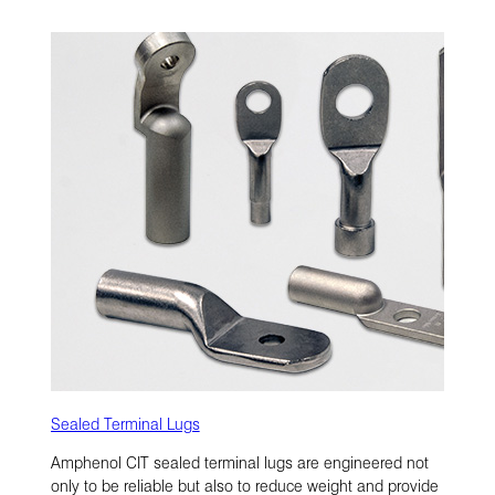
Sealed Terminal Lugs
Amphenol CIT sealed terminal lugs are engineered not
only to be reliable but also to reduce weight and provide