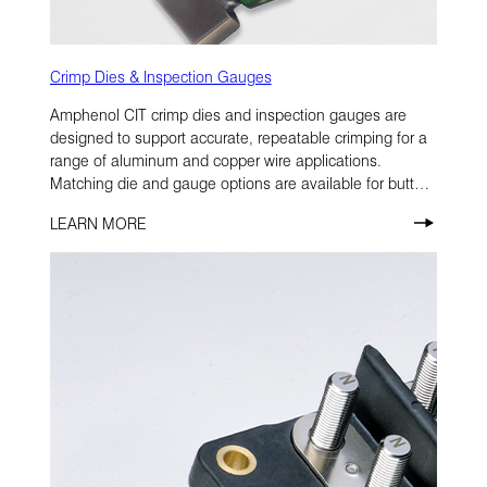
Crimp Dies & Inspection Gauges
Amphenol CIT crimp dies and inspection gauges are
designed to support accurate, repeatable crimping for a
range of aluminum and copper wire applications.
Matching die and gauge options are available for butt
splices, transition splices, and terminal lugs.
LEARN MORE