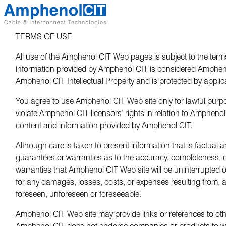
Skip
to
content
TERMS OF USE
All use of the Amphenol CIT Web pages is subject to the terms
information provided by Amphenol CIT is considered Amphenol 
Amphenol CIT Intellectual Property and is protected by applic
You agree to use Amphenol CIT Web site only for lawful purpo
violate Amphenol CIT licensors’ rights in relation to Amphenol 
content and information provided by Amphenol CIT.
Although care is taken to present information that is factua
guarantees or warranties as to the accuracy, completeness,
warranties that Amphenol CIT Web site will be uninterrupted or
for any damages, losses, costs, or expenses resulting from, 
foreseen, unforeseen or foreseeable.
Amphenol CIT Web site may provide links or references to other
Amphenol CIT does not endorse companies or products to which