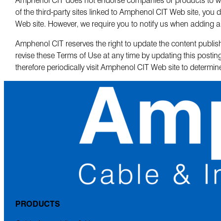
of the third-party sites linked to Amphenol CIT Web site, you d
Web site. However, we require you to notify us when adding a 
Amphenol CIT reserves the right to update the content publish
revise these Terms of Use at any time by updating this post
therefore periodically visit Amphenol CIT Web site to determi
PRODUCTS