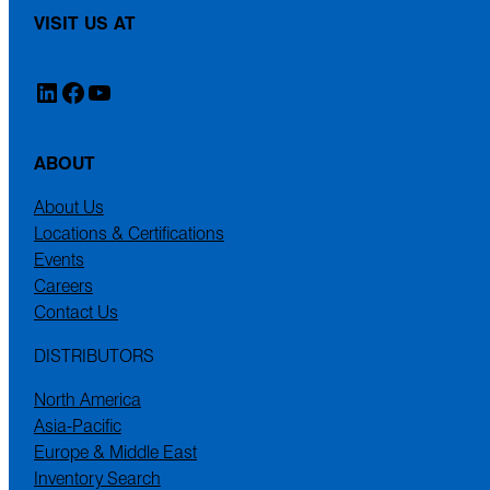
VISIT US AT
LinkedIn
Facebook
YouTube
ABOUT
About Us
Locations & Certifications
Events
Careers
Contact Us
DISTRIBUTORS
North America
Asia-Pacific
Europe & Middle East
Inventory Search