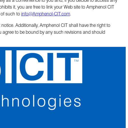
hibits it, you are free to link your Web site to Amphenol CIT
 of such to
info@Amphenol-CIT.com
.
otice. Additionally, Amphenol CIT shall have the right to
ou agree to be bound by any such revisions and should