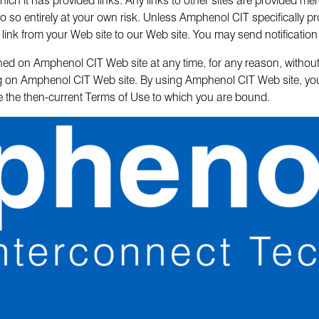
o so entirely at your own risk. Unless Amphenol CIT specifically pro
link from your Web site to our Web site. You may send notification
ed on Amphenol CIT Web site at any time, for any reason, without n
ing on Amphenol CIT Web site. By using Amphenol CIT Web site, y
ne the then-current Terms of Use to which you are bound.