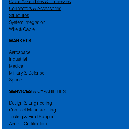
Cable Assemblies & Harnesses
Connectors & Accessories
Structures
System Integration
Wire & Cable
MARKETS
Aerospace
Industrial
Medical
Military & Defense
Space
SERVICES
& CAPABILITIES
Design & Engineering
Contract Manufacturing
Testing & Field Support
Aircraft Certification