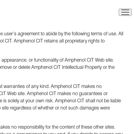
 user’s agreement to abide by the following terms of use. All
CIT. Amphenol CIT retains all proprietary rights to
, appearance, or functionality of Amphenol CIT Web site;
remove or delete Amphenol CIT Intellectual Property or the
hout warranties of any kind. Amphenol CIT makes no
l CIT Web site. Amphenol CIT makes no guarantees or
 is solely at your own risk. Amphenol CIT shall not be liable
eb site regardless of whether or not such damages were
es no responsibility for the content of these other sites.
ely as a convenience to you and, if you decide to access any