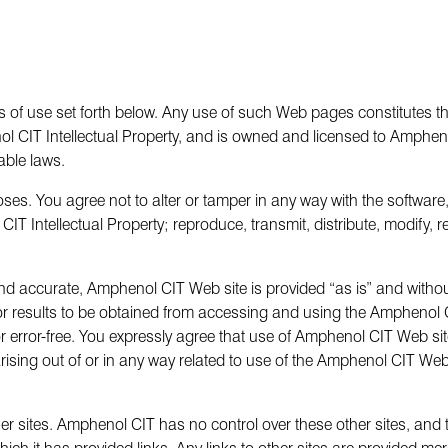
 of use set forth below. Any use of such Web pages constitutes the
CIT Intellectual Property, and is owned and licensed to Amphenol 
able laws.
ses. You agree not to alter or tamper in any way with the software
CIT Intellectual Property; reproduce, transmit, distribute, modify, 
l and accurate, Amphenol CIT Web site is provided “as is” and wit
 or results to be obtained from accessing and using the Ampheno
 error-free. You expressly agree that use of Amphenol CIT Web site
arising out of or in any way related to use of the Amphenol CIT W
 sites. Amphenol CIT has no control over these other sites, and tak
 it has provided links. Any links to other sites are provided mer