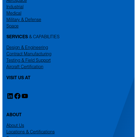
Aerospace
Industrial
Medical
Military & Defense
Space
SERVICES
& CAPABILITIES
Design & Engineering
Contract Manufacturing
Testing & Field Support
Aircraft Certification
VISIT US AT
LinkedIn
Facebook
YouTube
ABOUT
About Us
Locations & Certifications