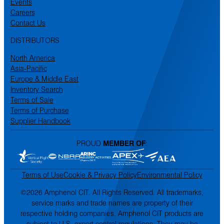
Events
Careers
Contact Us
DISTRIBUTORS
North America
Asia-Pacific
Europe & Middle East
Inventory Search
Terms of Sale
Terms of Purchase
Supplier Handbook
PROUD
MEMBER OF
:
Terms of Use
Cookie & Privacy Policy
Environmental Policy
©2026 Amphenol CIT. All Rights Reserved. All trademarks,
service marks and trade names are property of their
respective holding companies. Amphenol CIT products are
subject to U.S. export control regulations. They may be