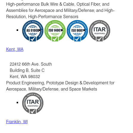
High-performance Bulk Wire & Cable, Optical Fiber, and
Assemblies for Aerospace and Military/Defense; and High-
Resolution, High-Performance Sensors
Kent, WA
22412 66th Ave. South
Building B, Suite C
Kent
,
WA
98032
Product Engineering, Prototype Design & Development for
Aerospace, Military/Defense, and Space Markets
Franklin, WI