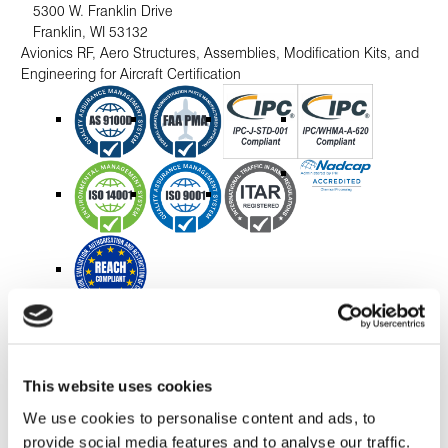
5300 W. Franklin Drive
Franklin
,
WI
53132
Avionics RF, Aero Structures, Assemblies, Modification Kits, and
Engineering for Aircraft Certification
Mexico
This website uses cookies
Nogales, Mexico
We use cookies to personalise content and ads, to
Blvd. Luis Donaldo Colosio M. 1195
provide social media features and to analyse our traffic.