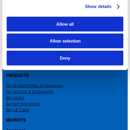
Qiaotou, Dongguan
Show details
Guangdong
,
China
Cable Assemblies for the Aerospace and Industrial Markets
Allow all
Allow selection
Deny
PRODUCTS
Cable Assemblies & Harnesses
Connectors & Accessories
Structures
System Integration
Wire & Cable
MARKETS