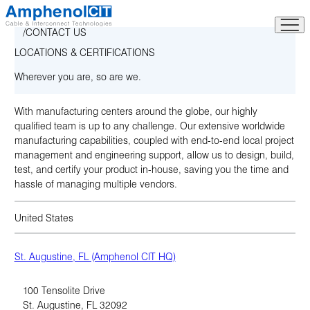
Skip
to
CONTACT US
content
LOCATIONS & CERTIFICATIONS
Wherever you are, so are we.
With manufacturing centers around the globe, our highly
qualified team is up to any challenge. Our extensive worldwide
manufacturing capabilities, coupled with end-to-end local project
management and engineering support, allow us to design, build,
test, and certify your product in-house, saving you the time and
hassle of managing multiple vendors.
United States
St. Augustine, FL (Amphenol CIT HQ)
100 Tensolite Drive
St. Augustine
,
FL
32092