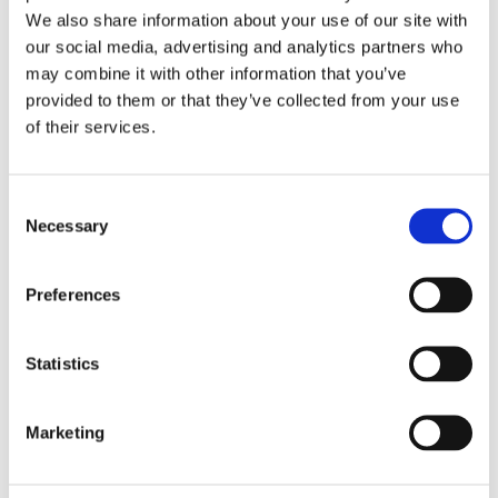
Colonia Obrera 84048
We also share information about your use of our site with
Nogales Sonora
,
Mexico
our social media, advertising and analytics partners who
High-Temperature PTFE Resin and Fluoropolymer-Insulated Wire
may combine it with other information that you’ve
& Cable Including Power & Data Cables, Coaxial & Twinaxial
provided to them or that they’ve collected from your use
Cabling, Thermocouple, and Insulated Braided & Shielding
of their services.
Wiring Products, Precision-Fabricated Signal-Power, RF,
Thermocouple, and Custom Contacts, Multipin Connectors, and
Cable Assemblies for the Aerospace, Military/Defense, and
Industrial Markets
Consent
Necessary
Selection
Preferences
China
Statistics
Dongguan, China
Marketing
Amphenol CIT (Dongguan) Co., Ltd., No.7 Xinhu Industrial 3rd
Street