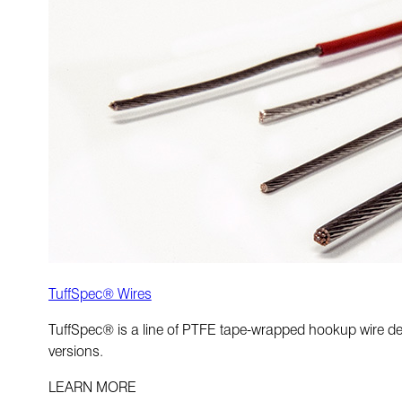
TuffSpec® Wires
TuffSpec® is a line of PTFE tape-wrapped hookup wire desig
versions.
LEARN MORE