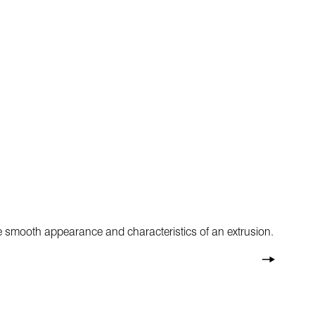
he smooth appearance and characteristics of an extrusion.