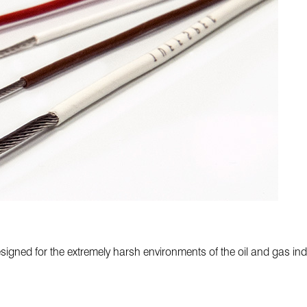
ned for the extremely harsh environments of the oil and gas indust