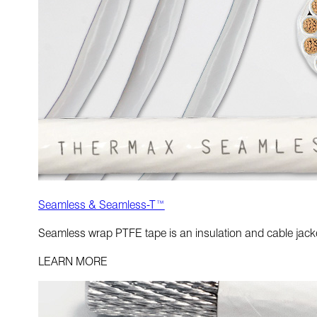
Seamless & Seamless-T™
Seamless wrap PTFE tape is an insulation and cable jacket
LEARN MORE