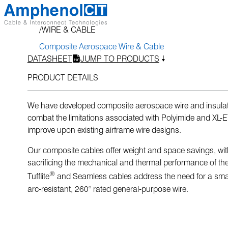
Skip
to
WIRE & CABLE
content
Composite Aerospace Wire & Cable
DATASHEET
JUMP TO PRODUCTS
PRODUCT DETAILS
We have developed composite aerospace wire and insulat
combat the limitations associated with Polyimide and XL
improve upon existing airframe wire designs.
Our composite cables offer weight and space savings, wi
sacrificing the mechanical and thermal performance of the
®
Tufflite
and Seamless cables address the need for a small
arc-resistant, 260° rated general-purpose wire.