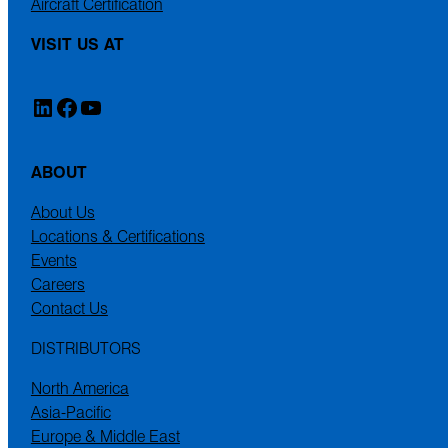
Aircraft Certification
VISIT US AT
LinkedIn
Facebook
YouTube
ABOUT
About Us
Locations & Certifications
Events
Careers
Contact Us
DISTRIBUTORS
North America
Asia-Pacific
Europe & Middle East