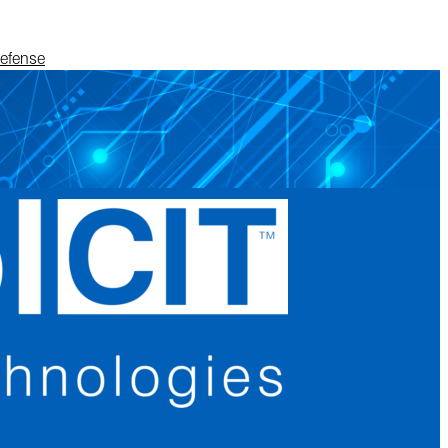
Defense