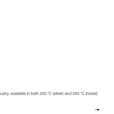
ry, available in both 200 °C (silver) and 260 °C (nickel)