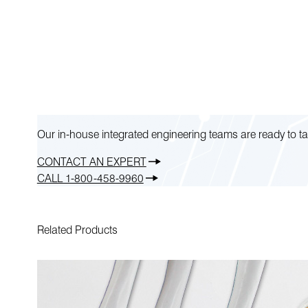
Our in-house integrated engineering teams are ready to ta
CONTACT AN EXPERT
CALL 1-800-458-9960
Related Products