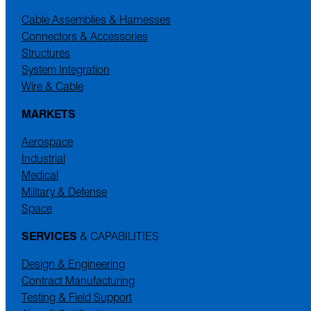
Cable Assemblies & Harnesses
Connectors & Accessories
Structures
System Integration
Wire & Cable
MARKETS
Aerospace
Industrial
Medical
Military & Defense
Space
SERVICES
& CAPABILITIES
Design & Engineering
Contract Manufacturing
Testing & Field Support