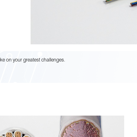
ke on your greatest challenges.