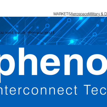
MARKETS
Aerospace
Military & 
 you need, exactly when you need it.