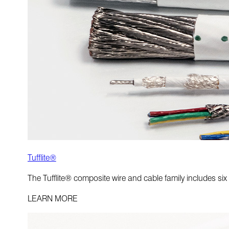
Tufflite®
The Tufflite® composite wire and cable family includes six
LEARN MORE