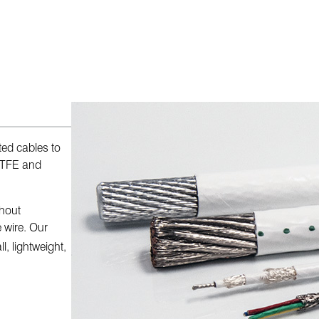
ed cables to
-ETFE and
thout
 wire. Our
, lightweight,