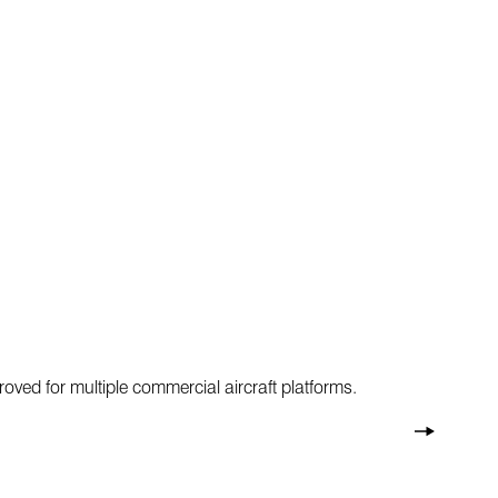
oved for multiple commercial aircraft platforms.