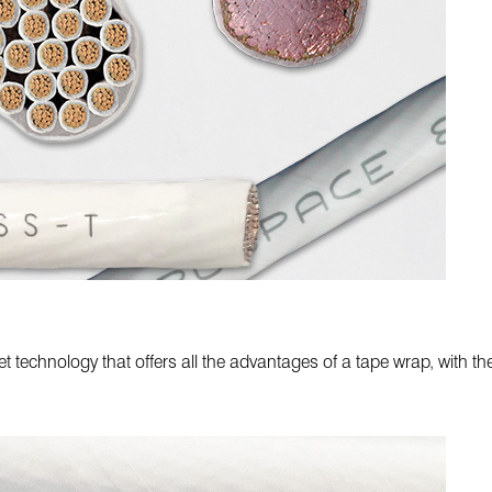
 technology that offers all the advantages of a tape wrap, with t