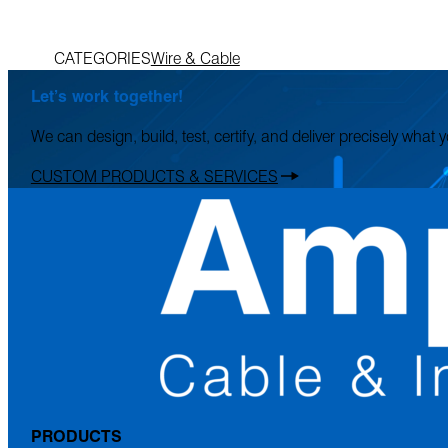
CATEGORIES
Wire & Cable
Let’s work together!
We can design, build, test, certify, and deliver precisely what
CUSTOM PRODUCTS & SERVICES
PRODUCTS