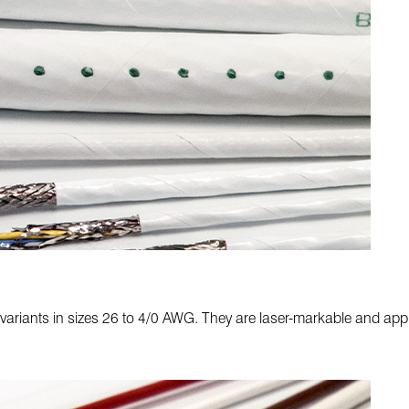
 variants in sizes 26 to 4/0 AWG. They are laser-markable and appr