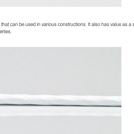
e ST that can be used in various constructions. It also has value as
rties.