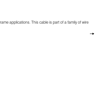
rame applications. This cable is part of a family of wire