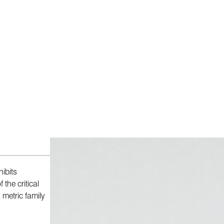
ibits
the critical
 metric family