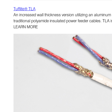
Tufflite® TLA
An increased wall thickness version utilizing an aluminum
traditional polyamide insulated power feeder cables. TLA i
LEARN MORE