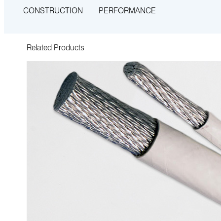
CONSTRUCTION
PERFORMANCE
Related Products