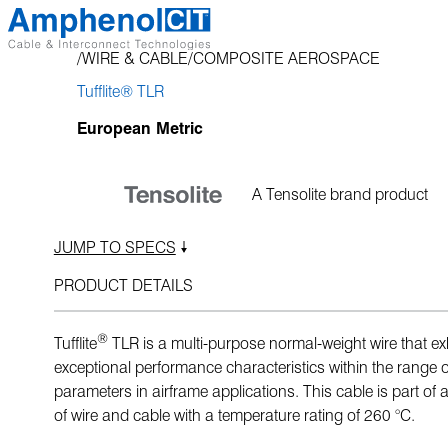
Skip
to
WIRE & CABLE
COMPOSITE AEROSPACE
content
Tufflite® TLR
European Metric
A Tensolite brand product
JUMP TO SPECS
PRODUCT DETAILS
®
Tufflite
TLR is a multi-purpose normal-weight wire that exh
exceptional performance characteristics within the range of 
parameters in airframe applications. This cable is part of a
of wire and cable with a temperature rating of 260 °C.