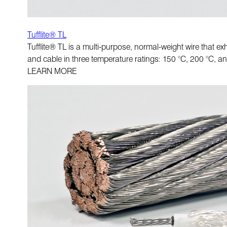
Tufflite® TL
Tufflite® TL is a multi-purpose, normal-weight wire that exh
and cable in three temperature ratings: 150 °C, 200 °C, a
LEARN MORE