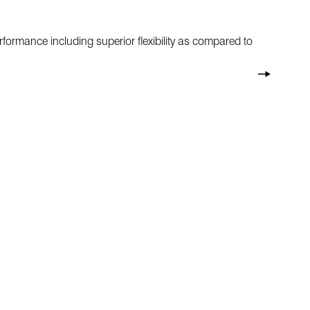
formance including superior flexibility as compared to