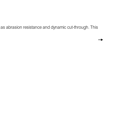
h as abrasion resistance and dynamic cut-through. This