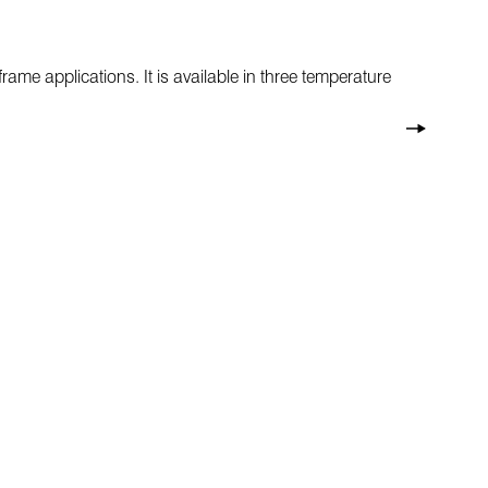
rame applications. It is available in three temperature