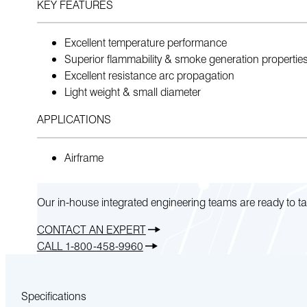
KEY FEATURES
Excellent temperature performance
Superior flammability & smoke generation propertie
Excellent resistance arc propagation
Light weight & small diameter
APPLICATIONS
Airframe
Our in-house integrated engineering teams are ready to ta
CONTACT AN EXPERT
CALL 1-800-458-9960
Specifications