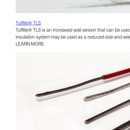
Tufflite® TLS
Tufflite® TLS is an increased wall version that can be us
insulation system may be used as a reduced-size and wei
LEARN MORE