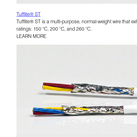
Tufflite® ST
Tufflite® ST is a multi-purpose, normal-weight wire that exh
ratings: 150 °C, 200 °C, and 260 °C.
LEARN MORE