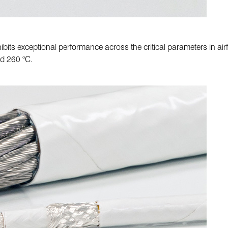
ibits exceptional performance across the critical parameters in airf
nd 260 °C.