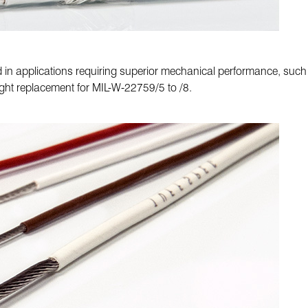
ed in applications requiring superior mechanical performance, suc
ght replacement for MIL-W-22759/5 to /8.