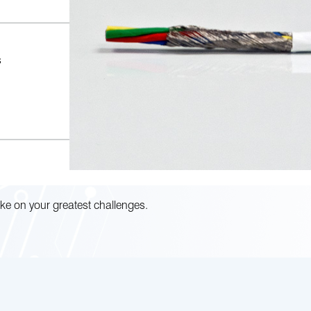
s
ke on your greatest challenges.