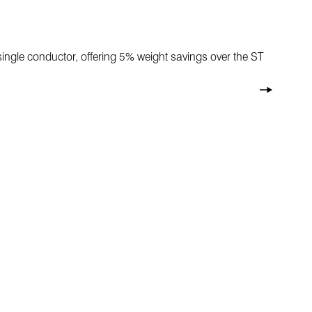
 a single conductor, offering 5% weight savings over the ST