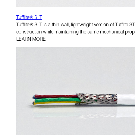
Tufflite® SLT
Tufflite® SLT is a thin-wall, lightweight version of Tufflit
construction while maintaining the same mechanical prope
LEARN MORE