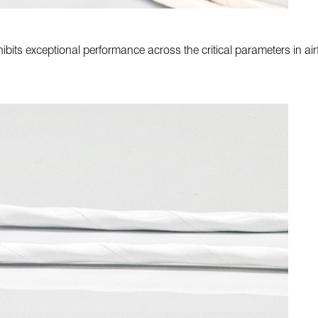
ibits exceptional performance across the critical parameters in airf