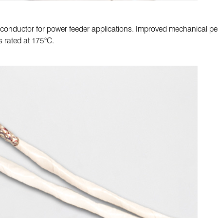
 conductor for power feeder applications. Improved mechanical per
s rated at 175°C.