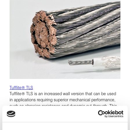
Tufflite® TLS
Tufflite® TLS is an increased wall version that can be used
in applications requiring superior mechanical performance,
such as abrasion resistance and dynamic cut-through. This
insulation system may be used as a reduced-size and
weight replacement for MIL-W-22759/5 to /8.
LEARN MORE