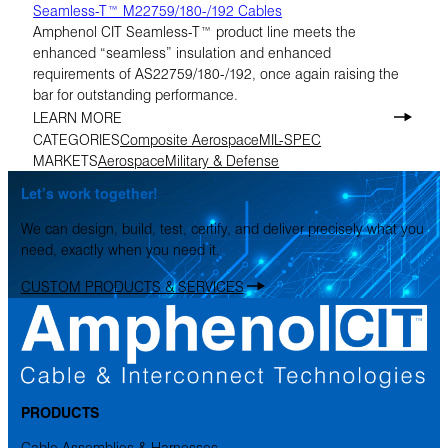
Seamless-T™ M22759/180-/192 Cables
Amphenol CIT Seamless-T™ product line meets the
enhanced “seamless” insulation and enhanced
requirements of AS22759/180-/192, once again raising the
bar for outstanding performance.
LEARN MORE
CATEGORIES
Composite Aerospace
MIL-SPEC
MARKETS
Aerospace
Military & Defense
Let’s work together!
We can design, build, test, certify, and deliver precisely what you
need, exactly when you need it.
CUSTOM PRODUCTS & SERVICES
PRODUCTS
Cable Assemblies & Harnesses