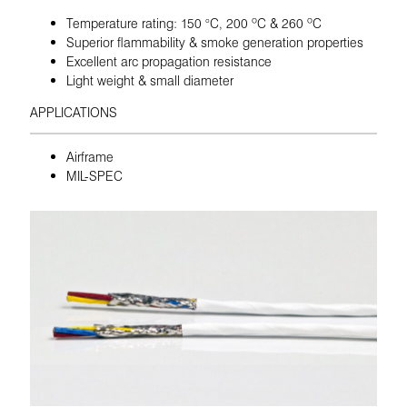
Temperature rating: 150 °C, 200 ºC & 260 ºC
Superior flammability & smoke generation properties
Excellent arc propagation resistance
Light weight & small diameter
APPLICATIONS
Airframe
MIL-SPEC