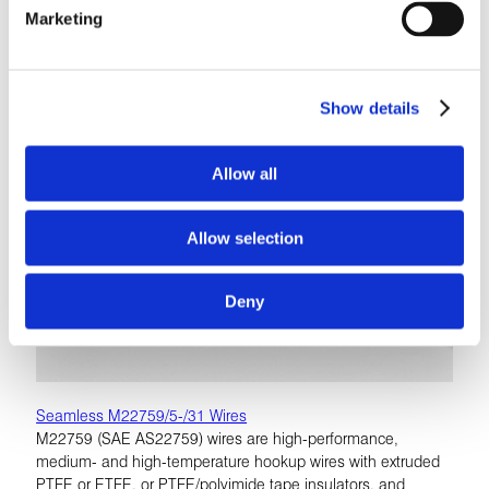
Marketing
Show details
Allow all
Allow selection
Deny
Seamless M22759/5-/31 Wires
M22759 (SAE AS22759) wires are high-performance,
medium- and high-temperature hookup wires with extruded
PTFE or ETFE, or PTFE/polyimide tape insulators, and