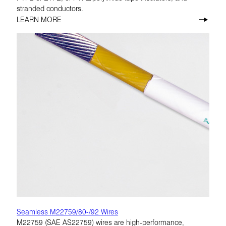
stranded conductors.
LEARN MORE
Seamless M22759/80-/92 Wires
M22759 (SAE AS22759) wires are high-performance,