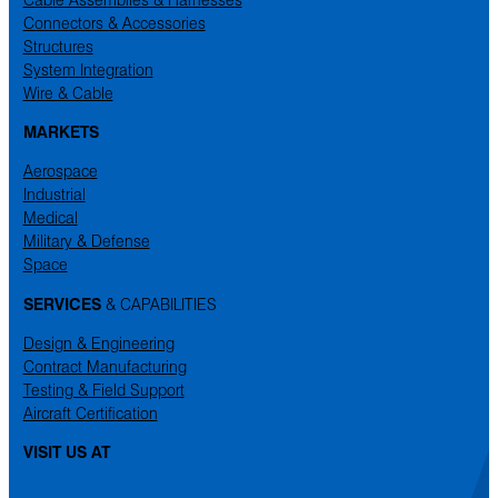
Connectors & Accessories
Structures
System Integration
Wire & Cable
MARKETS
Aerospace
Industrial
Medical
Military & Defense
Space
SERVICES
& CAPABILITIES
Design & Engineering
Contract Manufacturing
Testing & Field Support
Aircraft Certification
VISIT US AT