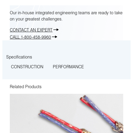
Our in-house integrated engineering teams are ready to take
on your greatest challenges.
CONTACT AN EXPERT
CALL 1-800-458-9960
Specifications
CONSTRUCTION
PERFORMANCE
Related Products