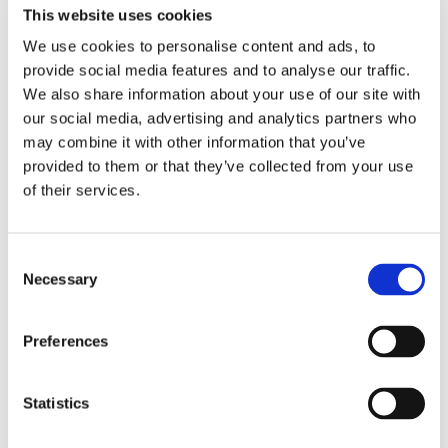
This website uses cookies
We use cookies to personalise content and ads, to
provide social media features and to analyse our traffic.
We also share information about your use of our site with
our social media, advertising and analytics partners who
may combine it with other information that you’ve
provided to them or that they’ve collected from your use
of their services.
Consent
Necessary
Selection
TuffSpec® Wires
Preferences
TuffSpec® is a line of PTFE tape-wrapped hookup wire
designed for the extremely harsh environments of the oil and
gas industry, available in both 200 °C (silver) and 260 °C
Statistics
(nickel) versions.
LEARN MORE