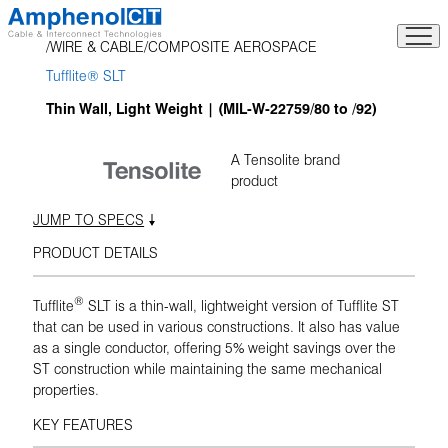
Skip
to
WIRE & CABLE
COMPOSITE AEROSPACE
content
Tufflite® SLT
Thin Wall, Light Weight | (MIL-W-22759/80 to /92)
A Tensolite brand
product
JUMP TO SPECS
PRODUCT DETAILS
®
Tufflite
SLT is a thin-wall, lightweight version of Tufflite ST
that can be used in various constructions. It also has value
as a single conductor, offering 5% weight savings over the
ST construction while maintaining the same mechanical
properties.
KEY FEATURES