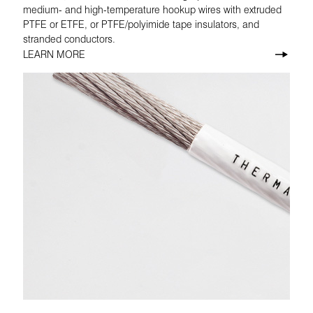
medium- and high-temperature hookup wires with extruded
PTFE or ETFE, or PTFE/polyimide tape insulators, and
stranded conductors.
LEARN MORE