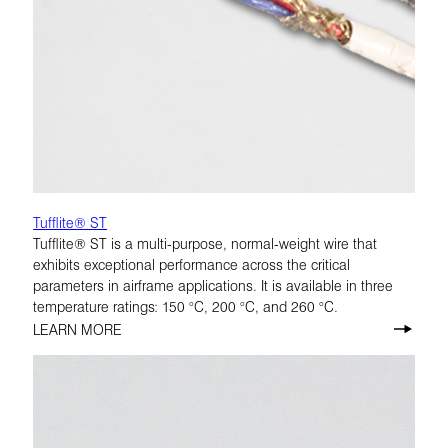
Tufflite® ST
Tufflite® ST is a multi-purpose, normal-weight wire that
exhibits exceptional performance across the critical
parameters in airframe applications. It is available in three
temperature ratings: 150 °C, 200 °C, and 260 °C.
LEARN MORE