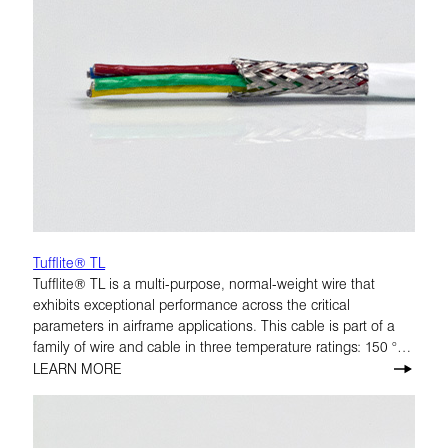
Tufflite® TL
Tufflite® TL is a multi-purpose, normal-weight wire that
exhibits exceptional performance across the critical
parameters in airframe applications. This cable is part of a
family of wire and cable in three temperature ratings: 150 °C,
200 °C, and 260 °C.
LEARN MORE