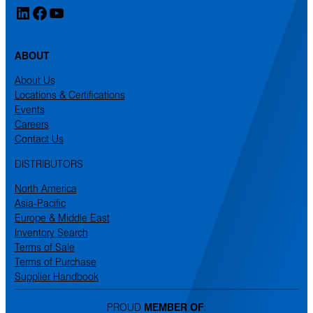
LinkedIn
Facebook
YouTube
ABOUT
About Us
Locations & Certifications
Events
Careers
Contact Us
DISTRIBUTORS
North America
Asia-Pacific
Europe & Middle East
Inventory Search
Terms of Sale
Terms of Purchase
Supplier Handbook
PROUD
MEMBER OF
: