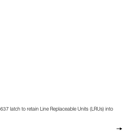
7 latch to retain Line Replaceable Units (LRUs) into