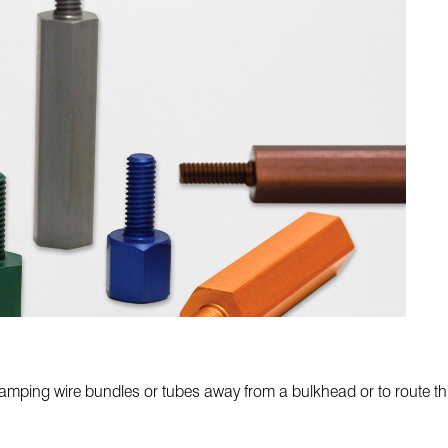
mping wire bundles or tubes away from a bulkhead or to route thro