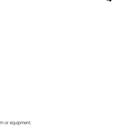
tem or equipment.