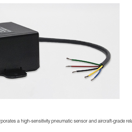
orates a high-sensitivity pneumatic sensor and aircraft-grade rel