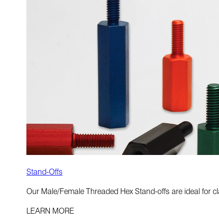
Stand-Offs
Our Male/Female Threaded Hex Stand-offs are ideal for cla
LEARN MORE