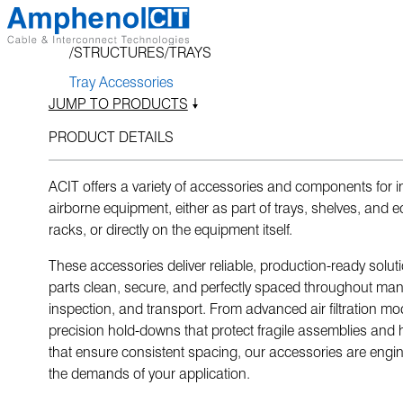
Skip
to
STRUCTURES
TRAYS
content
Tray Accessories
JUMP TO PRODUCTS
PRODUCT DETAILS
ACIT offers a variety of accessories and components for in
airborne equipment, either as part of trays, shelves, and 
racks, or directly on the equipment itself.
These accessories deliver reliable, production-ready solut
parts clean, secure, and perfectly spaced throughout man
inspection, and transport. From advanced air filtration mo
precision hold-downs that protect fragile assemblies and 
that ensure consistent spacing, our accessories are engi
the demands of your application.