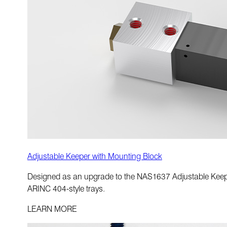
Adjustable Keeper with Mounting Block
Designed as an upgrade to the NAS1637 Adjustable Keeper 
ARINC 404-style trays.
LEARN MORE