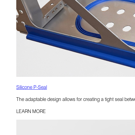
Silicone P-Seal
The adaptable design allows for creating a tight seal betwee
LEARN MORE