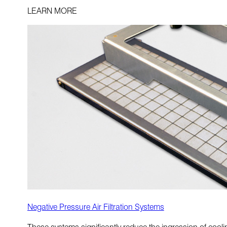
LEARN MORE
Negative Pressure Air Filtration Systems
These systems significantly reduce the ingression of cool