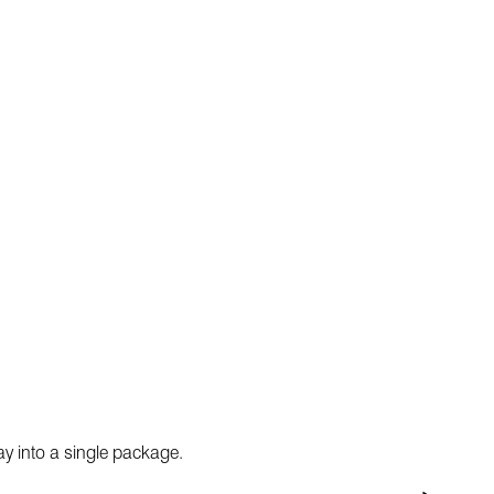
ay into a single package.