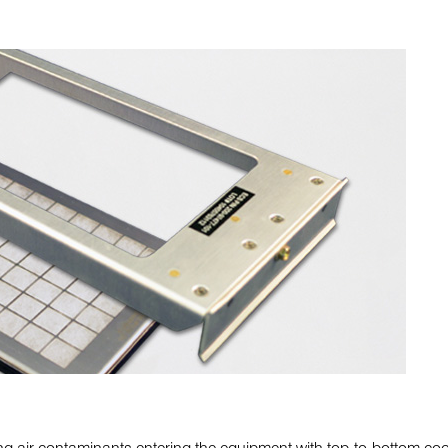
ing air contaminants entering the equipment with top-to-bottom coo