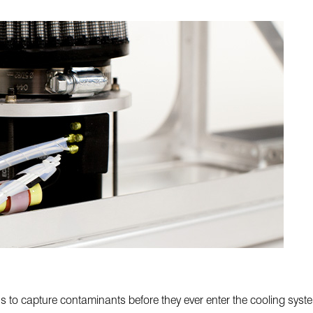
ons to capture contaminants before they ever enter the cooling sys