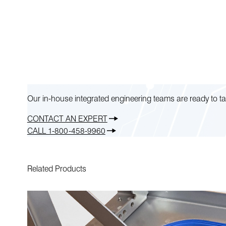
Our in-house integrated engineering teams are ready to ta
CONTACT AN EXPERT
CALL 1-800-458-9960
Related Products