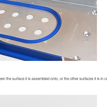
n the surface it is assembled onto, or the other surfaces it is in co