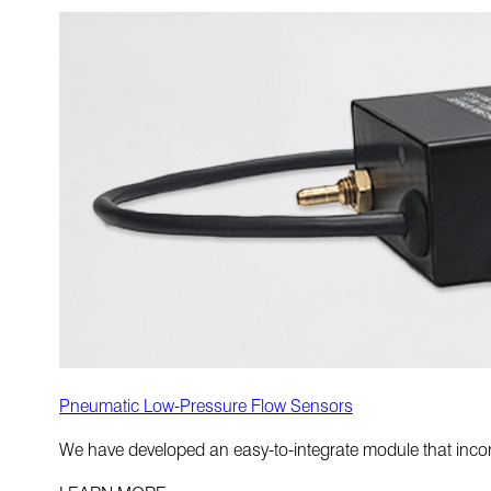
Pneumatic Low-Pressure Flow Sensors
We have developed an easy-to-integrate module that incorp