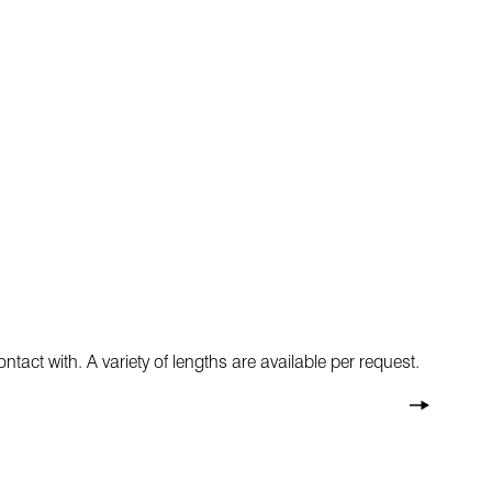
ntact with. A variety of lengths are available per request.