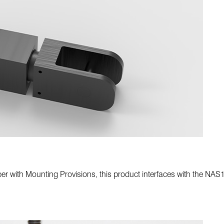
with Mounting Provisions, this product interfaces with the NAS163