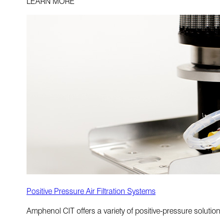
LEARN MORE
Positive Pressure Air Filtration Systems
Amphenol CIT offers a variety of positive-pressure soluti