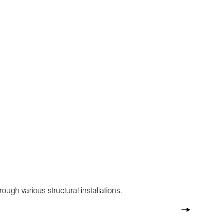
ugh various structural installations.