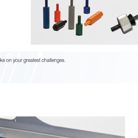
ke on your greatest challenges.