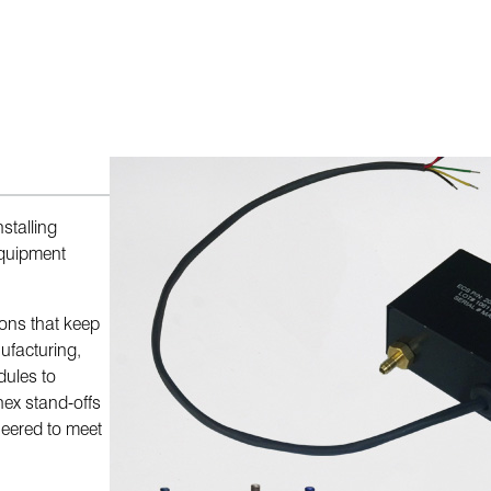
stalling
equipment
ions that keep
ufacturing,
dules to
hex stand-offs
neered to meet