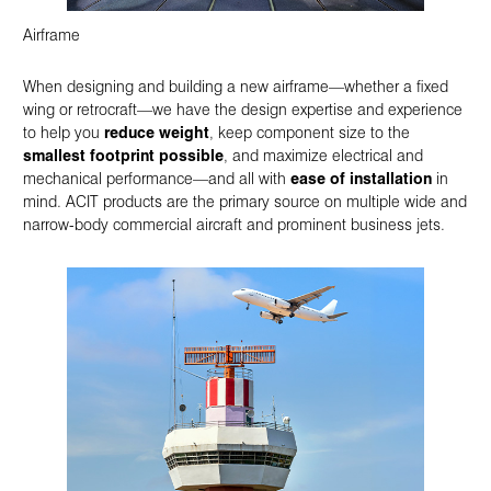
Airframe
When designing and building a new airframe—whether a fixed
wing or retrocraft—we have the design expertise and experience
to help you
reduce weight
, keep component size to the
smallest footprint possible
, and maximize electrical and
mechanical performance—and all with
ease of installation
in
mind. ACIT products are the primary source on multiple wide and
narrow-body commercial aircraft and prominent business jets.