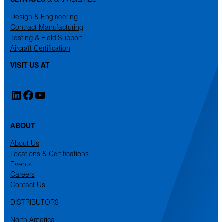
Design & Engineering
Contract Manufacturing
Testing & Field Support
Aircraft Certification
VISIT US AT
LinkedIn
Facebook
YouTube
ABOUT
About Us
Locations & Certifications
Events
Careers
Contact Us
DISTRIBUTORS
North America