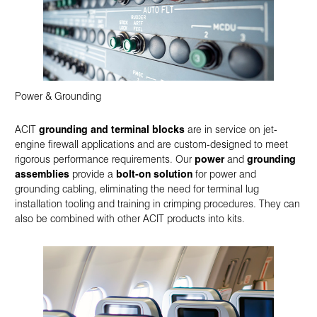
Power & Grounding
ACIT
grounding and terminal blocks
are in service on jet-
engine firewall applications and are custom-designed to meet
rigorous performance requirements. Our
power
and
grounding
assemblies
provide a
bolt-on solution
for power and
grounding cabling, eliminating the need for terminal lug
installation tooling and training in crimping procedures. They can
also be combined with other ACIT products into kits.