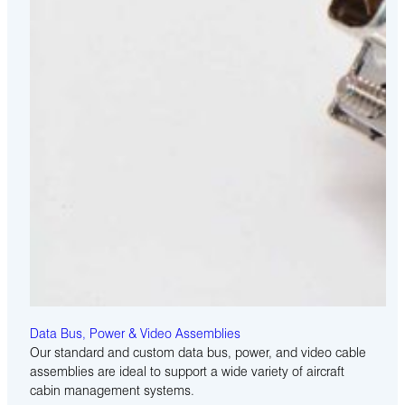
Data Bus, Power & Video Assemblies
Our standard and custom data bus, power, and video cable
assemblies are ideal to support a wide variety of aircraft
cabin management systems.