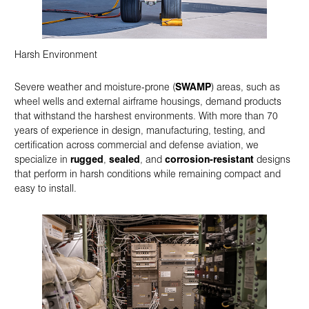
Harsh Environment
Severe weather and moisture-prone (
SWAMP
) areas, such as
wheel wells and external airframe housings, demand products
that withstand the harshest environments. With more than 70
years of experience in design, manufacturing, testing, and
certification across commercial and defense aviation, we
specialize in
rugged
,
sealed
, and
corrosion-resistant
designs
that perform in harsh conditions while remaining compact and
easy to install.