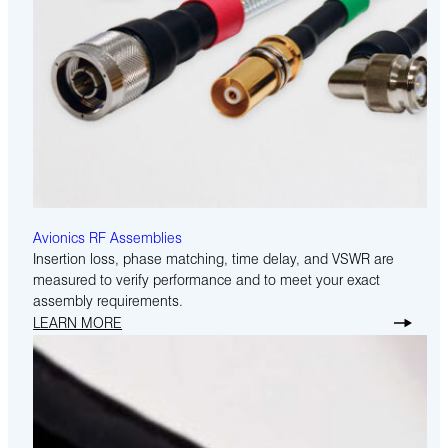
Avionics RF Assemblies
Insertion loss, phase matching, time delay, and VSWR are
measured to verify performance and to meet your exact
assembly requirements.
LEARN MORE