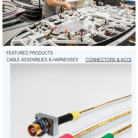
FEATURED PRODUCTS
CABLE ASSEMBLIES & HARNESSES
CONNECTORS & ACCESS