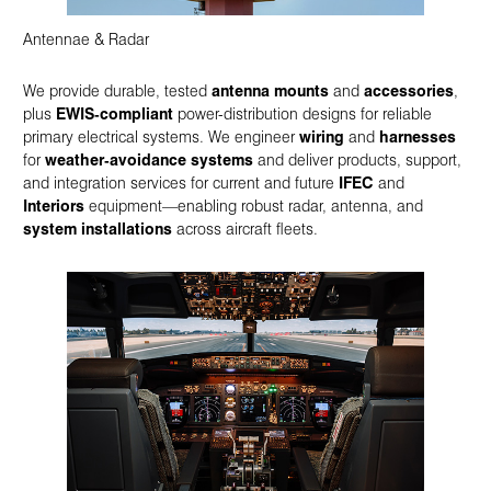
Antennae & Radar
We provide durable, tested
antenna mounts
and
accessories
,
plus
EWIS‑compliant
power-distribution designs for reliable
primary electrical systems. We engineer
wiring
and
harnesses
for
weather‑avoidance systems
and deliver products, support,
and integration services for current and future
IFEC
and
Interiors
equipment—enabling robust radar, antenna, and
system installations
across aircraft fleets.