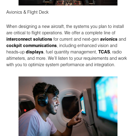
Avionics & Flight Deck
When designing a new aircraft, the systems you plan to install
are critical to flight operations. We offer a complete line of
interconnect solutions
for current and next‑gen
avionics
and
cockpit communications
, including enhanced vision and
heads‑up
displays
, fuel quantity management,
TCAS
, radio
altimeters, and more. We’ll listen to your requirements and work
with you to optimize system performance and integration.