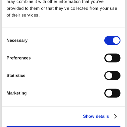
may combine it with other information that you’ve
provided to them or that they’ve collected from your use
of their services.
Connectivity
We are a leader in
ATG systems
with thousands of installations,
Consent
turnkey
SatCom
components and cabling plus DER-driven
Necessary
Selection
design/certification support, complete
ARINC‑791/792
and
ESA
packages (in partnership with Saint‑Gobain Performance
Plastics) for
Ka/Ku bands
, and a patented all‑aluminum
Preferences
Thermal Management Solution
that integrates with antenna
supports to reject heat and avoid galvanic corrosion.
Statistics
Marketing
Show details