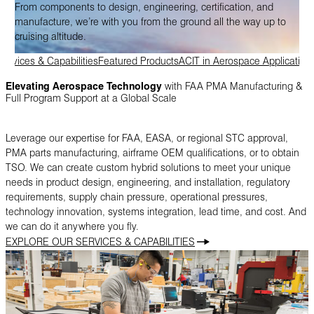
From components to design, engineering, certification, and
manufacture, we’re with you from the ground all the way up to
cruising altitude.
Services & Capabilities
Featured Products
ACIT in Aerospace Application
Elevating Aerospace Technology
with FAA PMA Manufacturing &
Full Program Support at a Global Scale
Leverage our expertise for FAA, EASA, or regional STC approval,
PMA parts manufacturing, airframe OEM qualifications, or to obtain
TSO. We can create custom hybrid solutions to meet your unique
needs in product design, engineering, and installation, regulatory
requirements, supply chain pressure, operational pressures,
technology innovation, systems integration, lead time, and cost. And
we can do it anywhere you fly.
EXPLORE OUR SERVICES & CAPABILITIES