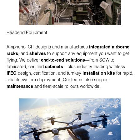
Headend Equipment
Amphenol CIT designs and manufactures
integrated airborne
racks
, and
shelves
to support any equipment you want to get
flying. We deliver
end-to-end solutions
—from SOW to
fabricated, certified
cabinets
—plus industry-leading wireless
IFEC
design, certification, and turnkey
installation kits
for rapid,
reliable system deployment. Our teams also support
maintenance
and fleet-scale rollouts worldwide.