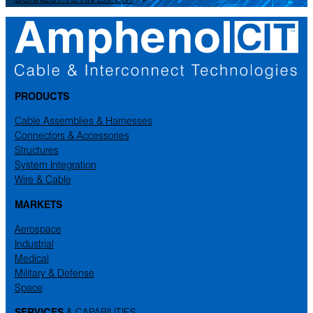
PRODUCTS
Cable Assemblies & Harnesses
Connectors & Accessories
Structures
System Integration
Wire & Cable
MARKETS
Aerospace
Industrial
Medical
Military & Defense
Space
SERVICES
& CAPABILITIES