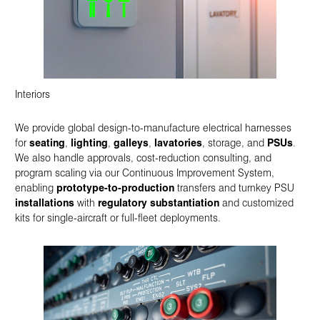
Interiors
We provide global design-to-manufacture electrical harnesses
for
seating
,
lighting
,
galleys
,
lavatories
, storage, and
PSUs
.
We also handle approvals, cost-reduction consulting, and
program scaling via our Continuous Improvement System,
enabling
prototype-to-production
transfers and turnkey PSU
installations
with
regulatory substantiation
and customized
kits for single-aircraft or full-fleet deployments.