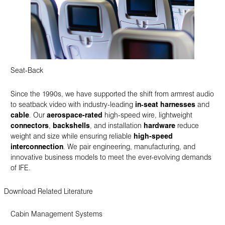
Seat-Back
Since the 1990s, we have supported the shift from armrest audio
to seatback video with industry-leading
in‑seat harnesses
and
cable
. Our
aerospace-rated
high-speed wire, lightweight
connectors
,
backshells
, and installation
hardware
reduce
weight and size while ensuring reliable
high-speed
interconnection
. We pair engineering, manufacturing, and
innovative business models to meet the ever-evolving demands
of IFE.
Download Related Literature
Cabin Management Systems