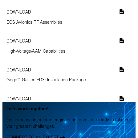
DOWNLOAD
ECS Avionics RF Assemblies
DOWNLOAD
High-Voltage/AAM Capabilities
DOWNLOAD
Gogo™ Galileo FDXr Installation Package
DOWNLOAD
Let’s work together!
Our in-house integrated engineering teams are ready to take on
your greatest challenges.
CONNECT TO AN EXPERT