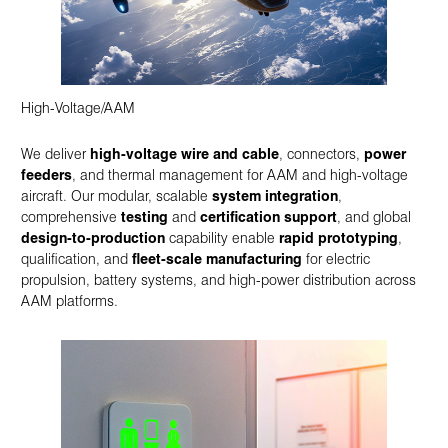
High-Voltage/AAM
We deliver
high-voltage wire and cable
, connectors,
power
feeders
, and thermal management for AAM and high-voltage
aircraft. Our modular, scalable
system integration
,
comprehensive
testing
and
certification support
, and global
design-to-production
capability enable
rapid prototyping
,
qualification, and
fleet-scale manufacturing
for electric
propulsion, battery systems, and high-power distribution across
AAM platforms.