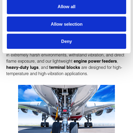
Allow all
Engines
Allow selection
Our
small-form-factor
, lightweight products deliver dependable
Deny
performance in the extremely demanding conditions on and
around aircraft engines. Our
severe environment wires
perform
in extremely harsh environments, withstand vibration, and direct
flame exposure, and our lightweight
engine power feeders
,
heavy-duty lugs
, and
terminal blocks
are designed for high-
temperature and high-vibration applications.