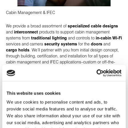
Cabin Management & IFEC
We provide a broad assortment of
specialized cable designs
and
interconnect
products to support cabin management
systems from
traditional lighting
and controls to
in-cabin Wi-Fi
services and camera
security systems
for the
doors
and
cargo holds
. We’ll partner with you from initial design concept,
through building, certification, and installation for all types of
cabin management and IFEC applications–custom or off-the-
shelf.
This website uses cookies
We use cookies to personalise content and ads, to
provide social media features and to analyse our traffic.
We also share information about your use of our site with
our social media, advertising and analytics partners who