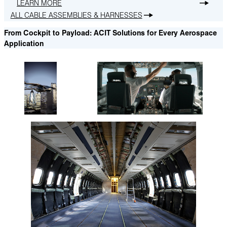
LEARN MORE
ALL CABLE ASSEMBLIES & HARNESSES
From Cockpit to Payload: ACIT Solutions for Every Aerospace
Application