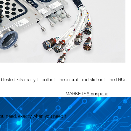
tested kits ready to bolt into the aircraft and slide into the LRUs
MARKETS
Aerospace
 you need, exactly when you need it.