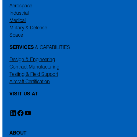
Aerospace
Industrial
Medical
Military & Defense
Space
SERVICES
& CAPABILITIES
Design & Engineering
Contract Manufacturing
Testing & Field Support
Aircraft Certification
VISIT US AT
LinkedIn
Facebook
YouTube
ABOUT