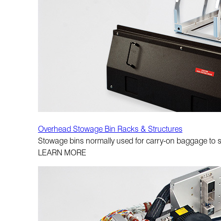
Overhead Stowage Bin Racks & Structures
Stowage bins normally used for carry-on baggage to su
LEARN MORE