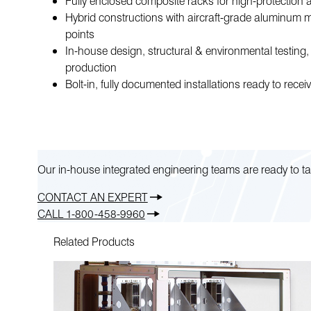
Fully enclosed composite racks for high-protection 
Hybrid constructions with aircraft-grade aluminum 
points
In-house design, structural & environmental testing
production
Bolt-in, fully documented installations ready to rece
Our in-house integrated engineering teams are ready to ta
CONTACT AN EXPERT
CALL 1-800-458-9960
Related Products