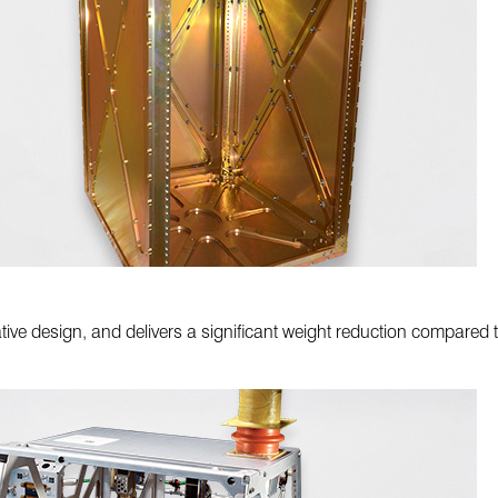
tive design, and delivers a significant weight reduction compared t