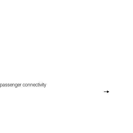
 passenger connectivity