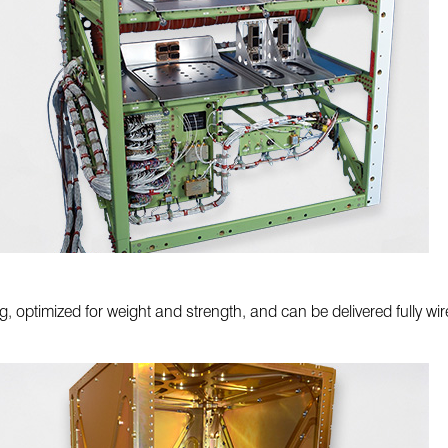
, optimized for weight and strength, and can be delivered fully wire