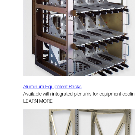
Aluminum Equipment Racks
Available with integrated plenums for equipment cooling
LEARN MORE