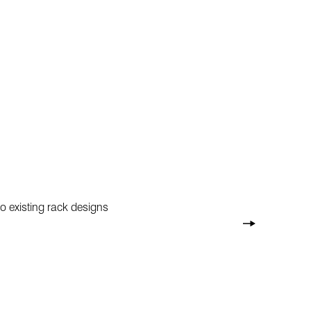
o existing rack designs