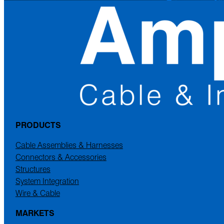
PRODUCTS
Cable Assemblies & Harnesses
Connectors & Accessories
Structures
System Integration
Wire & Cable
MARKETS