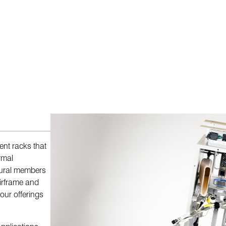
nt racks that
rmal
tural members
airframe and
our offerings