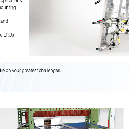
applications
mounting
, and
ive LRUs
ke on your greatest challenges.