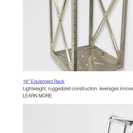
19″ Equipment Rack
Lightweight, ruggedized construction, leverages innova
LEARN MORE