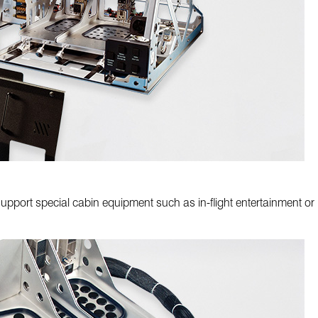
pport special cabin equipment such as in-flight entertainment or