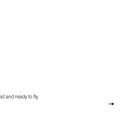
d and ready to fly.