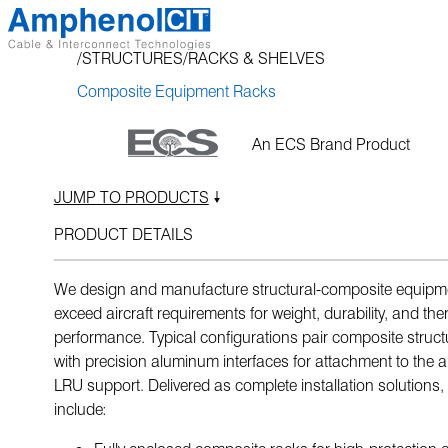
Skip
to
STRUCTURES
RACKS & SHELVES
content
Composite Equipment Racks
An ECS Brand Product
JUMP TO PRODUCTS
PRODUCT DETAILS
We design and manufacture structural-composite equipme
exceed aircraft requirements for weight, durability, and the
performance. Typical configurations pair composite struc
with precision aluminum interfaces for attachment to the 
LRU support. Delivered as complete installation solutions, 
include: