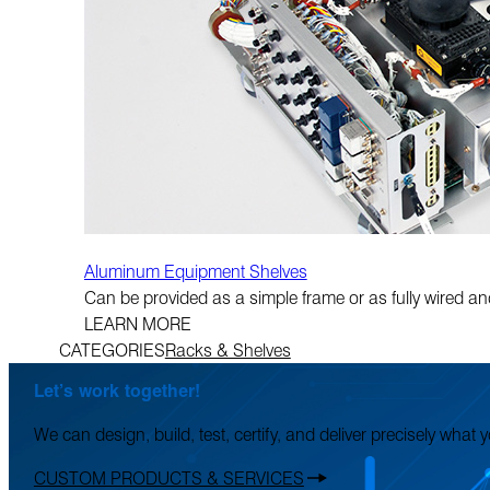
Aluminum Equipment Shelves
Can be provided as a simple frame or as fully wired and 
LEARN MORE
CATEGORIES
Racks & Shelves
Let’s work together!
We can design, build, test, certify, and deliver precisely what
CUSTOM PRODUCTS & SERVICES