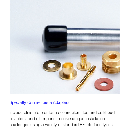
Specialty Connectors & Adapters
Include blind mate antenna connectors, tee and bulkhead
adapters, and other parts to solve unique installation
challenges using a variety of standard RF interface types