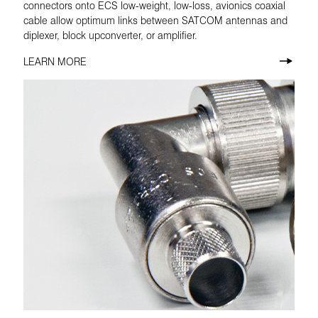
connectors onto ECS low-weight, low-loss, avionics coaxial
cable allow optimum links between SATCOM antennas and
diplexer, block upconverter, or amplifier.
LEARN MORE