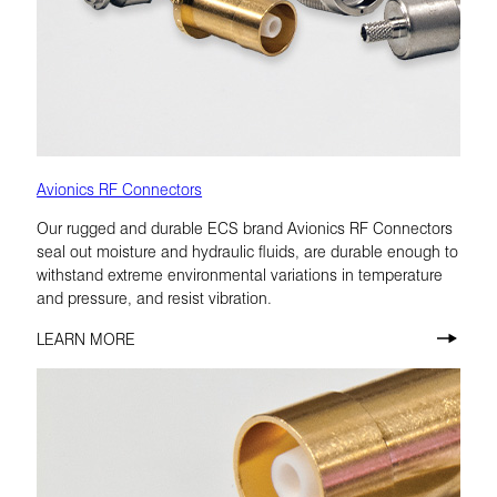
Avionics RF Connectors
Our rugged and durable ECS brand Avionics RF Connectors
seal out moisture and hydraulic fluids, are durable enough to
withstand extreme environmental variations in temperature
and pressure, and resist vibration.
LEARN MORE