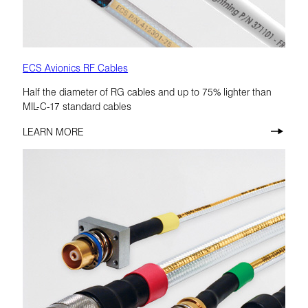
ECS Avionics RF Cables
Half the diameter of RG cables and up to 75% lighter than
MIL-C-17 standard cables
LEARN MORE