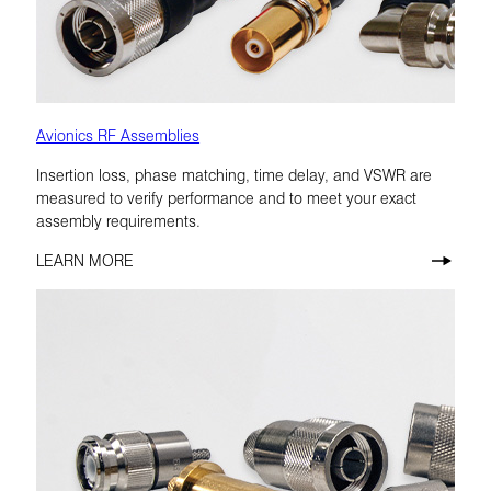
Avionics RF Assemblies
Insertion loss, phase matching, time delay, and VSWR are
measured to verify performance and to meet your exact
assembly requirements.
LEARN MORE