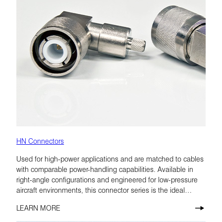
HN Connectors
Used for high-power applications and are matched to cables
with comparable power-handling capabilities. Available in
right-angle configurations and engineered for low-pressure
aircraft environments, this connector series is the ideal
choice for airborne radio.
LEARN MORE