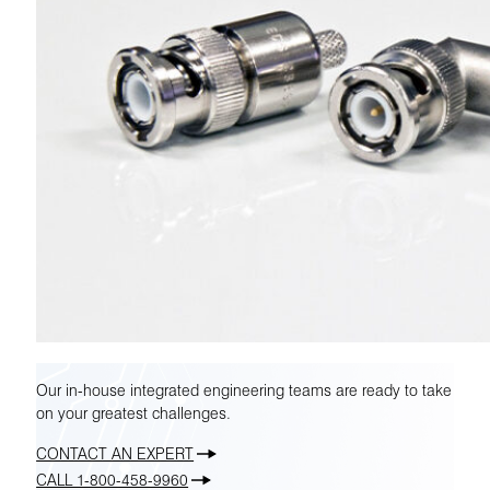
Our in-house integrated engineering teams are ready to take
on your greatest challenges.
CONTACT AN EXPERT
CALL 1-800-458-9960