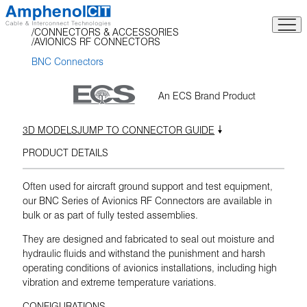
Skip
to
CONNECTORS & ACCESSORIES
content
AVIONICS RF CONNECTORS
BNC Connectors
An ECS Brand Product
3D MODELS
JUMP TO CONNECTOR GUIDE
PRODUCT DETAILS
Often used for aircraft ground support and test equipment,
our BNC Series of Avionics RF Connectors are available in
bulk or as part of fully tested assemblies.
They are designed and fabricated to seal out moisture and
hydraulic fluids and withstand the punishment and harsh
operating conditions of avionics installations, including high
vibration and extreme temperature variations.
CONFIGURATIONS