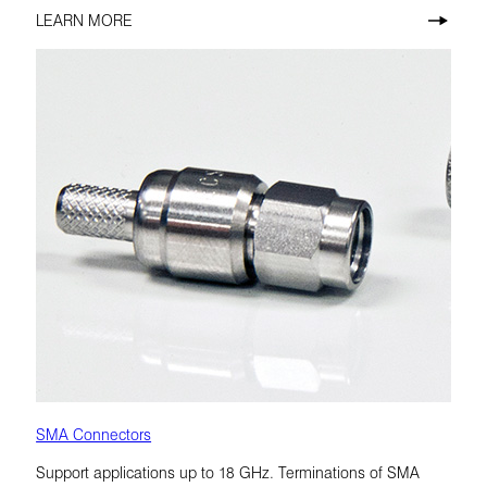
LEARN MORE
SMA Connectors
Support applications up to 18 GHz. Terminations of SMA