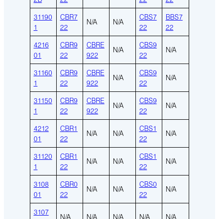
31190
CBR7
CBS7
BBS7
N/A
N/A
1
22
22
22
4216
CBR9
CBRE
CBS9
N/A
N/A
01
22
922
22
31160
CBR9
CBRE
CBS9
N/A
N/A
1
22
922
22
31150
CBR9
CBRE
CBS9
N/A
N/A
1
22
922
22
4212
CBR1
CBS1
N/A
N/A
N/A
01
22
22
31120
CBR1
CBS1
N/A
N/A
N/A
1
22
22
3108
CBR0
CBS0
N/A
N/A
N/A
01
22
22
3107
N/A
N/A
N/A
N/A
N/A