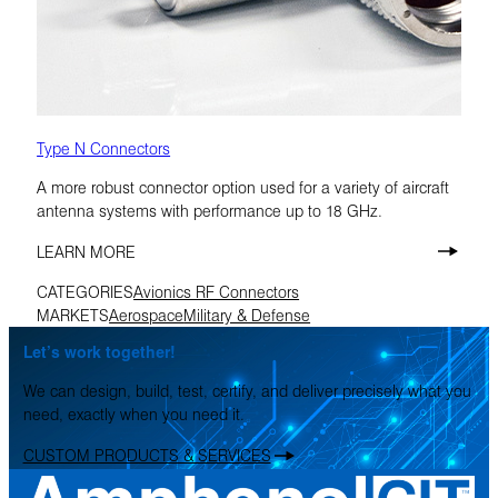
Type N Connectors
A more robust connector option used for a variety of aircraft
antenna systems with performance up to 18 GHz.
LEARN MORE
CATEGORIES
Avionics RF Connectors
MARKETS
Aerospace
Military & Defense
Let’s work together!
We can design, build, test, certify, and deliver precisely what you
need, exactly when you need it.
CUSTOM PRODUCTS & SERVICES