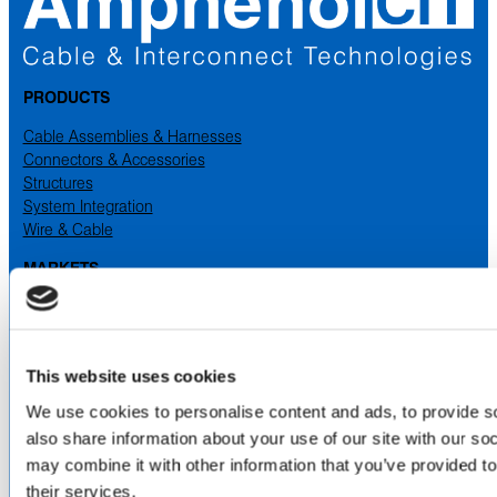
PRODUCTS
Cable Assemblies & Harnesses
Connectors & Accessories
Structures
System Integration
Wire & Cable
MARKETS
Aerospace
Industrial
Medical
Military & Defense
This website uses cookies
Space
We use cookies to personalise content and ads, to provide so
also share information about your use of our site with our so
SERVICES
& CAPABILITIES
may combine it with other information that you’ve provided to
Design & Engineering
their services.