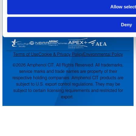
Inventory Search
Allow selec
Terms of Sale
Terms of Purchase
Supplier Handbook
Deny
PROUD
MEMBER OF
:
Terms of Use
Cookie & Privacy Policy
Environmental Policy
©2026 Amphenol CIT. All Rights Reserved. All trademarks,
service marks and trade names are property of their
respective holding companies. Amphenol CIT products are
subject to U.S. export control regulations. They may be
subject to certain licensing requirements and restricted for
export.