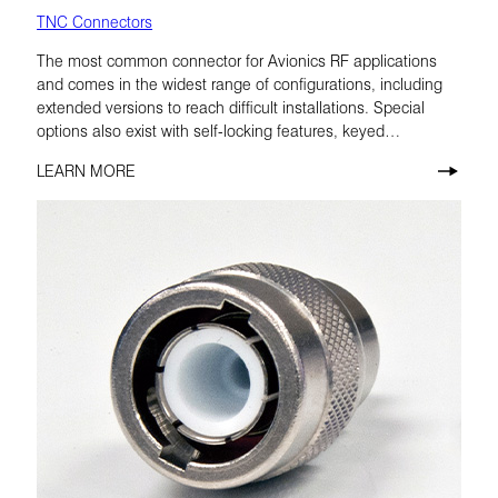
TNC Connectors
The most common connector for Avionics RF applications
and comes in the widest range of configurations, including
extended versions to reach difficult installations. Special
options also exist with self-locking features, keyed
configurations, and low-PIM materials.
LEARN MORE