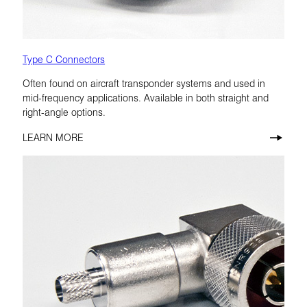
Type C Connectors
Often found on aircraft transponder systems and used in
mid-frequency applications. Available in both straight and
right-angle options.
LEARN MORE