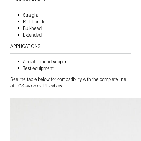
Straight
Right-angle
Bulkhead
Extended
APPLICATIONS
Aircraft ground support
Test equipment
See the table below for compatibility with the complete line
of ECS avionics RF cables.