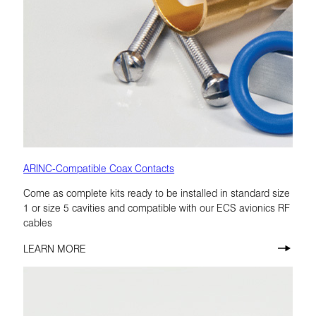
ARINC-Compatible Coax Contacts
Come as complete kits ready to be installed in standard size
1 or size 5 cavities and compatible with our ECS avionics RF
cables
LEARN MORE