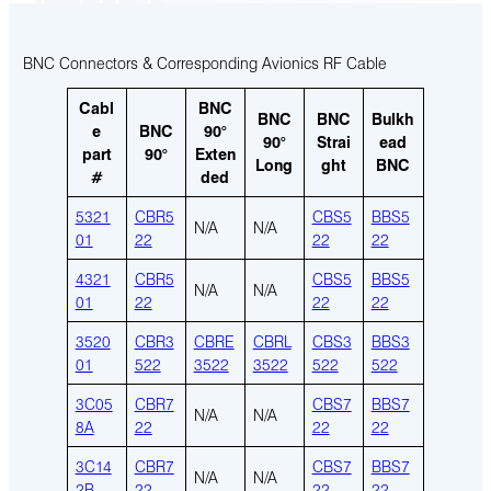
BNC Connectors & Corresponding Avionics RF Cable
Cabl
BNC
BNC
BNC
Bulkh
e
BNC
90°
90°
Strai
ead
part
90°
Exten
Long
ght
BNC
#
ded
5321
CBR5
CBS5
BBS5
N/A
N/A
01
22
22
22
4321
CBR5
CBS5
BBS5
N/A
N/A
01
22
22
22
3520
CBR3
CBRE
CBRL
CBS3
BBS3
01
522
3522
3522
522
522
3C05
CBR7
CBS7
BBS7
N/A
N/A
8A
22
22
22
3C14
CBR7
CBS7
BBS7
N/A
N/A
2B
22
22
22