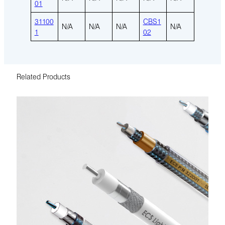
01
31100
CBS1
N/A
N/A
N/A
N/A
1
02
Related Products