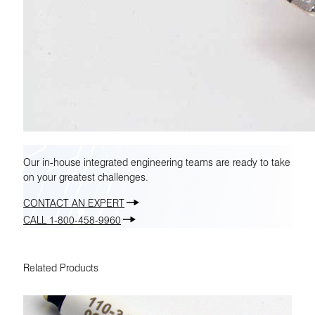
Our in-house integrated engineering teams are ready to take
on your greatest challenges.
CONTACT AN EXPERT
CALL 1-800-458-9960
Related Products