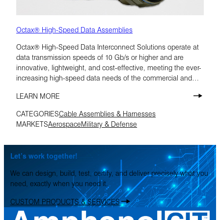
Octax® High-Speed Data Assemblies
Octax® High-Speed Data Interconnect Solutions operate at
data transmission speeds of 10 Gb/s or higher and are
innovative, lightweight, and cost-effective, meeting the ever-
increasing high-speed data needs of the commercial and
military aerospace markets.
LEARN MORE
CATEGORIES
Cable Assemblies & Harnesses
MARKETS
Aerospace
Military & Defense
Let’s work together!
We can design, build, test, certify, and deliver precisely what you
need, exactly when you need it.
CUSTOM PRODUCTS & SERVICES