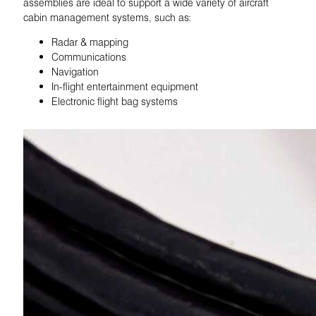
assemblies are ideal to support a wide variety of aircraft
cabin management systems, such as:
Radar & mapping
Communications
Navigation
In-flight entertainment equipment
Electronic flight bag systems