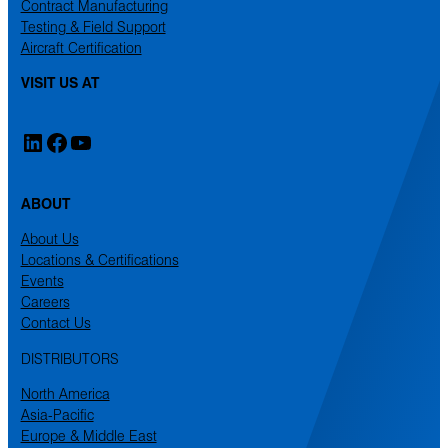
Contract Manufacturing
Testing & Field Support
Aircraft Certification
VISIT US AT
LinkedIn
Facebook
YouTube
ABOUT
About Us
Locations & Certifications
Events
Careers
Contact Us
DISTRIBUTORS
North America
Asia-Pacific
Europe & Middle East