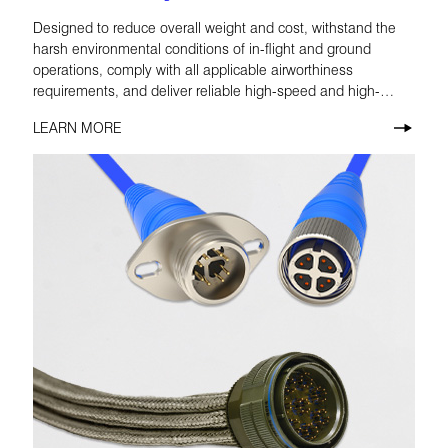
Designed to reduce overall weight and cost, withstand the
harsh environmental conditions of in-flight and ground
operations, comply with all applicable airworthiness
requirements, and deliver reliable high-speed and high-
definition performance.
LEARN MORE