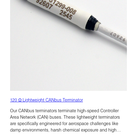
120 Ω Lightweight CANbus Terminator
Our CANbus terminators terminate high-speed Controller
Area Network (CAN) buses. These lightweight terminators
are specifically engineered for aerospace challenges like
damp environments, harsh chemical exposure and high
vibration.