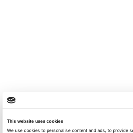
This website uses cookies
We use cookies to personalise content and ads, to provide so