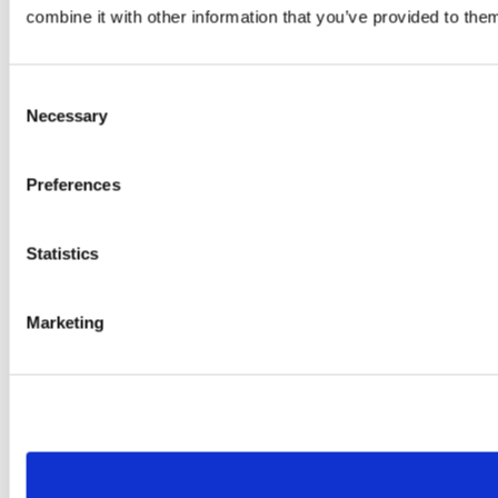
combine it with other information that you’ve provided to them
Consent
Necessary
Selection
Preferences
Statistics
Marketing