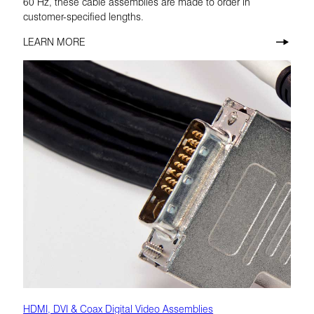
60 Hz, these cable assemblies are made to order in
customer-specified lengths.
LEARN MORE
HDMI, DVI & Coax Digital Video Assemblies