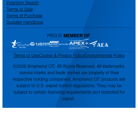
Inventory Search
Terms of Sale
Terms of Purchase
Supplier Handbook
PROUD
MEMBER OF
:
Terms of Use
Cookie & Privacy Policy
Environmental Policy
©2026 Amphenol CIT. All Rights Reserved. All trademarks,
service marks and trade names are property of their
respective holding companies. Amphenol CIT products are
subject to U.S. export control regulations. They may be
subject to certain licensing requirements and restricted for
export.