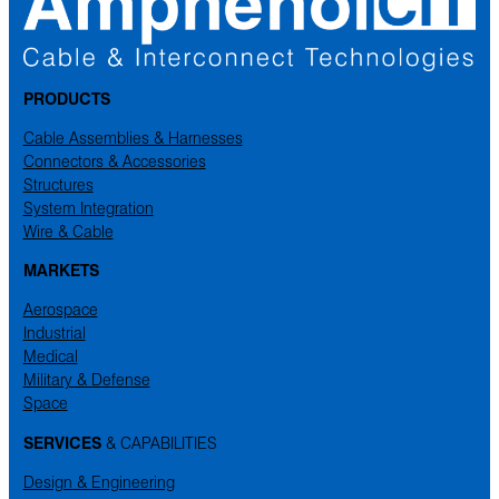
PRODUCTS
Cable Assemblies & Harnesses
Connectors & Accessories
Structures
System Integration
Wire & Cable
MARKETS
Aerospace
Industrial
Medical
Military & Defense
Space
SERVICES
& CAPABILITIES
Design & Engineering