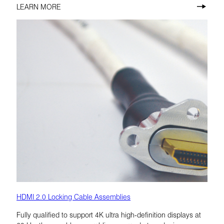
LEARN MORE
HDMI 2.0 Locking Cable Assemblies
Fully qualified to support 4K ultra high-definition displays at