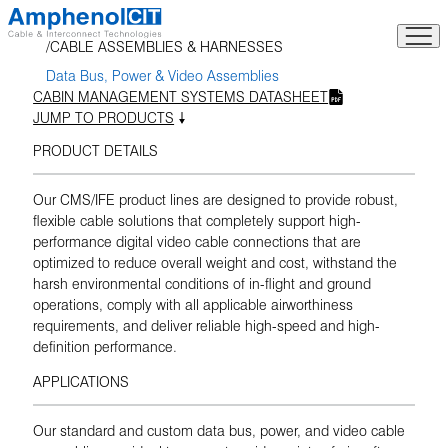
Skip
to
CABLE ASSEMBLIES & HARNESSES
content
Data Bus, Power & Video Assemblies
CABIN MANAGEMENT SYSTEMS DATASHEET
JUMP TO PRODUCTS
PRODUCT DETAILS
Our CMS/IFE product lines are designed to provide robust,
flexible cable solutions that completely support high-
performance digital video cable connections that are
optimized to reduce overall weight and cost, withstand the
harsh environmental conditions of in-flight and ground
operations, comply with all applicable airworthiness
requirements, and deliver reliable high-speed and high-
definition performance.
APPLICATIONS
Our standard and custom data bus, power, and video cable