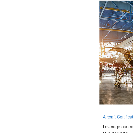
Aircraft Certifica
Leverage our ex