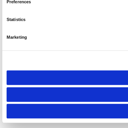
Preferences
Statistics
Marketing