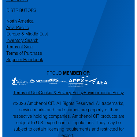
DISTRIBUTORS
North America
Asia-Pacific
Europe & Middle East
Inventory Search
Terms of Sale
Terms of Purchase
Supplier Handbook
PROUD
MEMBER OF
:
Terms of Use
Cookie & Privacy Policy
Environmental Policy
©2026 Amphenol CIT. All Rights Reserved. All trademarks,
service marks and trade names are property of their
respective holding companies. Amphenol CIT products are
subject to U.S. export control regulations. They may be
subject to certain licensing requirements and restricted for
export.