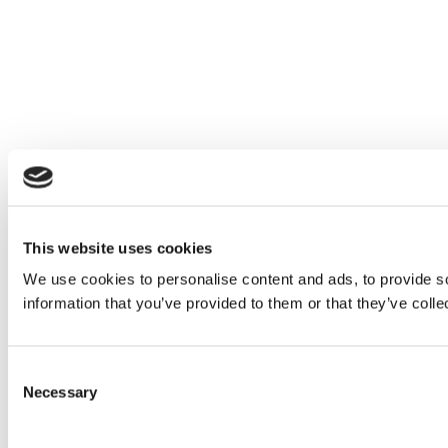
This website uses cookies
We use cookies to personalise content and ads, to provide so
information that you’ve provided to them or that they’ve colle
Consent
Necessary
Selection