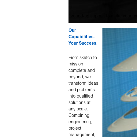
Ground-up support to make your pro
Our
Capabilities.
Your Success.
From sketch to
mission
complete and
beyond, we
transform ideas
and problems
into qualified
solutions at
any scale.
Combining
engineering,
project
management,