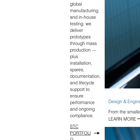
global
manufacturing,
and in‑house
testing, we
deliver
prototypes
through mass
production —
plus
installation,
spares,
documentation,
and lifecycle
support to
ensure
Design & Engin
performance
and ongoing
From the smalles
compliance.
LEARN MORE
STC
PORTFOLI
O