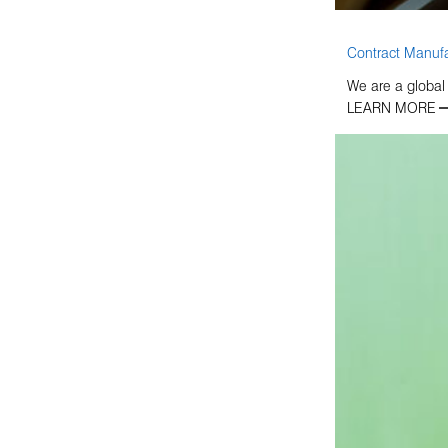
Contract Manufa
We are a global
LEARN MORE