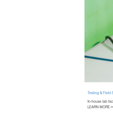
Testing & Field 
In-house lab fac
LEARN MORE