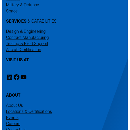
Military & Defense
Space
SERVICES
& CAPABILITIES
Design & Engineering
Contract Manufacturing
Testing & Field Support
Aircraft Certification
VISIT US AT
LinkedIn
Facebook
YouTube
ABOUT
About Us
Locations & Certifications
Events
Careers
Contact Us