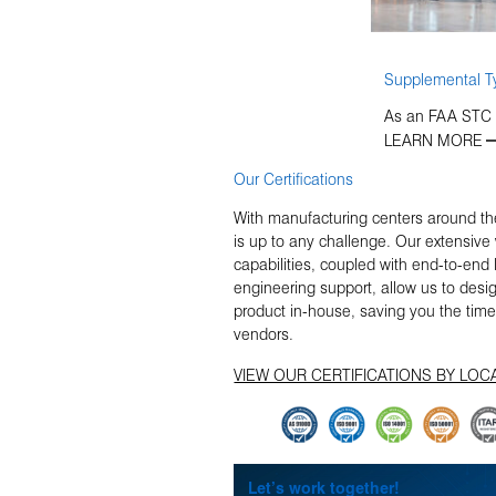
Supplemental Ty
As an FAA STC D
LEARN MORE
Our Certifications
With manufacturing centers around the
is up to any challenge. Our extensiv
capabilities, coupled with end-to-en
engineering support, allow us to design
product in-house, saving you the tim
vendors.
VIEW OUR CERTIFICATIONS BY LOC
Let’s work together!