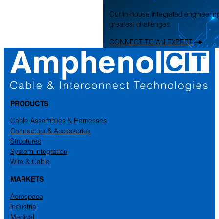
Our in-house integrated engineerin
greatest challenges.
CONNECT TO AN EXPERT
PRODUCTS
Cable Assemblies & Harnesses
Connectors & Accessories
Structures
System Integration
Wire & Cable
MARKETS
Aerospace
Industrial
Medical