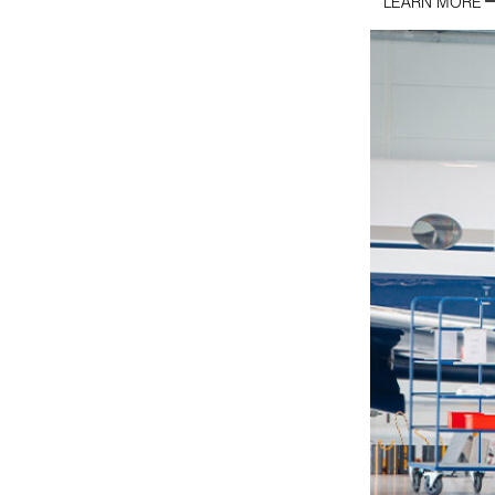
LEARN MORE