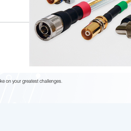
ke on your greatest challenges.