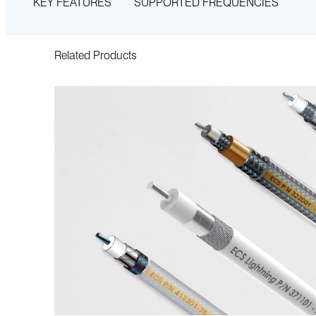
KEY FEATURES
SUPPORTED FREQUENCIES
Related Products