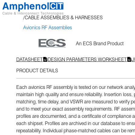
Skip
to
CABLE ASSEMBLIES & HARNESSES
content
Avionics RF Assemblies
An ECS Brand Product
DATASHEET
DESIGN PARAMETERS WORKSHEET
J
PRODUCT DETAILS
Each avionics RF assembly is tested on our network analy
maintain high quality and ensure reliability. Insertion loss
matching, time delay, and VSWR are measured to verify 
and to meet your exact assembly requirements. RF assembl
profiles are documented, and a certificate of compliance
each shipset. Profiles are archived in our database to ens
repeatability. Individual phase-matched cables can be re