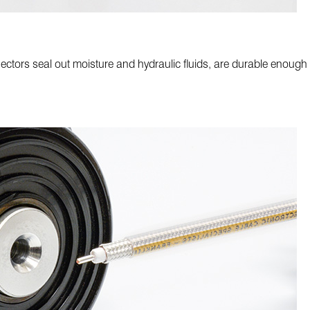
ors seal out moisture and hydraulic fluids, are durable enough t