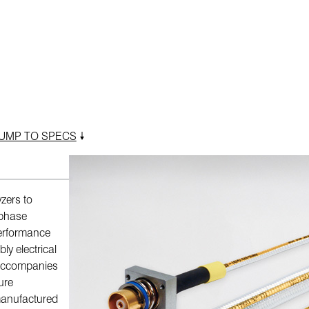
UMP TO SPECS
zers to
, phase
performance
y electrical
 accompanies
ure
manufactured