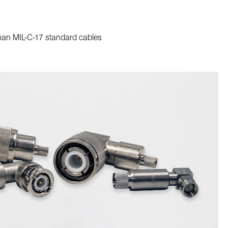
than MIL-C-17 standard cables