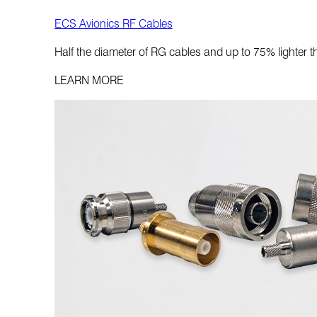
ECS Avionics RF Cables
Half the diameter of RG cables and up to 75% lighter 
LEARN MORE