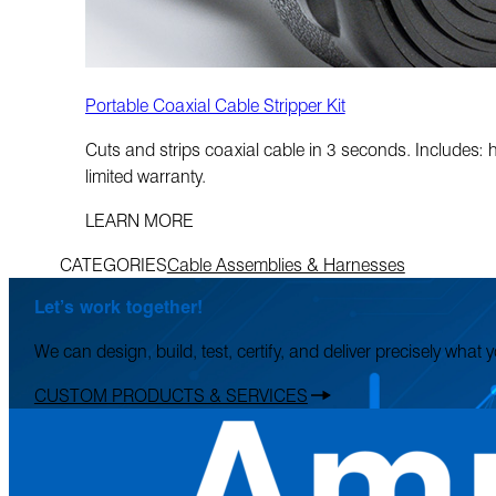
Portable Coaxial Cable Stripper Kit
Cuts and strips coaxial cable in 3 seconds. Includes:
limited warranty.
LEARN MORE
CATEGORIES
Cable Assemblies & Harnesses
Let’s work together!
We can design, build, test, certify, and deliver precisely what
CUSTOM PRODUCTS & SERVICES