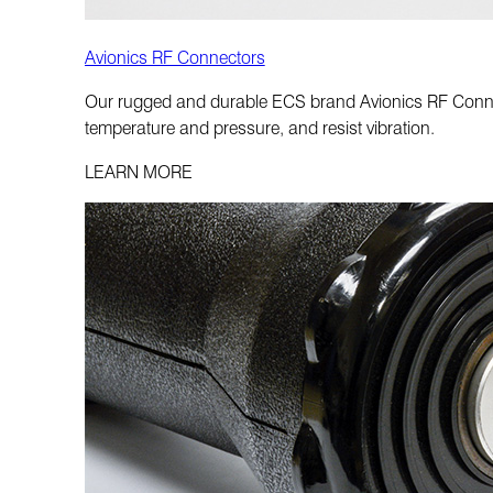
Avionics RF Connectors
Our rugged and durable ECS brand Avionics RF Connect
temperature and pressure, and resist vibration.
LEARN MORE