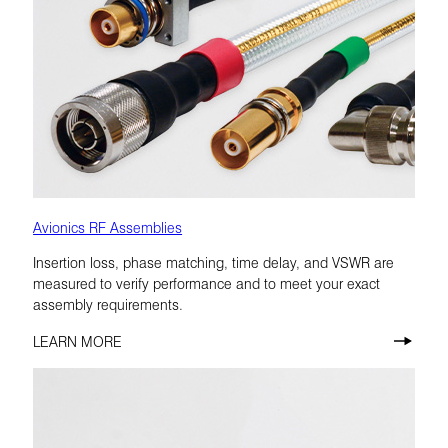
Avionics RF Assemblies
Insertion loss, phase matching, time delay, and VSWR are
measured to verify performance and to meet your exact
assembly requirements.
LEARN MORE