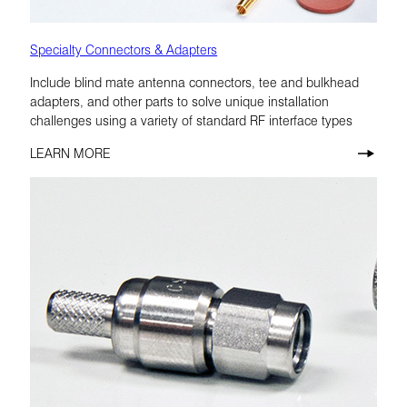
Specialty Connectors & Adapters
Include blind mate antenna connectors, tee and bulkhead
adapters, and other parts to solve unique installation
challenges using a variety of standard RF interface types
LEARN MORE