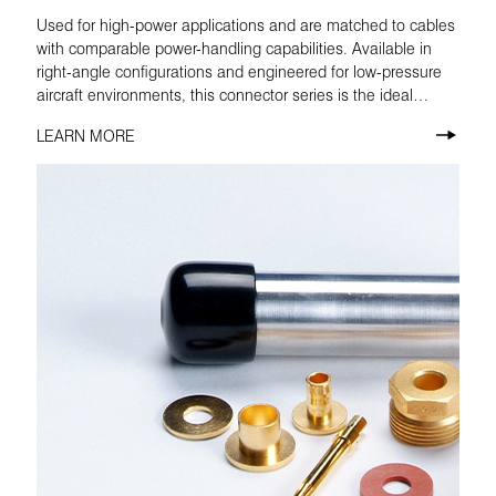
Used for high-power applications and are matched to cables
with comparable power-handling capabilities. Available in
right-angle configurations and engineered for low-pressure
aircraft environments, this connector series is the ideal
choice for airborne radio.
LEARN MORE