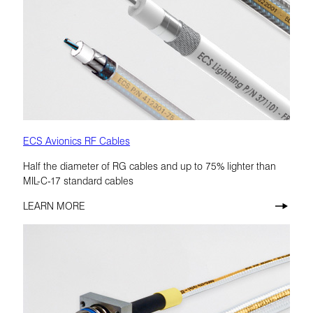
ECS Avionics RF Cables
Half the diameter of RG cables and up to 75% lighter than
MIL-C-17 standard cables
LEARN MORE