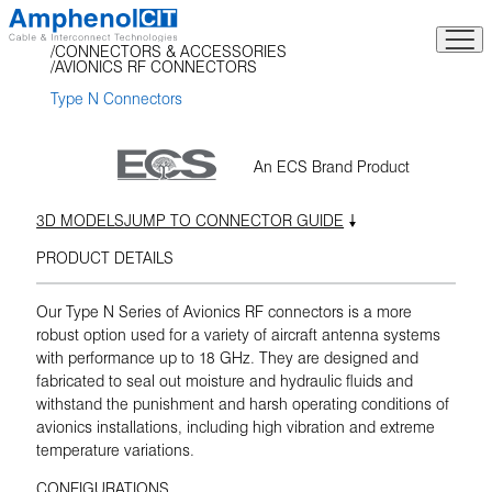
Skip
to
CONNECTORS & ACCESSORIES
content
AVIONICS RF CONNECTORS
Type N Connectors
An ECS Brand Product
3D MODELS
JUMP TO CONNECTOR GUIDE
PRODUCT DETAILS
Our Type N Series of Avionics RF connectors is a more
robust option used for a variety of aircraft antenna systems
with performance up to 18 GHz. They are designed and
fabricated to seal out moisture and hydraulic fluids and
withstand the punishment and harsh operating conditions of
avionics installations, including high vibration and extreme
temperature variations.
CONFIGURATIONS