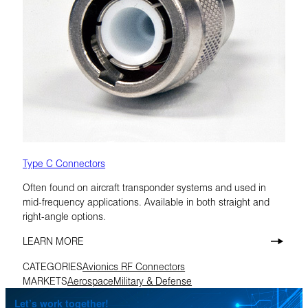
Type C Connectors
Often found on aircraft transponder systems and used in
mid-frequency applications. Available in both straight and
right-angle options.
LEARN MORE
CATEGORIES
Avionics RF Connectors
MARKETS
Aerospace
Military & Defense
Let’s work together!