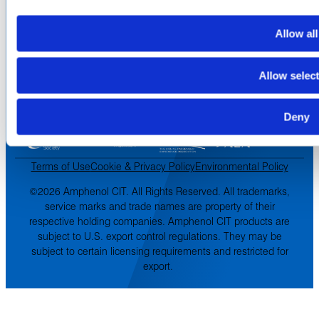
Asia-Pacific
Europe & Middle East
Allow all
Inventory Search
Terms of Sale
Terms of Purchase
Allow selec
Supplier Handbook
Deny
PROUD
MEMBER OF
:
Terms of Use
Cookie & Privacy Policy
Environmental Policy
©2026 Amphenol CIT. All Rights Reserved. All trademarks,
service marks and trade names are property of their
respective holding companies. Amphenol CIT products are
subject to U.S. export control regulations. They may be
subject to certain licensing requirements and restricted for
export.