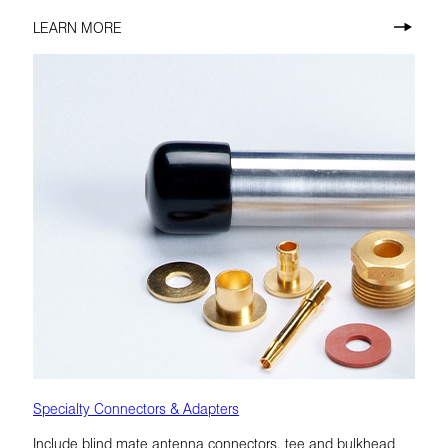
LEARN MORE
Specialty Connectors & Adapters
Include blind mate antenna connectors, tee and bulkhead