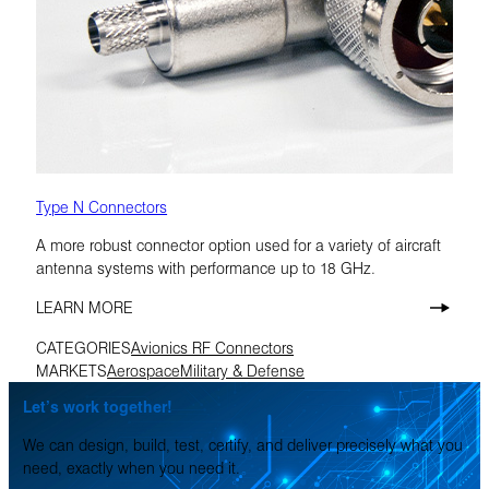
Type N Connectors
A more robust connector option used for a variety of aircraft
antenna systems with performance up to 18 GHz.
LEARN MORE
CATEGORIES
Avionics RF Connectors
MARKETS
Aerospace
Military & Defense
Let’s work together!
We can design, build, test, certify, and deliver precisely what you
need, exactly when you need it.