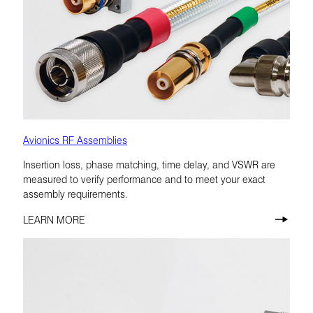
Avionics RF Assemblies
Insertion loss, phase matching, time delay, and VSWR are
measured to verify performance and to meet your exact
assembly requirements.
LEARN MORE