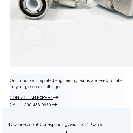
Our in-house integrated engineering teams are ready to take
on your greatest challenges.
CONTACT AN EXPERT
CALL 1-800-458-9960
HN Connectors & Corresponding Avionics RF Cable