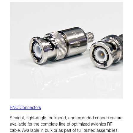
BNC Connectors
Straight, right-angle, bulkhead, and extended connectors are
available for the complete line of optimized avionics RF
cable. Available in bulk or as part of full tested assemblies.