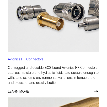
Avionics RF Connectors
Our rugged and durable ECS brand Avionics RF Connectors
seal out moisture and hydraulic fluids, are durable enough to
withstand extreme environmental variations in temperature
and pressure, and resist vibration.
LEARN MORE