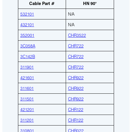
Cable Part #
HN 90°
532101
N/A
432101
N/A
352001
CHR3522
3C058A
CHR722
3C142B
CHR722
311901
CHR722
421601
CHR922
311601
CHR922
311501
CHR922
421201
CHR122
311201
CHR122
310801
CHR022