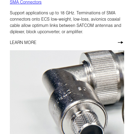
SMA Connectors
Support applications up to 18 GHz. Terminations of SMA
connectors onto ECS low-weight, low-loss, avionics coaxial
cable allow optimum links between SATCOM antennas and
diplexer, block upconverter, or amplifier.
LEARN MORE