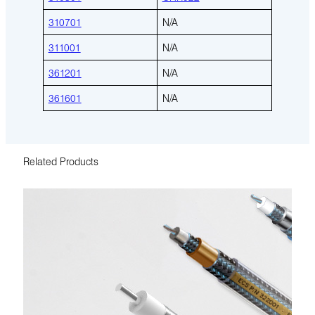
310701
N/A
311001
N/A
361201
N/A
361601
N/A
Related Products