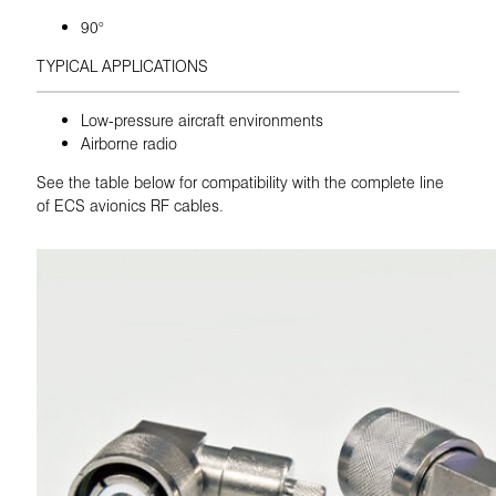
90°
TYPICAL APPLICATIONS
Low-pressure aircraft environments
Airborne radio
See the table below for compatibility with the complete line
of ECS avionics RF cables.