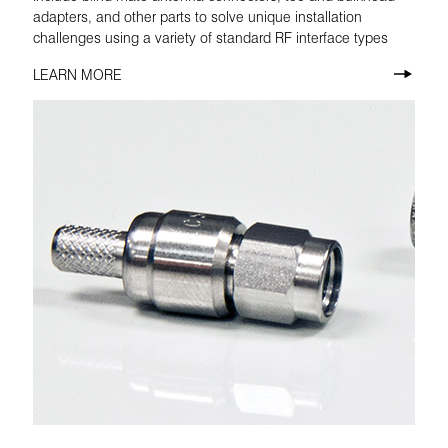
adapters, and other parts to solve unique installation
challenges using a variety of standard RF interface types
LEARN MORE