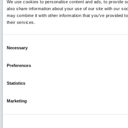
SERVICES
& CAPABILITIES
We use cookies to personalise content and ads, to provide so
also share information about your use of our site with our so
Design & Engineering
may combine it with other information that you’ve provided to
Contract Manufacturing
their services.
Testing & Field Support
Aircraft Certification
VISIT US AT
Consent
Necessary
Selection
LinkedIn
Facebook
YouTube
Preferences
ABOUT
Statistics
About Us
Locations & Certifications
Events
Marketing
Careers
Contact Us
DISTRIBUTORS
North America