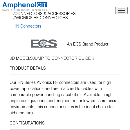
Skip
to
CONNECTORS & ACCESSORIES
content
AVIONICS RF CONNECTORS
HN Connectors
An ECS Brand Product
3D MODELS
JUMP TO CONNECTOR GUIDE
PRODUCT DETAILS
Our HN Series Avionics RF connectors are used for high-
power applications and are matched to cables with
comparable power-handling capabilities. Available in right-
angle configurations and engineered for low-pressure aircraft
environments, this connector series is the ideal choice for
airborne radio.
CONFIGURATIONS