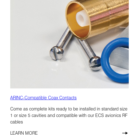
ARINC-Compatible Coax Contacts
Come as complete kits ready to be installed in standard size
1 or size 5 cavities and compatible with our ECS avionics RF
cables
LEARN MORE