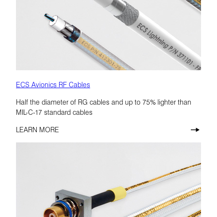
ECS Avionics RF Cables
Half the diameter of RG cables and up to 75% lighter than
MIL-C-17 standard cables
LEARN MORE