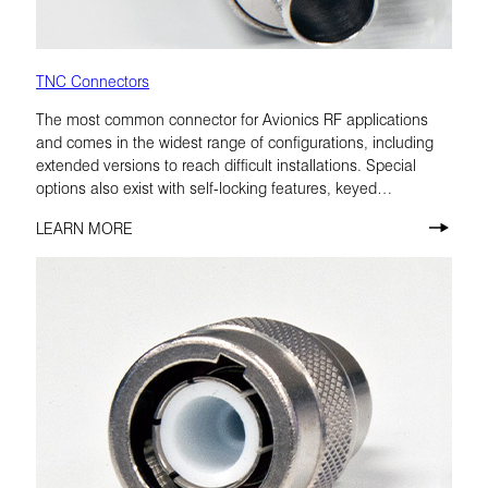
TNC Connectors
The most common connector for Avionics RF applications
and comes in the widest range of configurations, including
extended versions to reach difficult installations. Special
options also exist with self-locking features, keyed
configurations, and low-PIM materials.
LEARN MORE