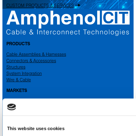
CUSTOM PRODUCTS & SERVICES
PRODUCTS
Cable Assemblies & Harnesses
Connectors & Accessories
Structures
System Integration
Wire & Cable
MARKETS
Aerospace
Industrial
Medical
Military & Defense
Space
This website uses cookies