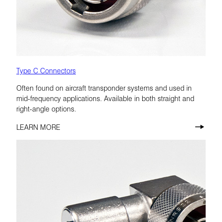
Type C Connectors
Often found on aircraft transponder systems and used in
mid-frequency applications. Available in both straight and
right-angle options.
LEARN MORE