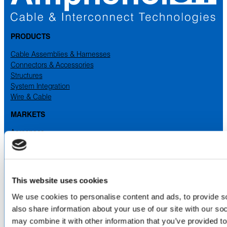
PRODUCTS
Cable Assemblies & Harnesses
Connectors & Accessories
Structures
System Integration
Wire & Cable
MARKETS
Aerospace
Industrial
Medical
Military & Defense
Space
This website uses cookies
SERVICES
& CAPABILITIES
We use cookies to personalise content and ads, to provide so
also share information about your use of our site with our so
Design & Engineering
Contract Manufacturing
may combine it with other information that you’ve provided to