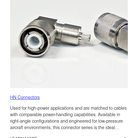
HN Connectors
Used for high-power applications and are matched to cables
with comparable power-handling capabilities. Available in
right-angle configurations and engineered for low-pressure
aircraft environments, this connector series is the ideal
choice for airborne radio.