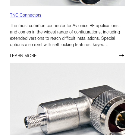
TNC Connectors
The most common connector for Avionics RF applications
and comes in the widest range of configurations, including
extended versions to reach difficult installations. Special
options also exist with self-locking features, keyed
configurations, and low-PIM materials.
LEARN MORE