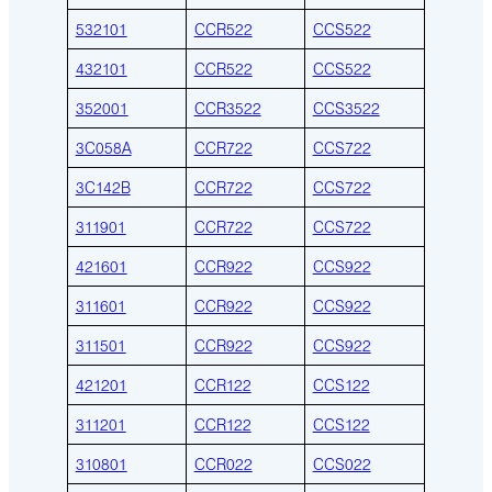
532101
CCR522
CCS522
432101
CCR522
CCS522
352001
CCR3522
CCS3522
3C058A
CCR722
CCS722
3C142B
CCR722
CCS722
311901
CCR722
CCS722
421601
CCR922
CCS922
311601
CCR922
CCS922
311501
CCR922
CCS922
421201
CCR122
CCS122
311201
CCR122
CCS122
310801
CCR022
CCS022