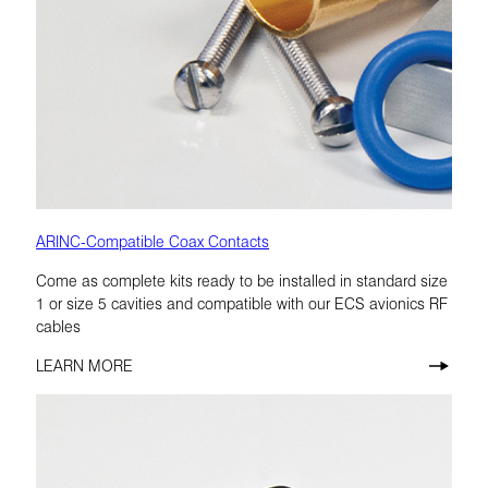
ARINC-Compatible Coax Contacts
Come as complete kits ready to be installed in standard size
1 or size 5 cavities and compatible with our ECS avionics RF
cables
LEARN MORE