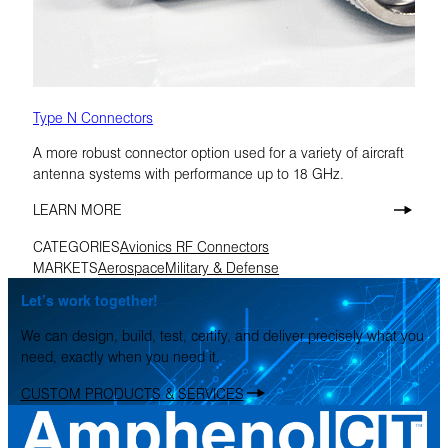
Type N Connectors
A more robust connector option used for a variety of aircraft
antenna systems with performance up to 18 GHz.
LEARN MORE
CATEGORIES
Avionics RF Connectors
MARKETS
Aerospace
Military & Defense
Let’s work together!
We can design, build, test, certify, and deliver precisely what you
need, exactly when you need it.
CUSTOM PRODUCTS & SERVICES