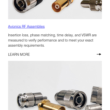
Avionics RF Assemblies
Insertion loss, phase matching, time delay, and VSWR are
measured to verify performance and to meet your exact
assembly requirements.
LEARN MORE