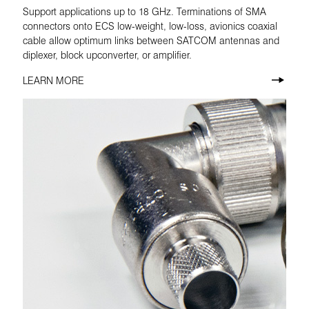
Support applications up to 18 GHz. Terminations of SMA
connectors onto ECS low-weight, low-loss, avionics coaxial
cable allow optimum links between SATCOM antennas and
diplexer, block upconverter, or amplifier.
LEARN MORE