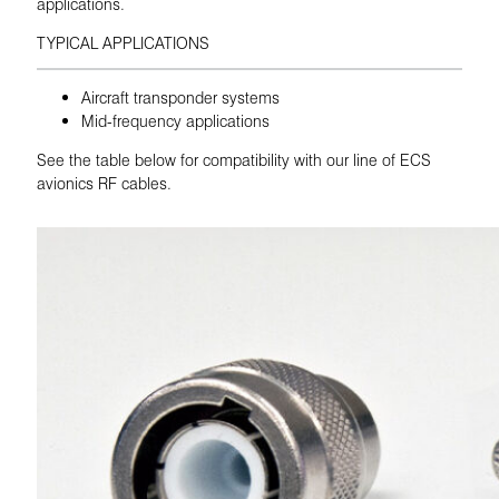
applications.
TYPICAL APPLICATIONS
Aircraft transponder systems
Mid-frequency applications
See the table below for compatibility with our line of ECS
avionics RF cables.