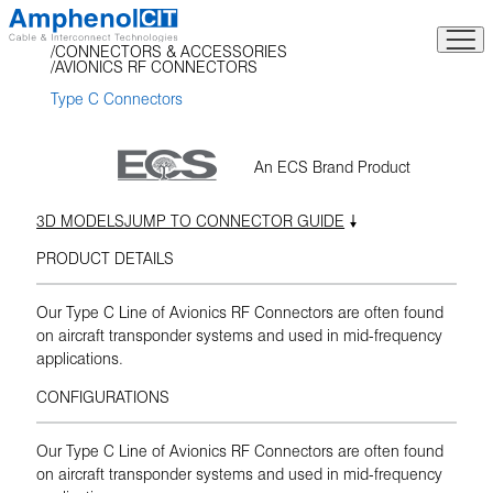
Skip
to
CONNECTORS & ACCESSORIES
content
AVIONICS RF CONNECTORS
Type C Connectors
An ECS Brand Product
3D MODELS
JUMP TO CONNECTOR GUIDE
PRODUCT DETAILS
Our Type C Line of Avionics RF Connectors are often found
on aircraft transponder systems and used in mid-frequency
applications.
CONFIGURATIONS
Our Type C Line of Avionics RF Connectors are often found
on aircraft transponder systems and used in mid-frequency