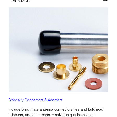
LEARN MORE
Specialty Connectors & Adapters
Include blind mate antenna connectors, tee and bulkhead
adapters, and other parts to solve unique installation