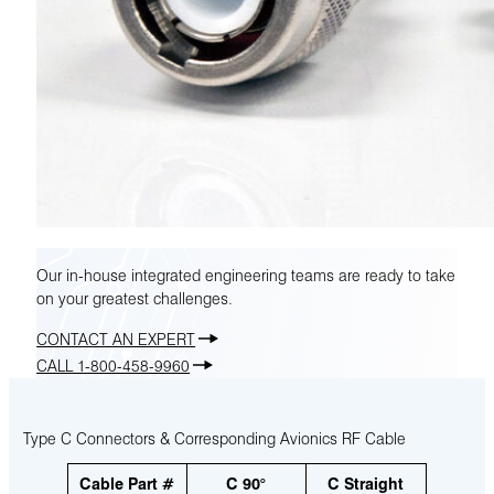
Our in-house integrated engineering teams are ready to take
on your greatest challenges.
CONTACT AN EXPERT
CALL 1-800-458-9960
Type C Connectors & Corresponding Avionics RF Cable
Cable Part #
C 90°
C Straight