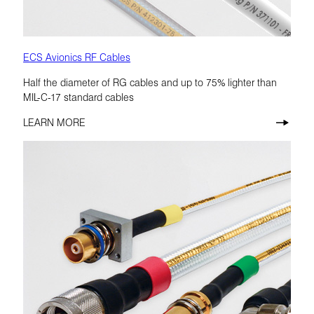
ECS Avionics RF Cables
Half the diameter of RG cables and up to 75% lighter than
MIL-C-17 standard cables
LEARN MORE