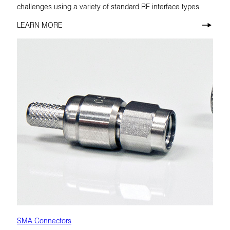
challenges using a variety of standard RF interface types
LEARN MORE
SMA Connectors