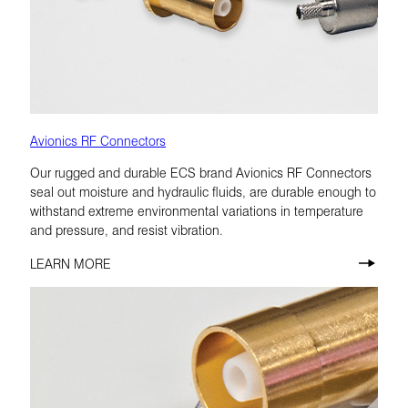
Avionics RF Connectors
Our rugged and durable ECS brand Avionics RF Connectors
seal out moisture and hydraulic fluids, are durable enough to
withstand extreme environmental variations in temperature
and pressure, and resist vibration.
LEARN MORE