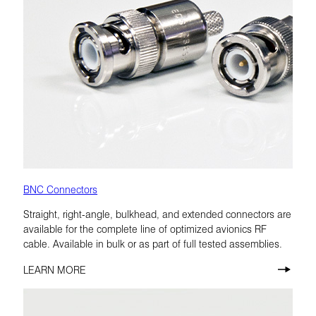
BNC Connectors
Straight, right-angle, bulkhead, and extended connectors are
available for the complete line of optimized avionics RF
cable. Available in bulk or as part of full tested assemblies.
LEARN MORE