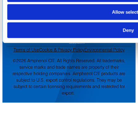
Terms of Sale
Terms of Purchase
Allow selec
Supplier Handbook
PROUD
MEMBER OF
:
Deny
Terms of Use
Cookie & Privacy Policy
Environmental Policy
©2026 Amphenol CIT. All Rights Reserved. All trademarks,
service marks and trade names are property of their
respective holding companies. Amphenol CIT products are
subject to U.S. export control regulations. They may be
subject to certain licensing requirements and restricted for
export.