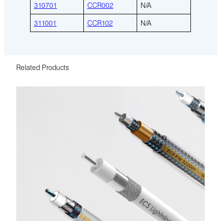
310701
CCR002
N/A
311001
CCR102
N/A
Related Products