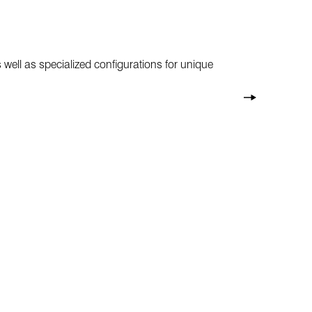
 well as specialized configurations for unique