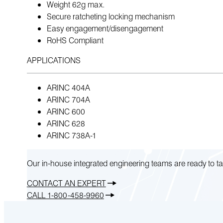
Weight 62g max.
Secure ratcheting locking mechanism
Easy engagement/disengagement
RoHS Compliant
APPLICATIONS
ARINC 404A
ARINC 704A
ARINC 600
ARINC 628
ARINC 738A-1
Our in-house integrated engineering teams are ready to ta
CONTACT AN EXPERT
CALL 1-800-458-9960