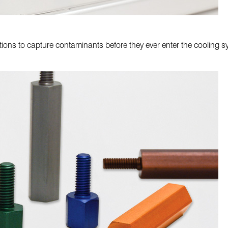
utions to capture contaminants before they ever enter the cooling 