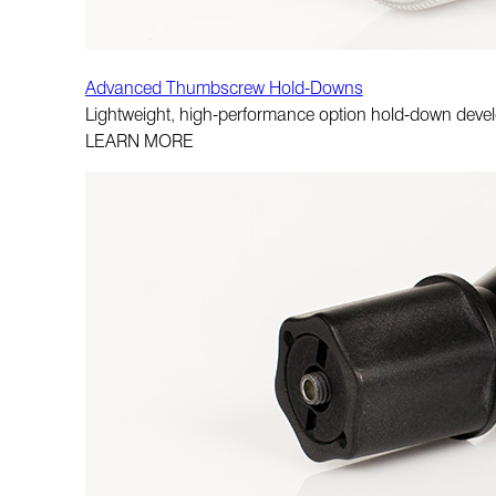
Advanced Thumbscrew Hold-Downs
Lightweight, high-performance option hold-down de
LEARN MORE