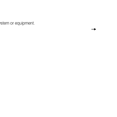
system or equipment.