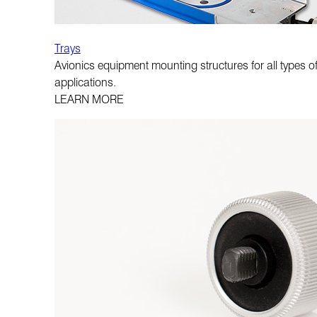
Trays
Avionics equipment mounting structures for all types of
applications.
LEARN MORE