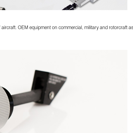
 aircraft. OEM equipment on commercial, military and rotorcraft as