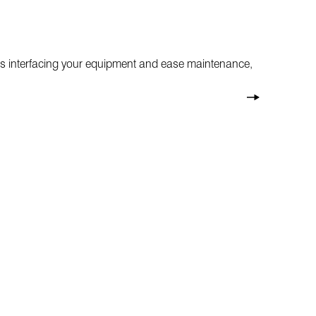
ctors interfacing your equipment and ease maintenance,