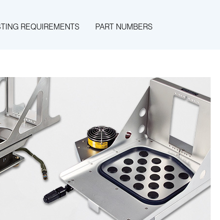
STING REQUIREMENTS
PART NUMBERS