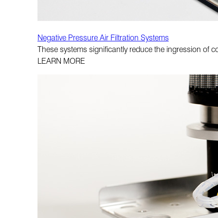
Negative Pressure Air Filtration Systems
These systems significantly reduce the ingression of c
LEARN MORE