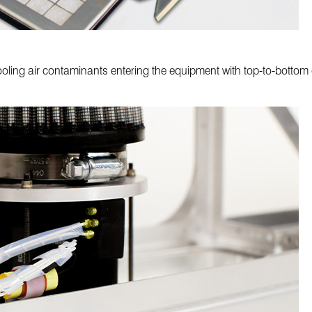
ooling air contaminants entering the equipment with top-to-bottom 