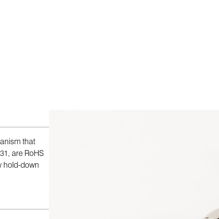
anism that
731, are RoHS
ew hold-down