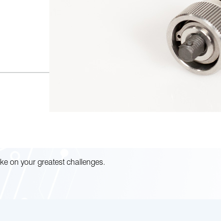
ke on your greatest challenges.