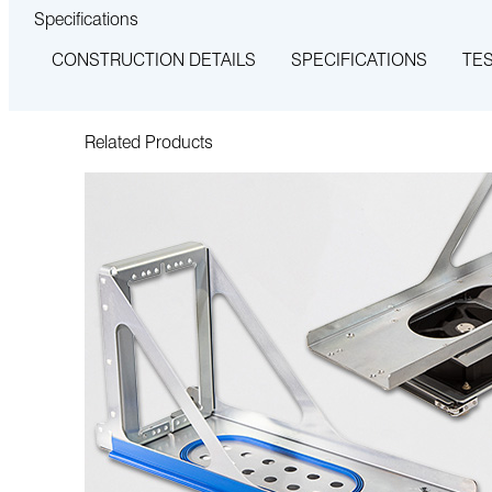
Specifications
CONSTRUCTION DETAILS
SPECIFICATIONS
TE
Related Products