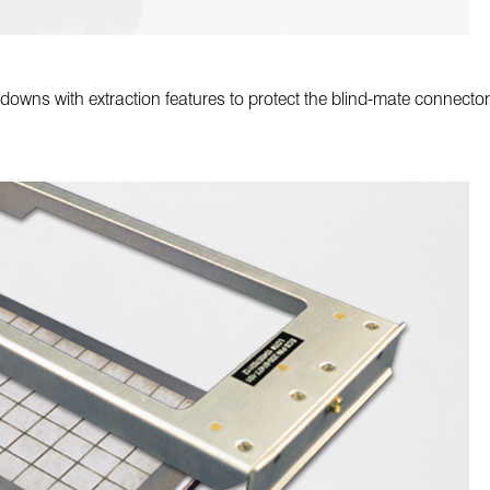
old-downs with extraction features to protect the blind-mate conne