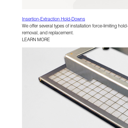
Insertion-Extraction Hold-Downs
We offer several types of installation force-limiting h
removal, and replacement.
LEARN MORE