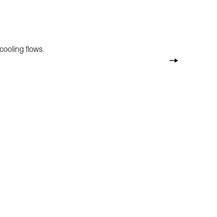
cooling flows.