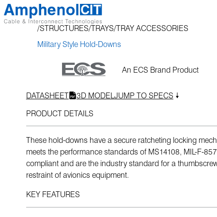
Skip
to
STRUCTURES
TRAYS
TRAY ACCESSORIES
content
Military Style Hold-Downs
An ECS Brand Product
DATASHEET
3D MODEL
JUMP TO SPECS
PRODUCT DETAILS
These hold-downs have a secure ratcheting locking mech
meets the performance standards of MS14108, MIL-F-85
compliant and are the industry standard for a thumbscr
restraint of avionics equipment.
KEY FEATURES