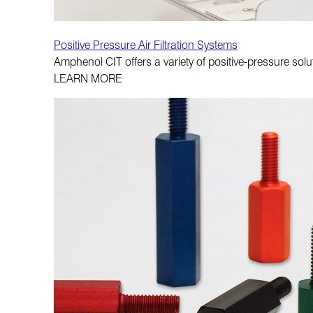
Positive Pressure Air Filtration Systems
Amphenol CIT offers a variety of positive-pressure sol
LEARN MORE