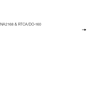
, ASNA2168 & RTCA/DO-160