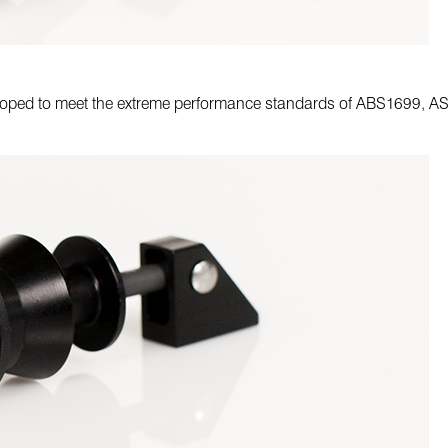
veloped to meet the extreme performance standards of ABS1699