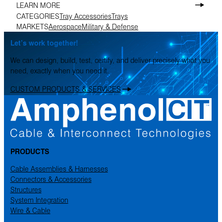
LEARN MORE
CATEGORIES
Tray Accessories
Trays
MARKETS
Aerospace
Military & Defense
Let’s work together!
We can design, build, test, certify, and deliver precisely what you
need, exactly when you need it.
CUSTOM PRODUCTS & SERVICES
PRODUCTS
Cable Assemblies & Harnesses
Connectors & Accessories
Structures
System Integration
Wire & Cable