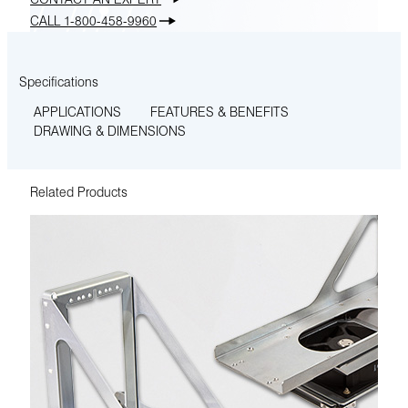
CALL 1-800-458-9960
Specifications
APPLICATIONS
FEATURES & BENEFITS
DRAWING & DIMENSIONS
Related Products