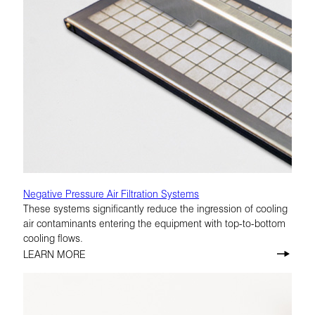
Negative Pressure Air Filtration Systems
These systems significantly reduce the ingression of cooling
air contaminants entering the equipment with top-to-bottom
cooling flows.
LEARN MORE