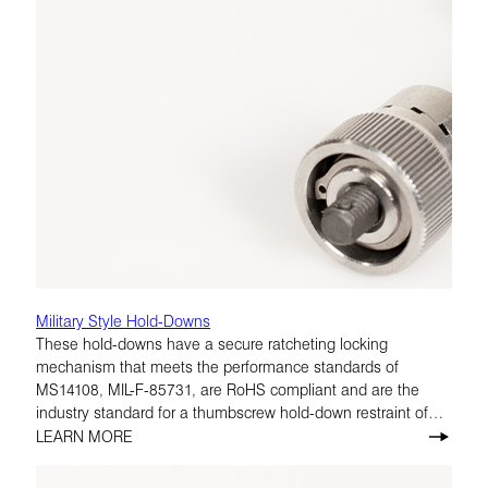
Military Style Hold-Downs
These hold-downs have a secure ratcheting locking
mechanism that meets the performance standards of
MS14108, MIL-F-85731, are RoHS compliant and are the
industry standard for a thumbscrew hold-down restraint of
avionics equipment.
LEARN MORE