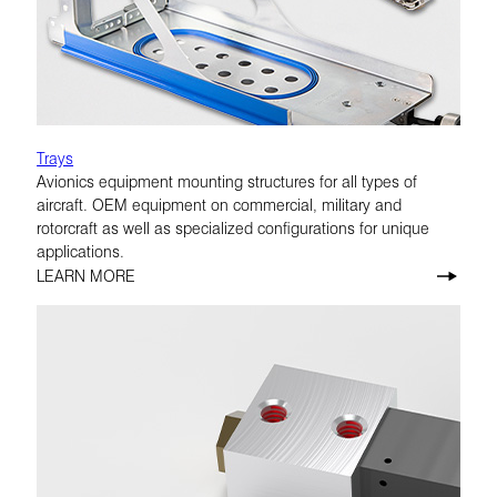
Trays
Avionics equipment mounting structures for all types of
aircraft. OEM equipment on commercial, military and
rotorcraft as well as specialized configurations for unique
applications.
LEARN MORE