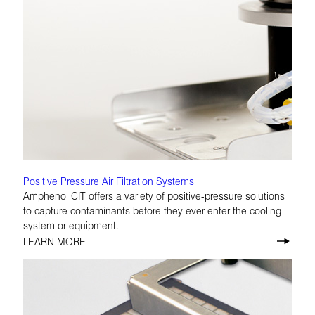
Positive Pressure Air Filtration Systems
Amphenol CIT offers a variety of positive-pressure solutions
to capture contaminants before they ever enter the cooling
system or equipment.
LEARN MORE