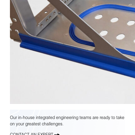
Our in-house integrated engineering teams are ready to take
on your greatest challenges.
CONTACT AN EXPERT