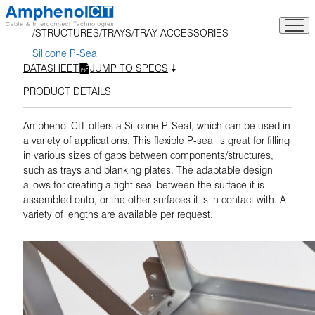
Skip
to
STRUCTURES
TRAYS
TRAY ACCESSORIES
content
Silicone P-Seal
DATASHEET
JUMP TO SPECS
PRODUCT DETAILS
Amphenol CIT offers a Silicone P-Seal, which can be used in
a variety of applications. This flexible P-seal is great for filling
in various sizes of gaps between components/structures,
such as trays and blanking plates. The adaptable design
allows for creating a tight seal between the surface it is
assembled onto, or the other surfaces it is in contact with. A
variety of lengths are available per request.