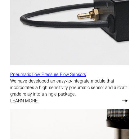
Pneumatic Low-Pressure Flow Sensors
We have developed an easy-to-integrate module that
incorporates a high-sensitivity pneumatic sensor and aircraft-
grade relay into a single package.
LEARN MORE