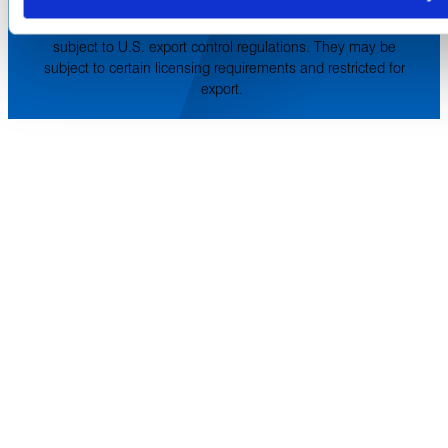
service marks and trade names are property of their
respective holding companies. Amphenol CIT products are
subject to U.S. export control regulations. They may be
subject to certain licensing requirements and restricted for
export.