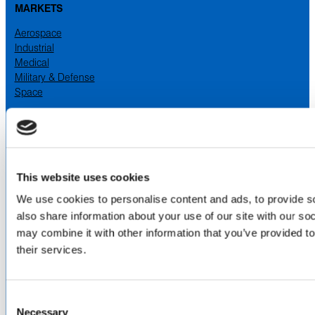
MARKETS
Aerospace
Industrial
Medical
Military & Defense
Space
SERVICES
& CAPABILITIES
Design & Engineering
Contract Manufacturing
Testing & Field Support
This website uses cookies
Aircraft Certification
We use cookies to personalise content and ads, to provide so
VISIT US AT
also share information about your use of our site with our so
may combine it with other information that you’ve provided to
LinkedIn
Facebook
YouTube
their services.
ABOUT
Consent
Necessary