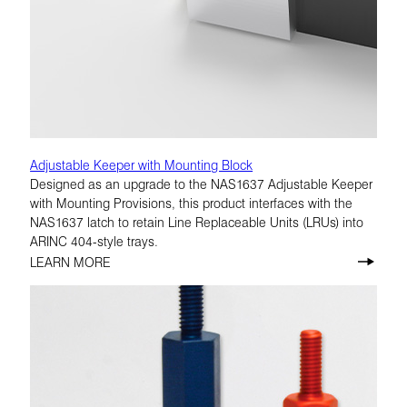
Adjustable Keeper with Mounting Block
Designed as an upgrade to the NAS1637 Adjustable Keeper
with Mounting Provisions, this product interfaces with the
NAS1637 latch to retain Line Replaceable Units (LRUs) into
ARINC 404-style trays.
LEARN MORE