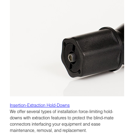
Insertion-Extraction Hold-Downs
We offer several types of installation force-limiting hold-
downs with extraction features to protect the blind-mate
connectors interfacing your equipment and ease
maintenance, removal, and replacement.