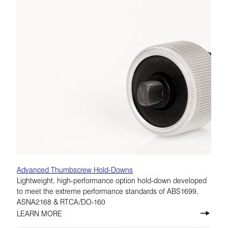
Advanced Thumbscrew Hold-Downs
Lightweight, high-performance option hold-down developed
to meet the extreme performance standards of ABS1699,
ASNA2168 & RTCA/DO-160
LEARN MORE