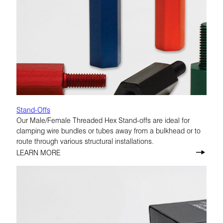
Stand-Offs
Our Male/Female Threaded Hex Stand-offs are ideal for
clamping wire bundles or tubes away from a bulkhead or to
route through various structural installations.
LEARN MORE