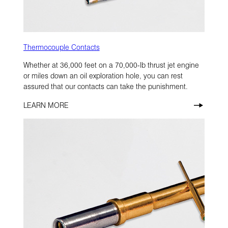
Thermocouple Contacts
Whether at 36,000 feet on a 70,000-lb thrust jet engine
or miles down an oil exploration hole, you can rest
assured that our contacts can take the punishment.
LEARN MORE