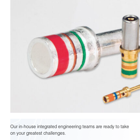
Our in-house integrated engineering teams are ready to take
on your greatest challenges.