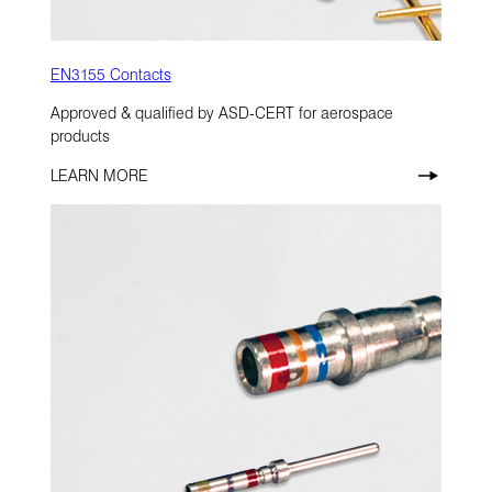
EN3155 Contacts
Approved & qualified by ASD-CERT for aerospace
products
LEARN MORE