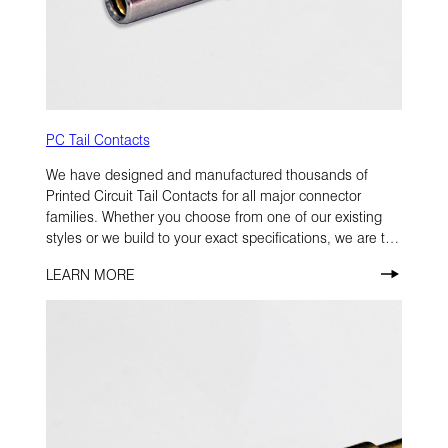
PC Tail Contacts
We have designed and manufactured thousands of
Printed Circuit Tail Contacts for all major connector
families. Whether you choose from one of our existing
styles or we build to your exact specifications, we are the
#1 source for PC Tail Contacts.
LEARN MORE