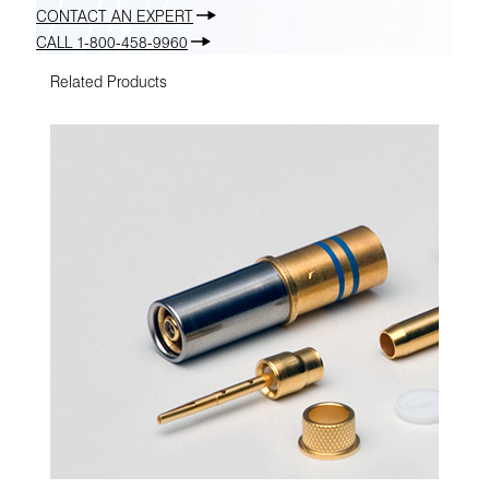
CONTACT AN EXPERT
CALL 1-800-458-9960
Related Products