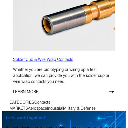
Solder Cup & Wire Wrap Contacts
Whether you are prototyping or wiring up a test
application, we can provide you with the solder cup or
wire wrap contacts you need.
LEARN MORE
CATEGORIES
Contacts
MARKETS
Aerospace
Industrial
Military & Defense
Let’s work together!
We can design, build, test, certify, and deliver precisely what you