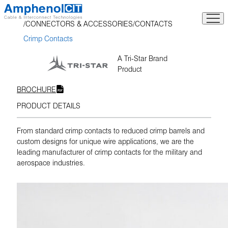
Skip
to
CONNECTORS & ACCESSORIES
CONTACTS
content
Crimp Contacts
A Tri-Star Brand
Product
BROCHURE
PRODUCT DETAILS
From standard crimp contacts to reduced crimp barrels and
custom designs for unique wire applications, we are the
leading manufacturer of crimp contacts for the military and
aerospace industries.