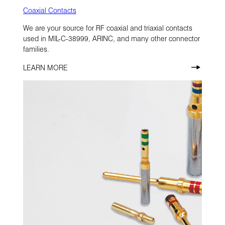
Coaxial Contacts
We are your source for RF coaxial and triaxial contacts
used in MIL-C-38999, ARINC, and many other connector
families.
LEARN MORE