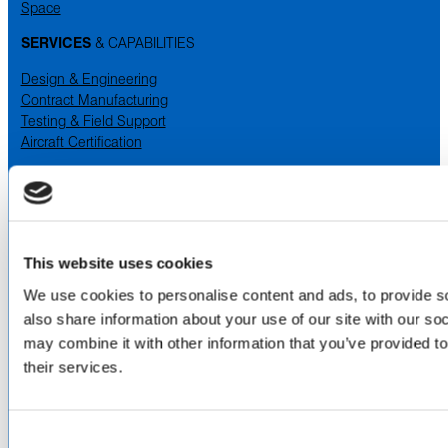
Space
SERVICES
& CAPABILITIES
Design & Engineering
Contract Manufacturing
Testing & Field Support
Aircraft Certification
VISIT US AT
LinkedIn
Facebook
YouTube
This website uses cookies
We use cookies to personalise content and ads, to provide so
ABOUT
also share information about your use of our site with our so
About Us
may combine it with other information that you’ve provided to
Locations & Certifications
their services.
Events
Careers
Contact Us
Consent