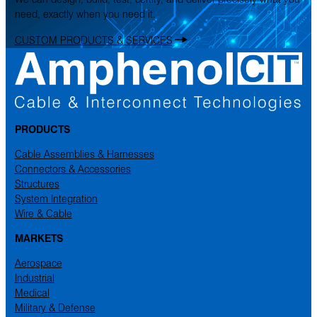
need, exactly when you need it.
CUSTOM PRODUCTS & SERVICES
PRODUCTS
Cable Assemblies & Harnesses
Connectors & Accessories
Structures
System Integration
Wire & Cable
MARKETS
Aerospace
Industrial
Medical
Military & Defense