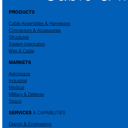
PRODUCTS
Cable Assemblies & Harnesses
Connectors & Accessories
Structures
System Integration
Wire & Cable
MARKETS
Aerospace
Industrial
Medical
Military & Defense
Space
SERVICES
& CAPABILITIES
Design & Engineering