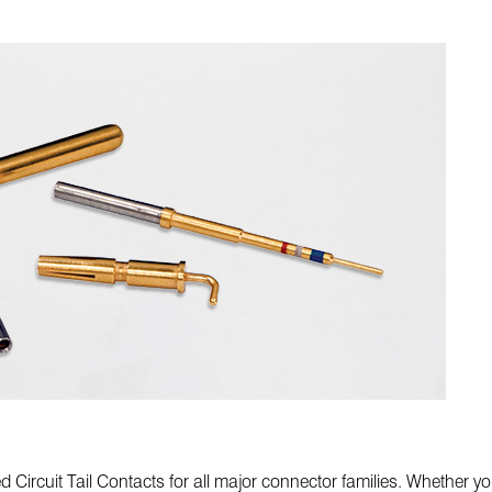
rcuit Tail Contacts for all major connector families. Whether you