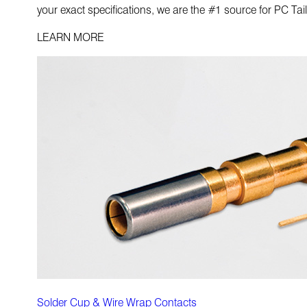
your exact specifications, we are the #1 source for PC Tai
LEARN MORE
Solder Cup & Wire Wrap Contacts