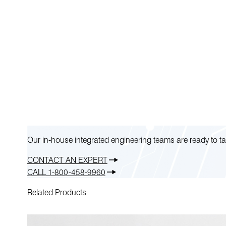
Our in-house integrated engineering teams are ready to ta
CONTACT AN EXPERT
CALL 1-800-458-9960
Related Products