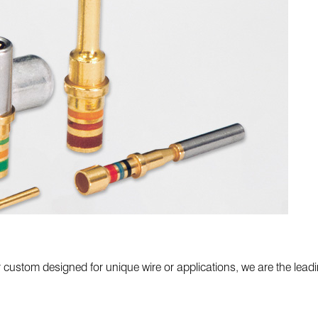
custom designed for unique wire or applications, we are the leadi