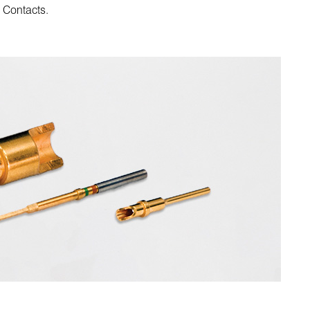
l Contacts.