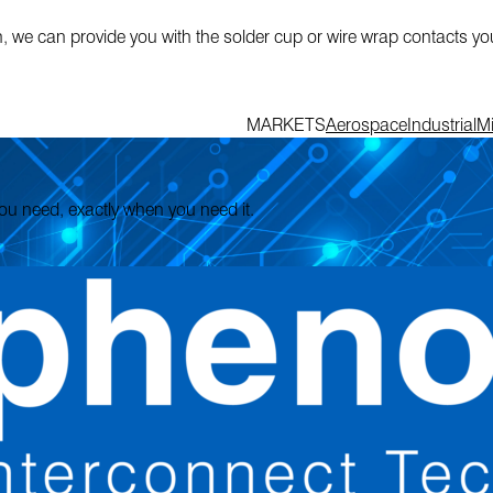
n, we can provide you with the solder cup or wire wrap contacts y
MARKETS
Aerospace
Industrial
Mi
 you need, exactly when you need it.