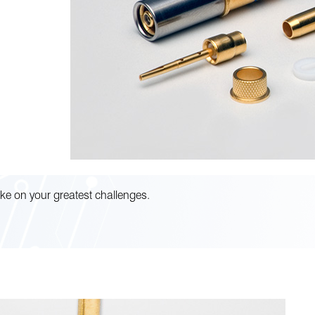
ke on your greatest challenges.