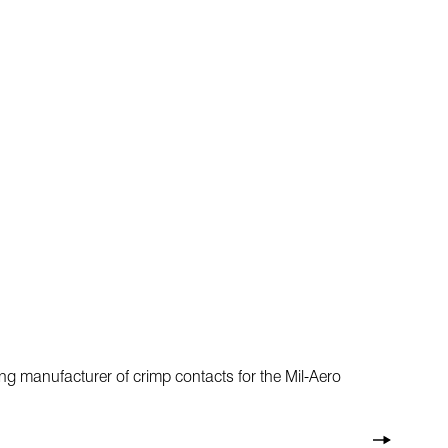
ng manufacturer of crimp contacts for the Mil-Aero