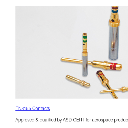
EN3155 Contacts
Approved & qualified by ASD-CERT for aerospace produc