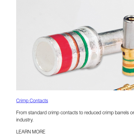
Crimp Contacts
From standard crimp contacts to reduced crimp barrels or 
industry.
LEARN MORE