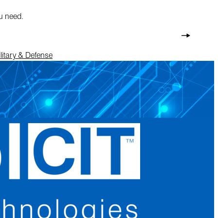
ou need.
litary & Defense