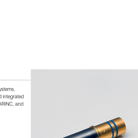
systems,
d integrated
 ARINC, and