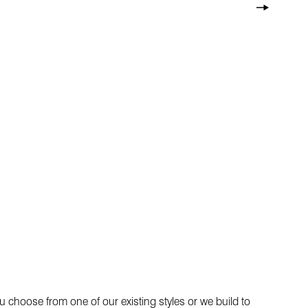
 choose from one of our existing styles or we build to