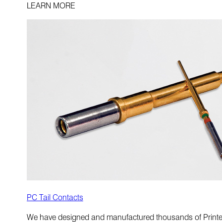
LEARN MORE
PC Tail Contacts
We have designed and manufactured thousands of Printed Ci