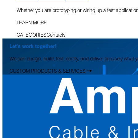
Whether you are prototyping or wiring up a test applicatio
LEARN MORE
CATEGORIES
Contacts
Let’s work together!
We can design, build, test, certify, and deliver precisely what
CUSTOM PRODUCTS & SERVICES