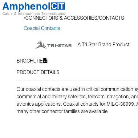
Skip
to
CONNECTORS & ACCESSORIES
CONTACTS
content
Coaxial Contacts
A Tri-Star Brand Product
BROCHURE
PRODUCT DETAILS
Our coaxial contacts are used in critical communication 
commercial and military satellites, telecom, navigation, an
avionics applications. Coaxial contacts for MIL-C-38999,
many other connector families are available.