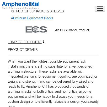
Skip
to
STRUCTURES
RACKS & SHELVES
content
Aluminum Equipment Racks
An ECS Brand Product
JUMP TO PRODUCTS
PRODUCT DETAILS
When you want the lightest possible equipment rack
installation, there is still no substitute for a well-designed
aluminum structure. These racks are available with
integrated plenums for equipment cooling, are optimized for
weight and strength, and can be delivered fully wired and
ready to fly. Amphenol CIT has produced thousands of
aluminum racks for both critical and non-critical airborne
equipment and will be happy to discuss your needs for a
custom design or to efficiently fabricate a design you already
have.