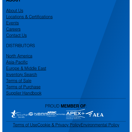
About Us
Locations & Certifications
Events
Careers
Contact Us
DISTRIBUTORS
North America
Asia-Pacific
Europe & Middle East
Inventory Search
Terms of Sale
Terms of Purchase
Supplier Handbook
PROUD
MEMBER OF
:
Terms of Use
Cookie & Privacy Policy
Environmental Policy