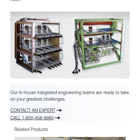
Our in-house integrated engineering teams are ready to take
on your greatest challenges.
CONTACT AN EXPERT
CALL 1-800-458-9960
Related Products