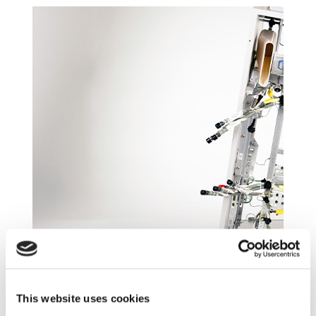
Composite Equipment Racks
Typical configurations pair composite structural members
with precision aluminum interfaces for attachment to the
This website uses cookies
airframe and LRU support