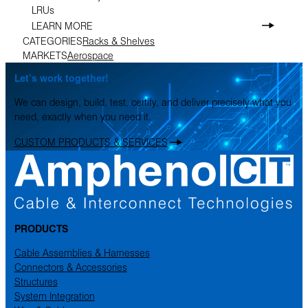
LRUs
LEARN MORE
CATEGORIES
Racks & Shelves
MARKETS
Aerospace
Let’s work together!
We can design, build, test, certify, and deliver precisely what you
need, exactly when you need it.
CUSTOM PRODUCTS & SERVICES
PRODUCTS
Cable Assemblies & Harnesses
Connectors & Accessories
Structures
System Integration