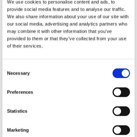
LEARN MORE
We use cookies to personalise content and ads, to
provide social media features and to analyse our traffic.
We also share information about your use of our site with
our social media, advertising and analytics partners who
may combine it with other information that you’ve
provided to them or that they’ve collected from your use
of their services.
Consent
Necessary
Selection
Preferences
Statistics
Overhead Stowage Bin Racks & Structures
Stowage bins normally used for carry-on baggage to
support special cabin equipment such as in-flight
Marketing
entertainment or passenger connectivity