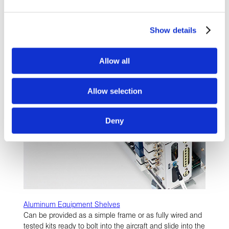
LEARN MORE
Show details
Allow all
Allow selection
Deny
Aluminum Equipment Shelves
Can be provided as a simple frame or as fully wired and
tested kits ready to bolt into the aircraft and slide into the