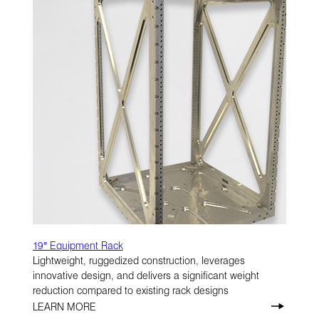
19″ Equipment Rack
Lightweight, ruggedized construction, leverages
innovative design, and delivers a significant weight
reduction compared to existing rack designs
LEARN MORE