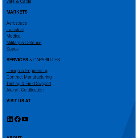
Wire & Cable
MARKETS
Aerospace
Industrial
Medical
Military & Defense
Space
SERVICES
& CAPABILITIES
Design & Engineering
Contract Manufacturing
Testing & Field Support
Aircraft Certification
VISIT US AT
LinkedIn
Facebook
YouTube
ABOUT