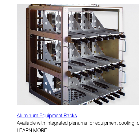
Aluminum Equipment Racks
Available with integrated plenums for equipment cooling, op
LEARN MORE