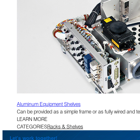
Aluminum Equipment Shelves
Can be provided as a simple frame or as fully wired and test
LEARN MORE
CATEGORIES
Racks & Shelves
Let’s work together!