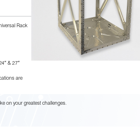
iversal Rack
 24″ & 27″
cations are
ke on your greatest challenges.