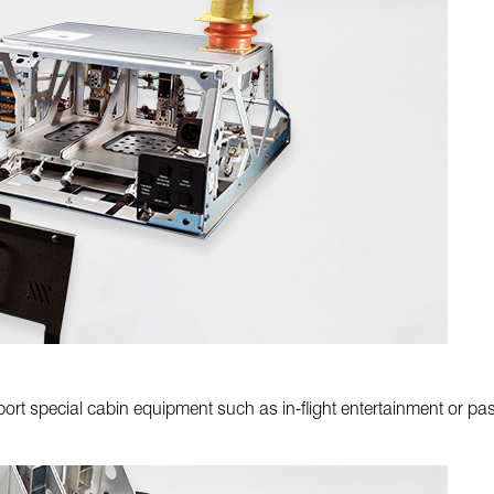
rt special cabin equipment such as in-flight entertainment or pas