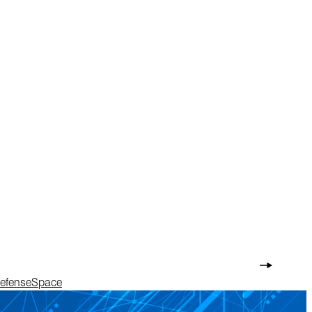
Defense
Space