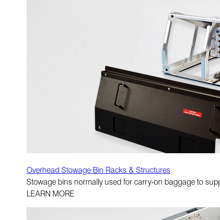
Overhead Stowage Bin Racks & Structures
Stowage bins normally used for carry-on baggage to suppo
LEARN MORE