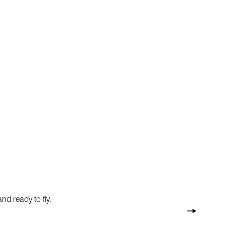
nd ready to fly.