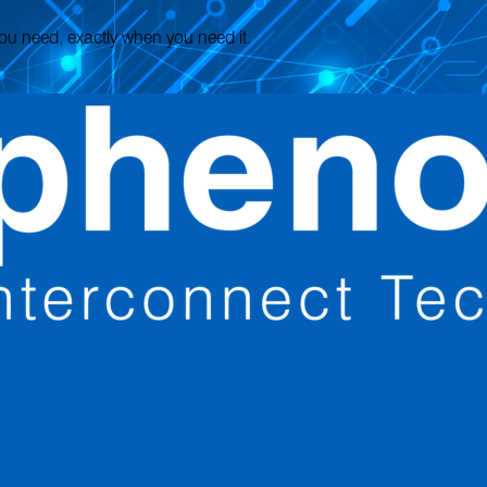
 you need, exactly when you need it.