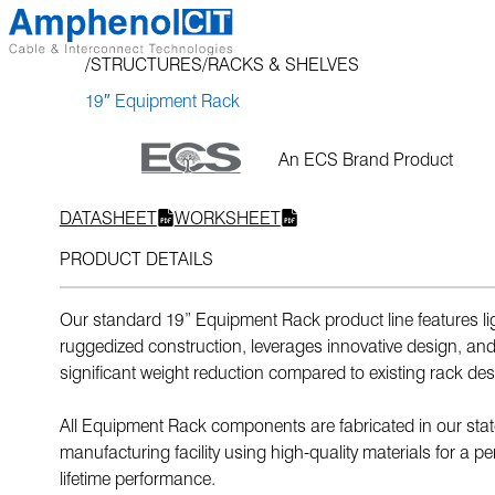
Skip
to
STRUCTURES
RACKS & SHELVES
content
19″ Equipment Rack
An ECS Brand Product
DATASHEET
WORKSHEET
PRODUCT DETAILS
Our standard 19” Equipment Rack product line features li
ruggedized construction, leverages innovative design, and
significant weight reduction compared to existing rack des
All Equipment Rack components are fabricated in our state
manufacturing facility using high-quality materials for a per
lifetime performance.