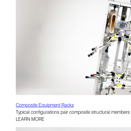
Composite Equipment Racks
Typical configurations pair composite structural members
LEARN MORE