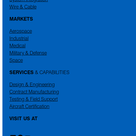
Wire & Cable
MARKETS
Aerospace
Industrial
Medical
Military & Defense
Space
SERVICES
& CAPABILITIES
Design & Engineering
Contract Manufacturing
Testing & Field Support
Aircraft Certification
VISIT US AT