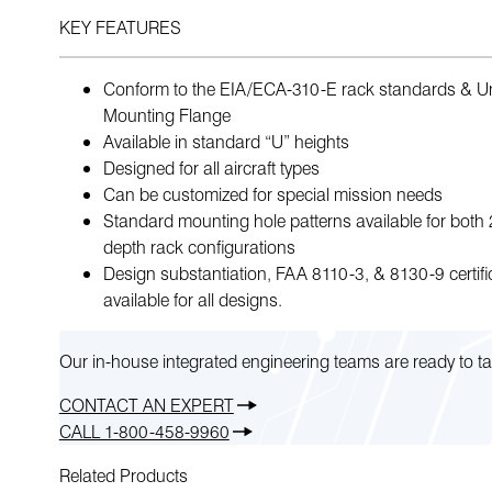
KEY FEATURES
Conform to the EIA/ECA-310-E rack standards & Un
Mounting Flange
Available in standard “U” heights
Designed for all aircraft types
Can be customized for special mission needs
Standard mounting hole patterns available for both
depth rack configurations
Design substantiation, FAA 8110-3, & 8130-9 certifi
available for all designs.
Our in-house integrated engineering teams are ready to ta
CONTACT AN EXPERT
CALL 1-800-458-9960
Related Products