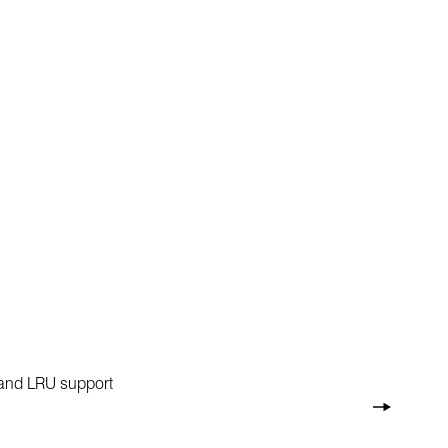
e and LRU support