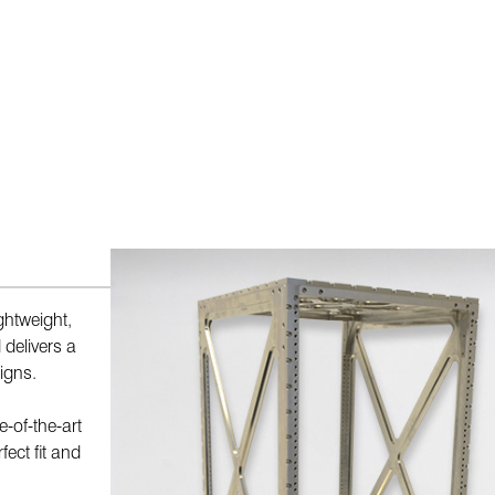
ghtweight,
 delivers a
igns.
-of-the-art
fect fit and