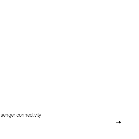
senger connectivity