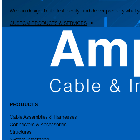
We can design, build, test, certify, and deliver precisely what
CUSTOM PRODUCTS & SERVICES
PRODUCTS
Cable Assemblies & Harnesses
Connectors & Accessories
Structures
System Integration