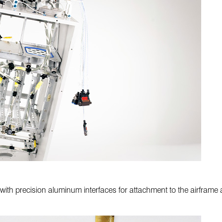
 with precision aluminum interfaces for attachment to the airfram