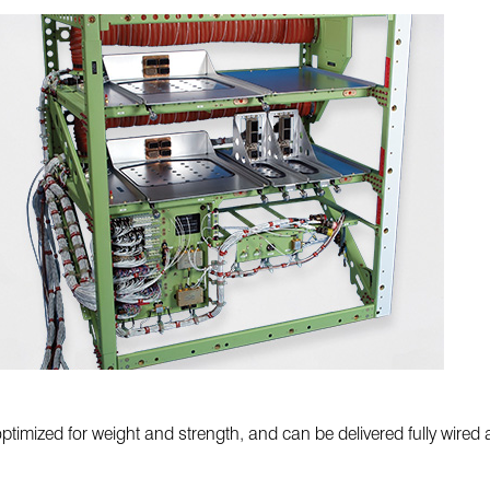
timized for weight and strength, and can be delivered fully wired a