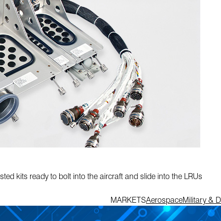
ed kits ready to bolt into the aircraft and slide into the LRUs
MARKETS
Aerospace
Military & 