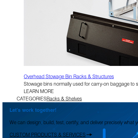
Overhead Stowage Bin Racks & Structures
Stowage bins normally used for carry-on baggage to su
LEARN MORE
CATEGORIES
Racks & Shelves
Let’s work together!
We can design, build, test, certify, and deliver precisely what
CUSTOM PRODUCTS & SERVICES