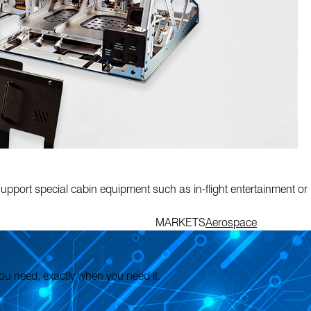
pport special cabin equipment such as in-flight entertainment or
MARKETS
Aerospace
 you need, exactly when you need it.