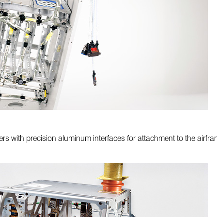
ers with precision aluminum interfaces for attachment to the airf