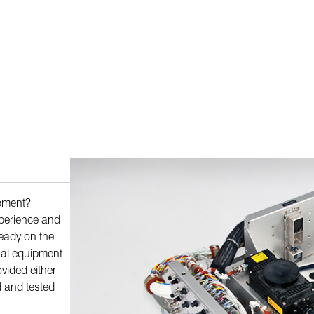
ipment?
perience and
ready on the
onal equipment
vided either
d and tested