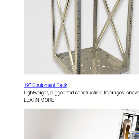
19″ Equipment Rack
Lightweight, ruggedized construction, leverages innova
LEARN MORE