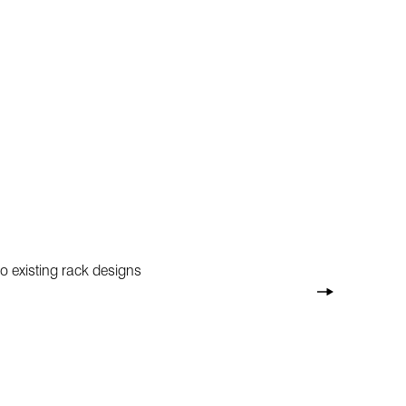
o existing rack designs