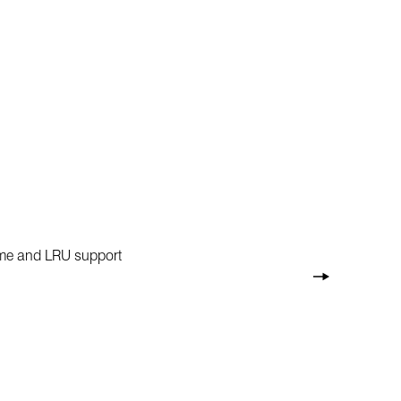
rame and LRU support