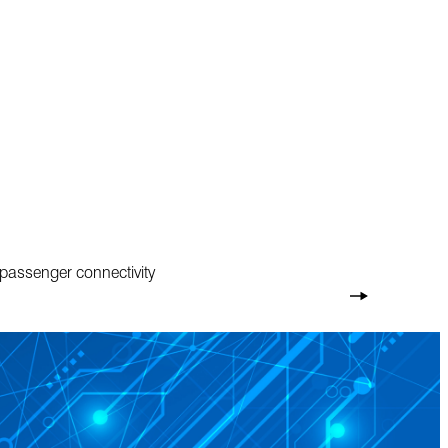
 passenger connectivity