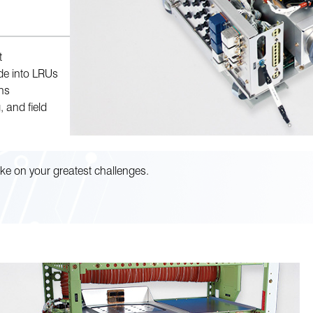
t
ide into LRUs
ns
, and field
ke on your greatest challenges.