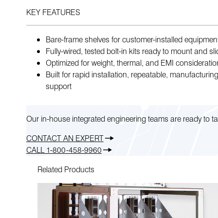
KEY FEATURES
Bare-frame shelves for customer-installed equipmen
Fully-wired, tested bolt-in kits ready to mount and sl
Optimized for weight, thermal, and EMI consideratio
Built for rapid installation, repeatable, manufacturing
support
Our in-house integrated engineering teams are ready to ta
CONTACT AN EXPERT
CALL 1-800-458-9960
Related Products