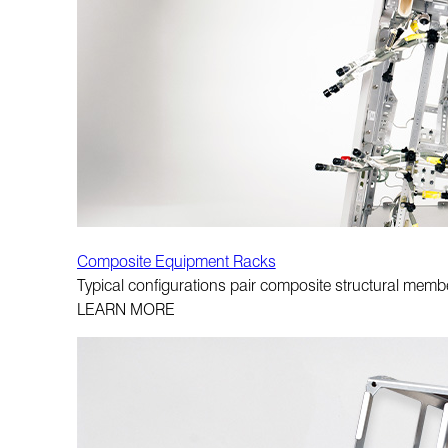
Composite Equipment Racks
Typical configurations pair composite structural memb
LEARN MORE