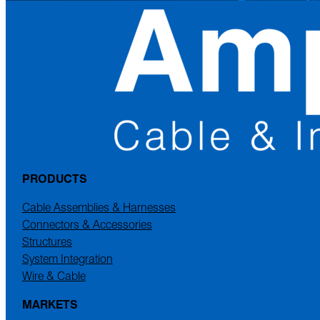
PRODUCTS
Cable Assemblies & Harnesses
Connectors & Accessories
Structures
System Integration
Wire & Cable
MARKETS