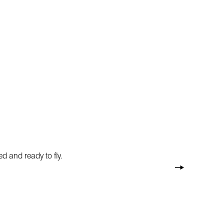
d and ready to fly.