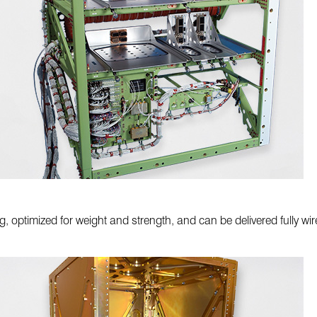
, optimized for weight and strength, and can be delivered fully wire