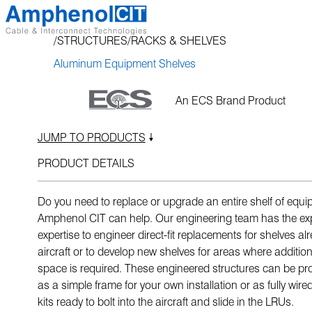
Skip
to
STRUCTURES
RACKS & SHELVES
content
Aluminum Equipment Shelves
An ECS Brand Product
JUMP TO PRODUCTS
PRODUCT DETAILS
Do you need to replace or upgrade an entire shelf of equ
Amphenol CIT can help. Our engineering team has the ex
expertise to engineer direct-fit replacements for shelves al
aircraft or to develop new shelves for areas where additi
space is required. These engineered structures can be pro
as a simple frame for your own installation or as fully wire
kits ready to bolt into the aircraft and slide in the LRUs.