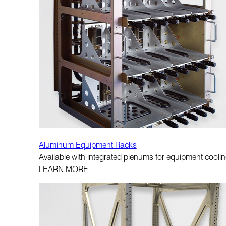
Aluminum Equipment Racks
Available with integrated plenums for equipment cooling
LEARN MORE