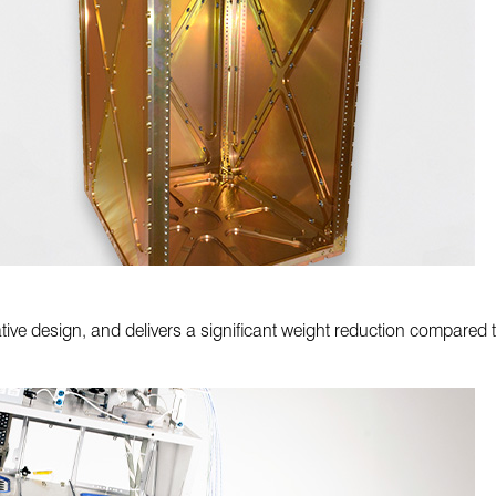
tive design, and delivers a significant weight reduction compared t