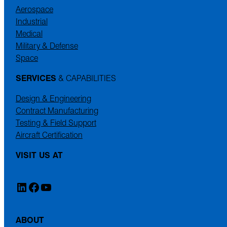
Aerospace
Industrial
Medical
Military & Defense
Space
SERVICES
& CAPABILITIES
Design & Engineering
Contract Manufacturing
Testing & Field Support
Aircraft Certification
VISIT US AT
LinkedIn
Facebook
YouTube
ABOUT