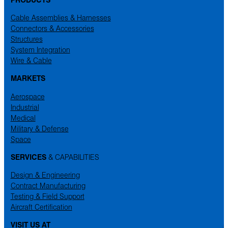
Cable Assemblies & Harnesses
Connectors & Accessories
Structures
System Integration
Wire & Cable
MARKETS
Aerospace
Industrial
Medical
Military & Defense
Space
SERVICES
& CAPABILITIES
Design & Engineering
Contract Manufacturing
Testing & Field Support
Aircraft Certification
VISIT US AT