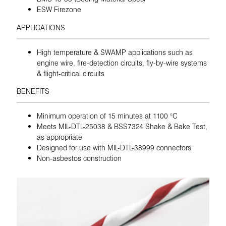
ESW Firezone
APPLICATIONS
High temperature & SWAMP applications such as
engine wire, fire-detection circuits, fly-by-wire systems
& flight-critical circuits
BENEFITS
Minimum operation of 15 minutes at 1100 °C
Meets MIL-DTL-25038 & BSS7324 Shake & Bake Test,
as appropriate
Designed for use with MIL-DTL-38999 connectors
Non-asbestos construction