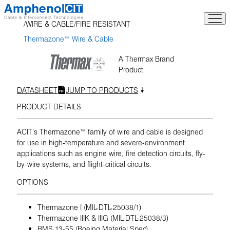
Skip
to
WIRE & CABLE
FIRE RESISTANT
content
Thermazone™ Wire & Cable
A Thermax Brand
Product
DATASHEET
JUMP TO PRODUCTS
PRODUCT DETAILS
ACIT’s Thermazone™ family of wire and cable is designed
for use in high-temperature and severe-environment
applications such as engine wire, fire detection circuits, fly-
by-wire systems, and flight-critical circuits.
OPTIONS
Thermazone I (MIL-DTL-25038/1)
Thermazone IIIK & IIIG (MIL-DTL-25038/3)
BMS 13-55 (Boeing Material Spec)