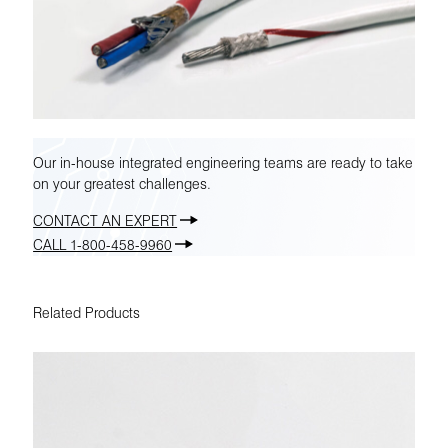
Our in-house integrated engineering teams are ready to take
on your greatest challenges.
CONTACT AN EXPERT
CALL 1-800-458-9960
Related Products