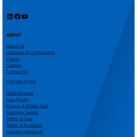
LinkedIn
Facebook
YouTube
ABOUT
About Us
Locations & Certifications
Events
Careers
Contact Us
DISTRIBUTORS
North America
Asia-Pacific
Europe & Middle East
Inventory Search
Terms of Sale
Terms of Purchase
Supplier Handbook