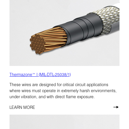
Thermazone™ I (MIL-DTL-25038/1)
These wires are designed for critical circuit applications
where wires must operate in extremely harsh environments,
under vibration, and with direct flame exposure.
LEARN MORE