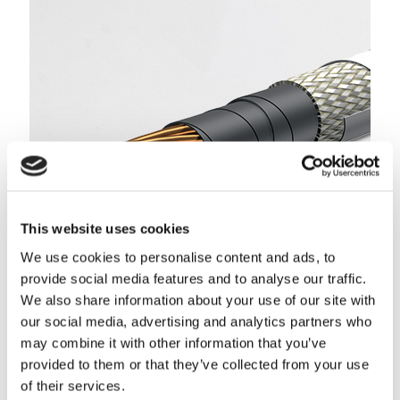
This website uses cookies
We use cookies to personalise content and ads, to
Thermazone™ IIIK & IIIG (MIL-DTL-25038/3)
provide social media features and to analyse our traffic.
We also share information about your use of our site with
These wires are designed for critical circuit applications
our social media, advertising and analytics partners who
where wires must operate in extremely harsh environments,
under vibration, and with direct flame exposure.
may combine it with other information that you’ve
provided to them or that they’ve collected from your use
LEARN MORE
of their services.