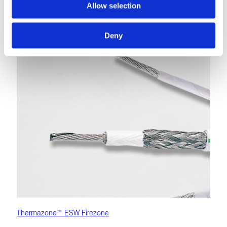
under vibration, and with direct flame exposure.
Allow selection
LEARN MORE
Deny
Thermazone™ ESW Firezone