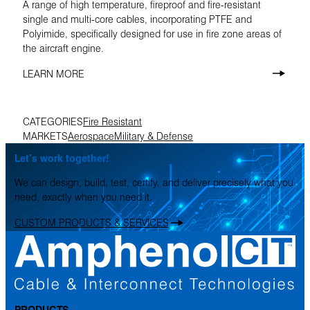
A range of high temperature, fireproof and fire-resistant
single and multi-core cables, incorporating PTFE and
Polyimide, specifically designed for use in fire zone areas of
the aircraft engine.
LEARN MORE
CATEGORIES
Fire Resistant
MARKETS
Aerospace
Military & Defense
Let’s work together!
We can design, build, test, certify, and deliver precisely what you
need, exactly when you need it.
CUSTOM PRODUCTS & SERVICES
PRODUCTS