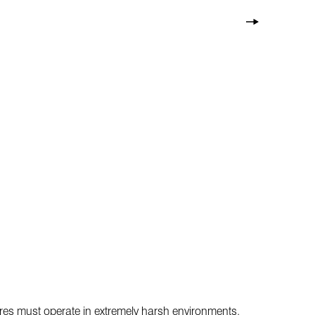
wires must operate in extremely harsh environments,