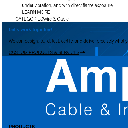
under vibration, and with direct flame exposure.
LEARN MORE
CATEGORIES
Wire & Cable
Let’s work together!
We can design, build, test, certify, and deliver precisely what
CUSTOM PRODUCTS & SERVICES
PRODUCTS