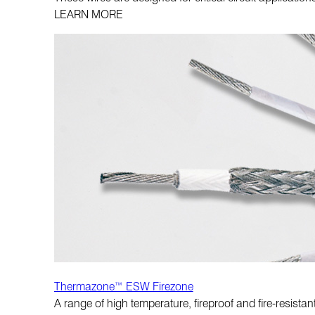
LEARN MORE
Thermazone™ ESW Firezone
A range of high temperature, fireproof and fire-resistan