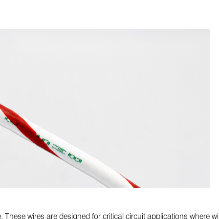
. These wires are designed for critical circuit applications where 