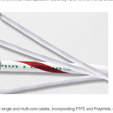
t single and multi-core cables, incorporating PTFE and Polyimide, s