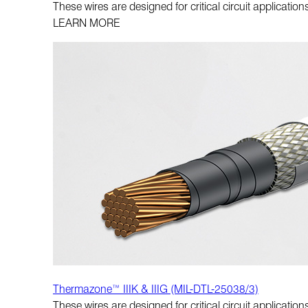
These wires are designed for critical circuit applicati
LEARN MORE
Thermazone™ IIIK & IIIG (MIL-DTL-25038/3)
These wires are designed for critical circuit applicati