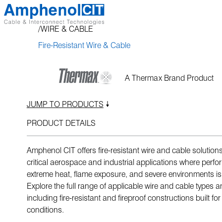
Skip
to
WIRE & CABLE
content
Fire-Resistant Wire & Cable
A Thermax Brand Product
JUMP TO PRODUCTS
PRODUCT DETAILS
Amphenol CIT offers fire-resistant wire and cable solution
critical aerospace and industrial applications where perf
extreme heat, flame exposure, and severe environments is 
Explore the full range of applicable wire and cable types a
including fire-resistant and fireproof constructions built f
conditions.