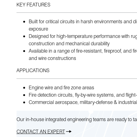
KEY FEATURES
Built for critical circuits in harsh environments and d
exposure
Designed for high-temperature performance with ru
construction and mechanical durability
Available in a range of fire-resistant, fireproof, and f
and wire constructions
APPLICATIONS
Engine wire and fire zone areas
Fire detection circuits, fly-by-wire systems, and flight-c
Commercial aerospace, military-defense & industrial
Our in-house integrated engineering teams are ready to ta
CONTACT AN EXPERT