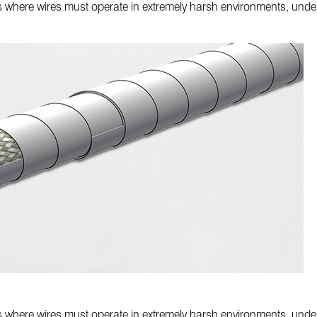
ons where wires must operate in extremely harsh environments, under
ons where wires must operate in extremely harsh environments, under