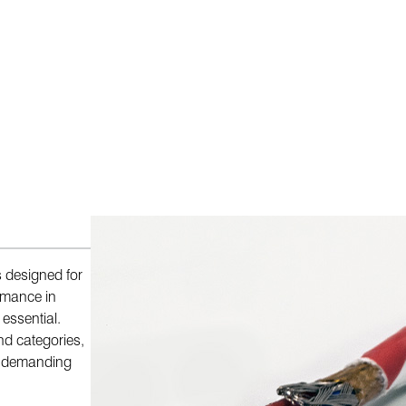
s designed for
ormance in
essential.
nd categories,
or demanding