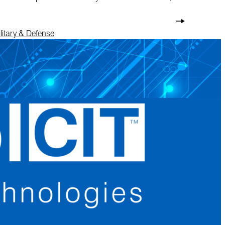
litary & Defense