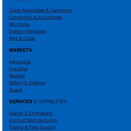
Cable Assemblies & Harnesses
Connectors & Accessories
Structures
System Integration
Wire & Cable
MARKETS
Aerospace
Industrial
Medical
Military & Defense
Space
SERVICES
& CAPABILITIES
Design & Engineering
Contract Manufacturing
Testing & Field Support