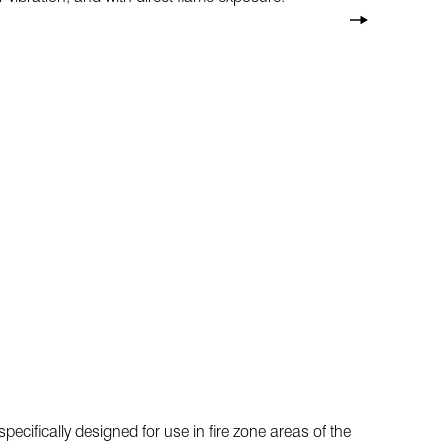
pecifically designed for use in fire zone areas of the