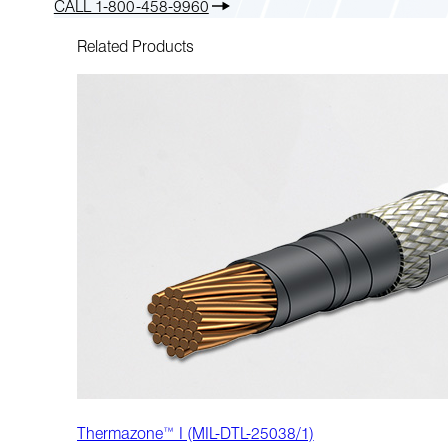
CALL 1-800-458-9960
Related Products
Thermazone™ I (MIL-DTL-25038/1)