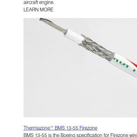
aircraft engine.
LEARN MORE
Thermazone™ BMS 13-55 Firezone
BMS 13-55 is the Boeing specification for Firezone wire