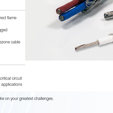
irect flame
gged
irezone cable
ritical circuit
 applications
ke on your greatest challenges.