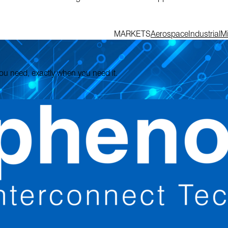
MARKETS
Aerospace
Industrial
Mi
 you need, exactly when you need it.