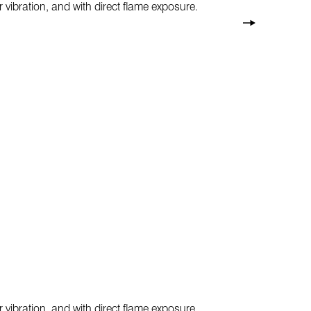
 vibration, and with direct flame exposure.
 vibration, and with direct flame exposure.