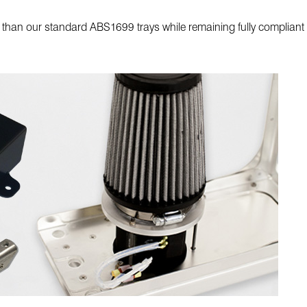
er than our standard ABS1699 trays while remaining fully compli