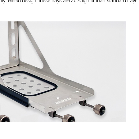
y refined design, these trays are 20% lighter than standard trays.