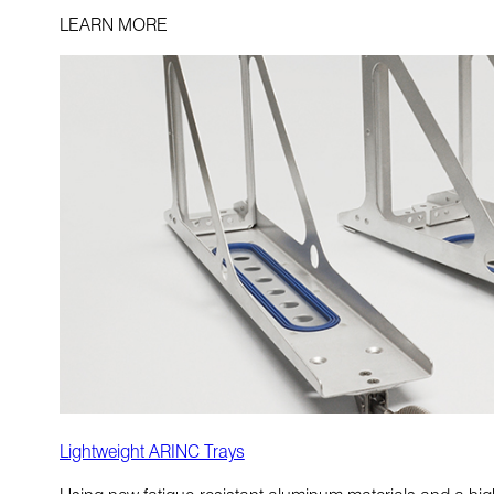
LEARN MORE
Lightweight ARINC Trays