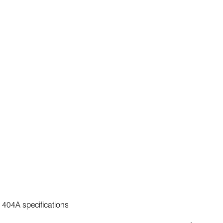
C 404A specifications