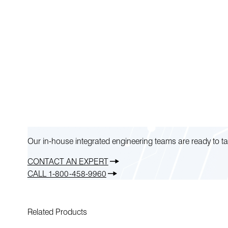
Our in-house integrated engineering teams are ready to ta
CONTACT AN EXPERT
CALL 1-800-458-9960
Related Products