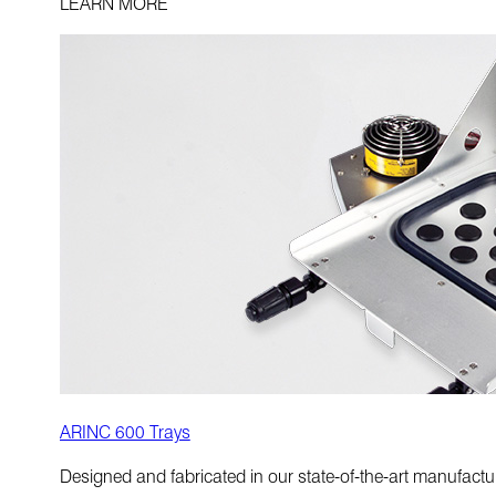
LEARN MORE
ARINC 600 Trays
Designed and fabricated in our state-of-the-art manufactur