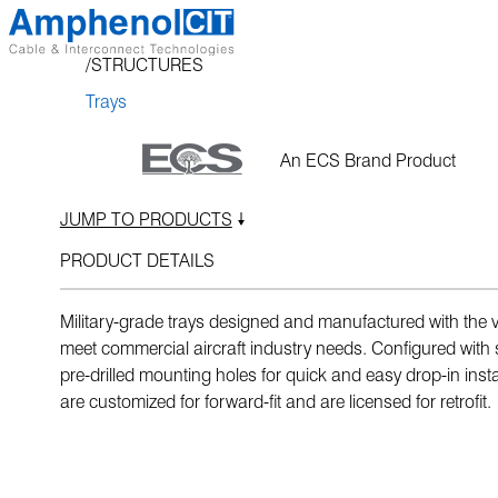
Skip
to
STRUCTURES
content
Trays
An ECS Brand Product
JUMP TO PRODUCTS
PRODUCT DETAILS
Military-grade trays designed and manufactured with the ver
meet commercial aircraft industry needs. Configured with 
pre-drilled mounting holes for quick and easy drop-in insta
are customized for forward-fit and are licensed for retrofit.