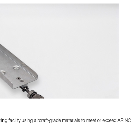
ing facility using aircraft-grade materials to meet or exceed ARIN