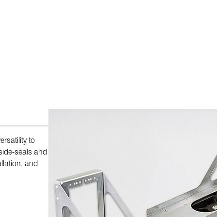
satility to
side-seals and
llation, and