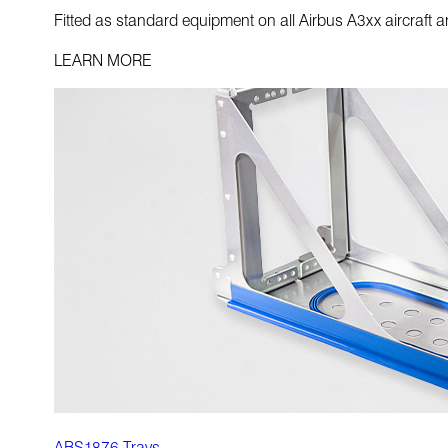
Fitted as standard equipment on all Airbus A3xx aircraft 
LEARN MORE
ABS1876 Trays