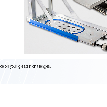
ke on your greatest challenges.