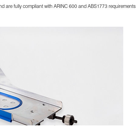
and are fully compliant with ARINC 600 and ABS1773 requirements 