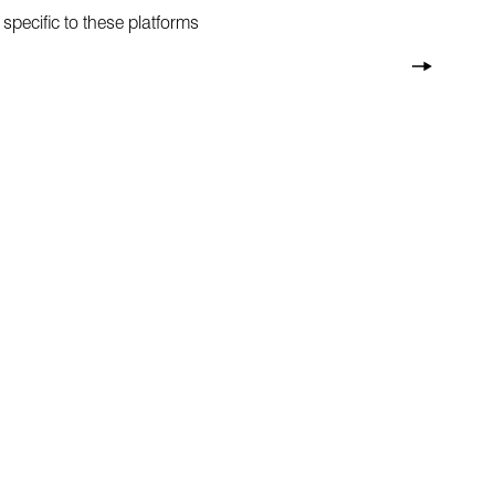
specific to these platforms