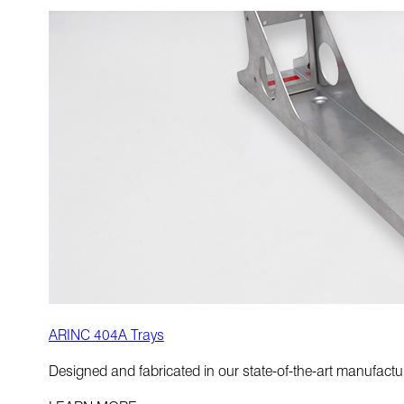
ARINC 404A Trays
Designed and fabricated in our state-of-the-art manufactur