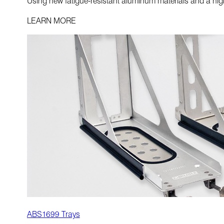
Using new fatigue-resistant aluminum materials and a highl
LEARN MORE
ABS1699 Trays