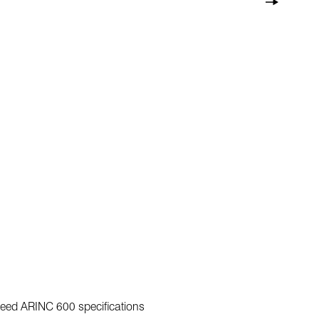
exceed ARINC 600 specifications