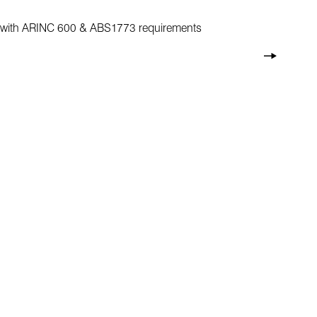
ant with ARINC 600 & ABS1773 requirements