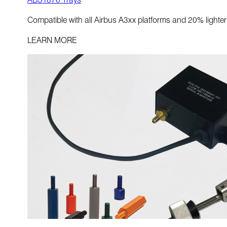
Compatible with all Airbus A3xx platforms and 20% light
LEARN MORE