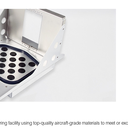
ing facility using top-quality aircraft-grade materials to meet or 