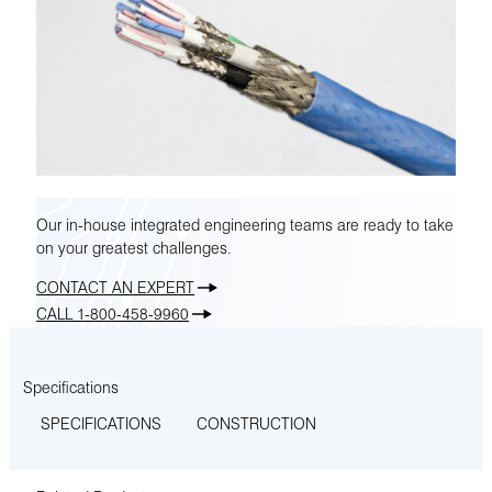
Our in-house integrated engineering teams are ready to take
on your greatest challenges.
CONTACT AN EXPERT
CALL 1-800-458-9960
Specifications
SPECIFICATIONS
CONSTRUCTION