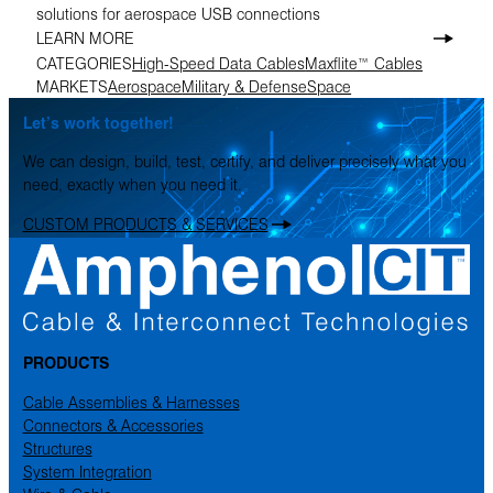
solutions for aerospace USB connections
LEARN MORE
CATEGORIES
High-Speed Data Cables
Maxflite™ Cables
MARKETS
Aerospace
Military & Defense
Space
Let’s work together!
We can design, build, test, certify, and deliver precisely what you
need, exactly when you need it.
CUSTOM PRODUCTS & SERVICES
PRODUCTS
Cable Assemblies & Harnesses
Connectors & Accessories
Structures
System Integration