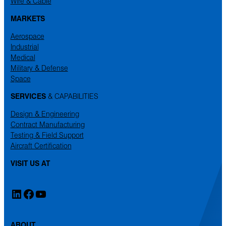
Wire & Cable
MARKETS
Aerospace
Industrial
Medical
Military & Defense
Space
SERVICES
& CAPABILITIES
Design & Engineering
Contract Manufacturing
Testing & Field Support
Aircraft Certification
VISIT US AT
LinkedIn
Facebook
YouTube
ABOUT