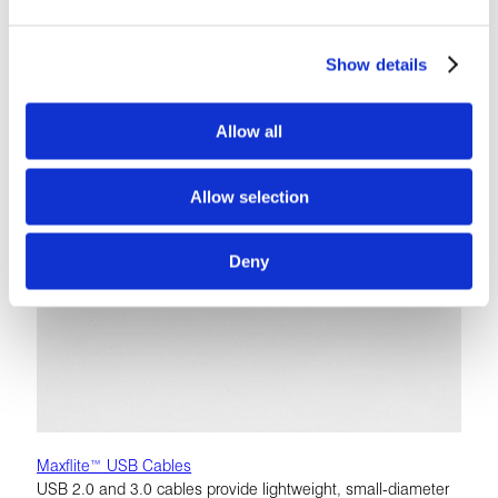
configurations that utilize our expanded PTFE technology
LEARN MORE
Show details
Allow all
Allow selection
Deny
Maxflite™ USB Cables
USB 2.0 and 3.0 cables provide lightweight, small-diameter