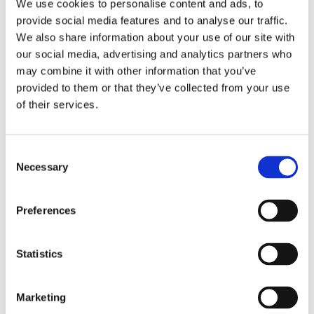
We use cookies to personalise content and ads, to
requirements, and deliver reliable high-speed and high-
provide social media features and to analyse our traffic.
definition performance.
LEARN MORE
We also share information about your use of our site with
our social media, advertising and analytics partners who
may combine it with other information that you’ve
provided to them or that they’ve collected from your use
of their services.
Consent
Necessary
Selection
Preferences
Statistics
Maxflite™ IEEE 1394 Firewire
Marketing
Comprised of individually shielded pairs or quad