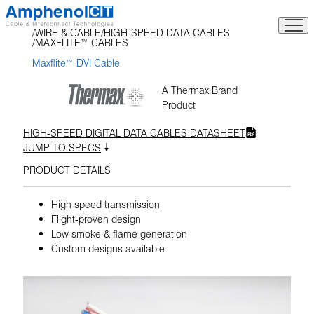
Skip
to
WIRE & CABLE
HIGH-SPEED DATA CABLES
content
MAXFLITE™ CABLES
Maxflite™ DVI Cable
A Thermax Brand
Product
HIGH-SPEED DIGITAL DATA CABLES DATASHEET
JUMP TO SPECS
PRODUCT DETAILS
High speed transmission
Flight-proven design
Low smoke & flame generation
Custom designs available