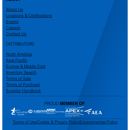
About Us
Locations & Certifications
Events
Careers
Contact Us
DISTRIBUTORS
North America
Asia-Pacific
Europe & Middle East
Inventory Search
Terms of Sale
Terms of Purchase
Supplier Handbook
PROUD
MEMBER OF
:
Terms of Use
Cookie & Privacy Policy
Environmental Policy