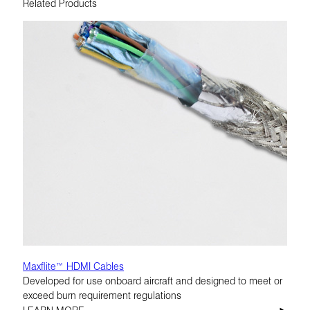
Related Products
Maxflite™ HDMI Cables
Developed for use onboard aircraft and designed to meet or
exceed burn requirement regulations