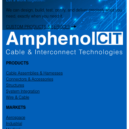
We can design, build, test, certify, and deliver precisely what you
need, exactly when you need it.
CUSTOM PRODUCTS & SERVICES
PRODUCTS
Cable Assemblies & Harnesses
Connectors & Accessories
Structures
System Integration
Wire & Cable
MARKETS
Aerospace
Industrial