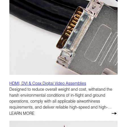
HDMI, DVI & Coax Digital Video Assemblies
Designed to reduce overall weight and cost, withstand the
harsh environmental conditions of in-flight and ground
operations, comply with all applicable airworthiness
requirements, and deliver reliable high-speed and high-
definition performance.
LEARN MORE