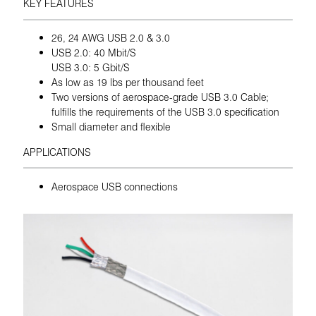
KEY FEATURES
26, 24 AWG USB 2.0 & 3.0
USB 2.0: 40 Mbit/S
USB 3.0: 5 Gbit/S
As low as 19 lbs per thousand feet
Two versions of aerospace-grade USB 3.0 Cable;
fulfills the requirements of the USB 3.0 specification
Small diameter and flexible
APPLICATIONS
Aerospace USB connections