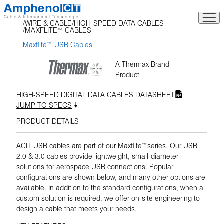
Skip
to
WIRE & CABLE
HIGH-SPEED DATA CABLES
content
MAXFLITE™ CABLES
Maxflite™ USB Cables
A Thermax Brand
Product
HIGH-SPEED DIGITAL DATA CABLES DATASHEET
JUMP TO SPECS
PRODUCT DETAILS
ACIT USB cables are part of our Maxflite™series. Our USB
2.0 & 3.0 cables provide lightweight, small-diameter
solutions for aerospace USB connections. Popular
configurations are shown below, and many other options are
available. In addition to the standard configurations, when a
custom solution is required, we offer on-site engineering to
design a cable that meets your needs.