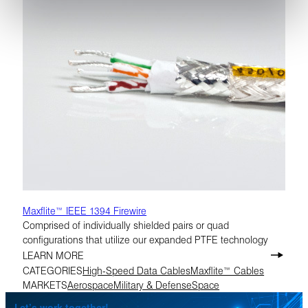
Maxflite™ IEEE 1394 Firewire
Comprised of individually shielded pairs or quad
configurations that utilize our expanded PTFE technology
LEARN MORE
CATEGORIES
High-Speed Data Cables
Maxflite™ Cables
MARKETS
Aerospace
Military & Defense
Space
Let’s work together!