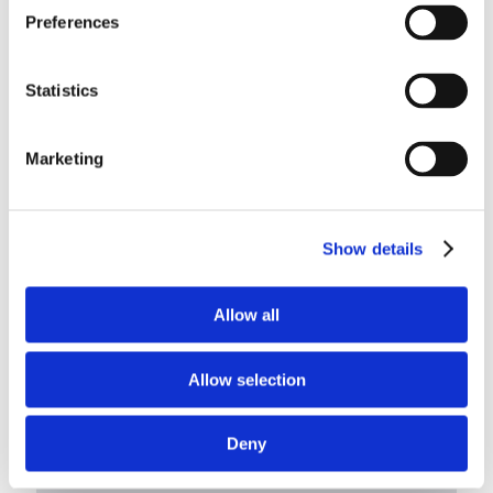
Preferences
Statistics
Marketing
Show details
Allow all
Maxflite™ HDMI Cables
Developed for use onboard aircraft and designed to meet or
Allow selection
exceed burn requirement regulations
LEARN MORE
Deny