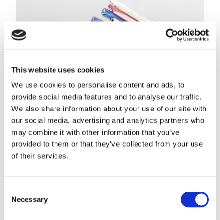
This website uses cookies
We use cookies to personalise content and ads, to
provide social media features and to analyse our traffic.
We also share information about your use of our site with
our social media, advertising and analytics partners who
may combine it with other information that you’ve
provided to them or that they’ve collected from your use
of their services.
Maxflite™ DVI Cable
Developed for transmitting uncompressed digital streams
LEARN MORE
Consent
Necessary
Selection