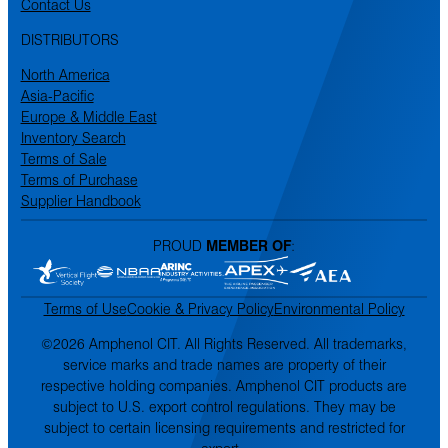
Contact Us
DISTRIBUTORS
North America
Asia-Pacific
Europe & Middle East
Inventory Search
Terms of Sale
Terms of Purchase
Supplier Handbook
PROUD
MEMBER OF
:
Terms of Use
Cookie & Privacy Policy
Environmental Policy
©2026 Amphenol CIT. All Rights Reserved. All trademarks,
service marks and trade names are property of their
respective holding companies. Amphenol CIT products are
subject to U.S. export control regulations. They may be
subject to certain licensing requirements and restricted for