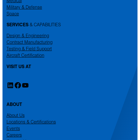
Medical
Military & Defense
Space
SERVICES
& CAPABILITIES
Design & Engineering
Contract Manufacturing
Testing & Field Support
Aircraft Certification
VISIT US AT
LinkedIn
Facebook
YouTube
ABOUT
About Us
Locations & Certifications
Events
Careers