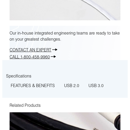
Our in-house integrated engineering teams are ready to take
on your greatest challenges.
CONTACT AN EXPERT
CALL 1-800-458-9960
Specifications
FEATURES & BENEFITS
USB 2.0
USB 3.0
Related Products