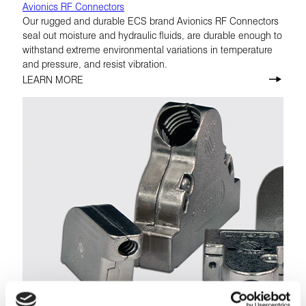
Avionics RF Connectors
Our rugged and durable ECS brand Avionics RF Connectors
seal out moisture and hydraulic fluids, are durable enough to
withstand extreme environmental variations in temperature
and pressure, and resist vibration.
LEARN MORE