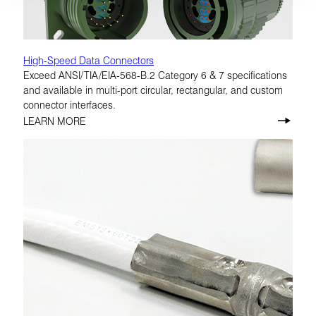
High-Speed Data Connectors
Exceed ANSI/TIA/EIA-568-B.2 Category 6 & 7 specifications
and available in multi-port circular, rectangular, and custom
connector interfaces.
LEARN MORE