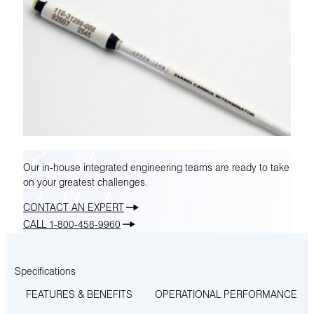
Our in-house integrated engineering teams are ready to take
on your greatest challenges.
CONTACT AN EXPERT
CALL 1-800-458-9960
Specifications
FEATURES & BENEFITS
OPERATIONAL PERFORMANCE