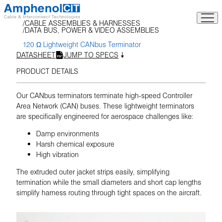
Skip
to
CABLE ASSEMBLIES & HARNESSES
content
DATA BUS, POWER & VIDEO ASSEMBLIES
120 Ω Lightweight CANbus Terminator
DATASHEET
JUMP TO SPECS
PRODUCT DETAILS
Our CANbus terminators terminate high-speed Controller
Area Network (CAN) buses. These lightweight terminators
are specifically engineered for aerospace challenges like:
Damp environments
Harsh chemical exposure
High vibration
The extruded outer jacket strips easily, simplifying
termination while the small diameters and short cap lengths
simplify harness routing through tight spaces on the aircraft.