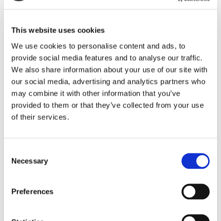
Backshells
This website uses cookies
Our lightweight backshells are designed to maximize internal
space and EMI shielding – and are 60% lighter than the
We use cookies to personalise content and ads, to
industry standard.
provide social media features and to analyse our traffic.
LEARN MORE
We also share information about your use of our site with
our social media, advertising and analytics partners who
may combine it with other information that you’ve
provided to them or that they’ve collected from your use
of their services.
Consent
Necessary
Selection
Preferences