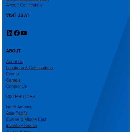
Aircraft Certification
VISIT US AT
LinkedIn
Facebook
YouTube
ABOUT
About Us
Locations & Certifications
Events
Careers
Contact Us
DISTRIBUTORS
North America
Asia-Pacific
Europe & Middle East
Inventory Search
Terms of Sale