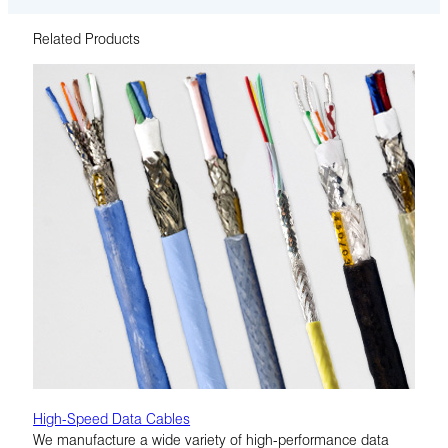
Related Products
High-Speed Data Cables
We manufacture a wide variety of high-performance data