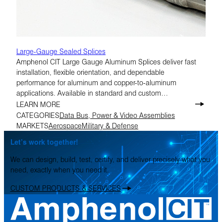
Large-Gauge Sealed Splices
Amphenol CIT Large Gauge Aluminum Splices deliver fast
installation, flexible orientation, and dependable
performance for aluminum and copper-to-aluminum
applications. Available in standard and custom
configurations, they’re designed to help simplify assembly in
LEARN MORE
demanding environments.
CATEGORIES
Data Bus, Power & Video Assemblies
MARKETS
Aerospace
Military & Defense
Let’s work together!
We can design, build, test, certify, and deliver precisely what you
need, exactly when you need it.
CUSTOM PRODUCTS & SERVICES