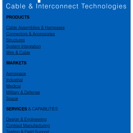
PRODUCTS
Cable Assemblies & Harnesses
Connectors & Accessories
Structures
System Integration
Wire & Cable
MARKETS
Aerospace
Industrial
Medical
Military & Defense
Space
SERVICES
& CAPABILITIES
Design & Engineering
Contract Manufacturing
Testing & Field Support