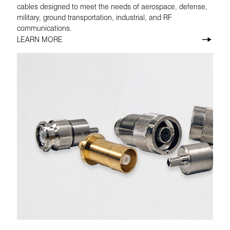
cables designed to meet the needs of aerospace, defense,
military, ground transportation, industrial, and RF
communications.
LEARN MORE