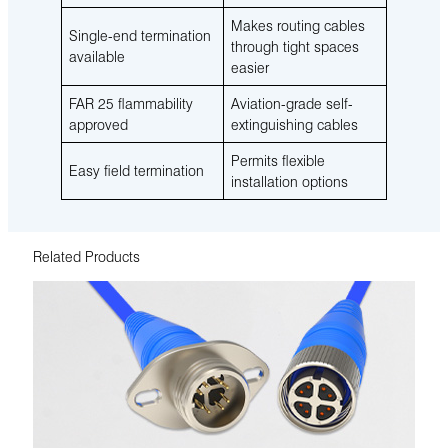
Makes routing cables
Single-end termination
through tight spaces
available
easier
FAR 25 flammability
Aviation-grade self-
approved
extinguishing cables
Permits flexible
Easy field termination
installation options
Related Products