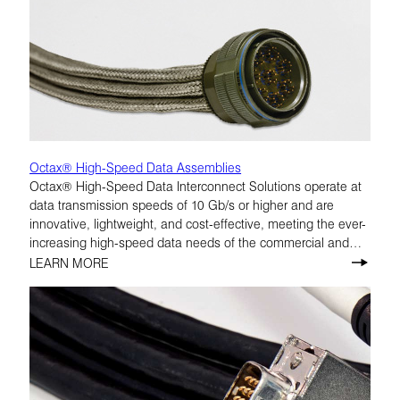
Octax® High-Speed Data Assemblies
Octax® High-Speed Data Interconnect Solutions operate at
data transmission speeds of 10 Gb/s or higher and are
innovative, lightweight, and cost-effective, meeting the ever-
increasing high-speed data needs of the commercial and
military aerospace markets.
LEARN MORE