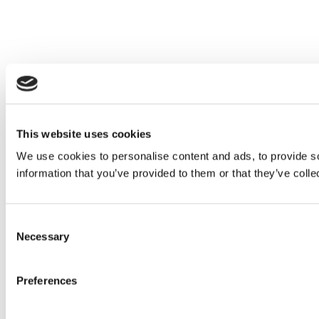
This website uses cookies
We use cookies to personalise content and ads, to provide so
information that you’ve provided to them or that they’ve colle
Consent
Necessary
Selection
Preferences