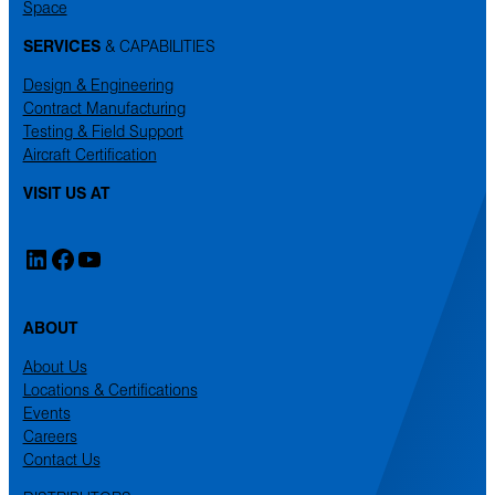
Space
SERVICES
& CAPABILITIES
Design & Engineering
Contract Manufacturing
Testing & Field Support
Aircraft Certification
VISIT US AT
LinkedIn
Facebook
YouTube
ABOUT
About Us
Locations & Certifications
Events
Careers
Contact Us