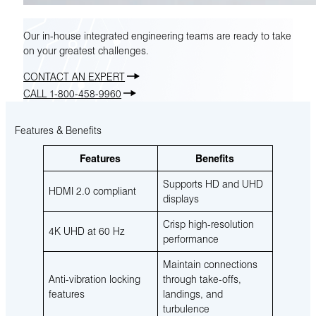
Our in-house integrated engineering teams are ready to take
on your greatest challenges.
CONTACT AN EXPERT
CALL 1-800-458-9960
Features & Benefits
Features
Benefits
Supports HD and UHD
HDMI 2.0 compliant
displays
Crisp high-resolution
4K UHD at 60 Hz
performance
Maintain connections
Anti-vibration locking
through take-offs,
features
landings, and
turbulence