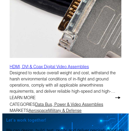
HDMI, DVI & Coax Digital Video Assemblies
Designed to reduce overall weight and cost, withstand the
harsh environmental conditions of in-flight and ground
operations, comply with all applicable airworthiness
requirements, and deliver reliable high-speed and high-
definition performance.
LEARN MORE
CATEGORIES
Data Bus, Power & Video Assemblies
MARKETS
Aerospace
Military & Defense
Let’s work together!
We can design, build, test, certify, and deliver precisely what you