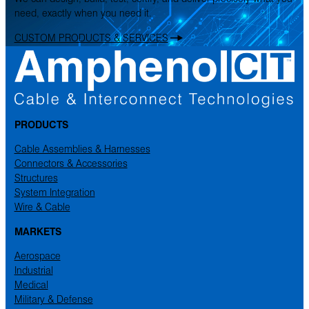
need, exactly when you need it.
CUSTOM PRODUCTS & SERVICES
PRODUCTS
Cable Assemblies & Harnesses
Connectors & Accessories
Structures
System Integration
Wire & Cable
MARKETS
Aerospace
Industrial
Medical
Military & Defense