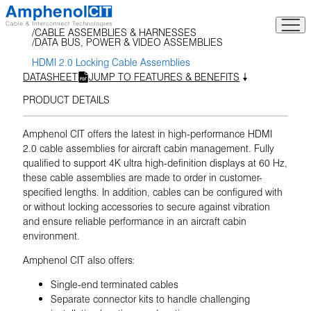
Skip
to
CABLE ASSEMBLIES & HARNESSES
content
DATA BUS, POWER & VIDEO ASSEMBLIES
HDMI 2.0 Locking Cable Assemblies
DATASHEET
JUMP TO FEATURES & BENEFITS
PRODUCT DETAILS
Amphenol CIT offers the latest in high-performance HDMI
2.0 cable assemblies for aircraft cabin management. Fully
qualified to support 4K ultra high-definition displays at 60 Hz,
these cable assemblies are made to order in customer-
specified lengths. In addition, cables can be configured with
or without locking accessories to secure against vibration
and ensure reliable performance in an aircraft cabin
environment.
Amphenol CIT also offers:
Single-end terminated cables
Separate connector kits to handle challenging