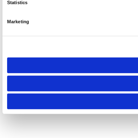
Statistics
Marketing