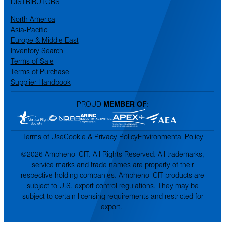
DISTRIBUTORS
North America
Asia-Pacific
Europe & Middle East
Inventory Search
Terms of Sale
Terms of Purchase
Supplier Handbook
PROUD
MEMBER OF
:
Terms of Use
Cookie & Privacy Policy
Environmental Policy
©2026 Amphenol CIT. All Rights Reserved. All trademarks,
service marks and trade names are property of their
respective holding companies. Amphenol CIT products are
subject to U.S. export control regulations. They may be
subject to certain licensing requirements and restricted for
export.