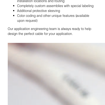
installation locations and routing
Completely custom assemblies with special labeling
Additional protective sleeving
Color coding and other unique features (available
upon request)
Our application engineering team is always ready to help
design the perfect cable for your application.