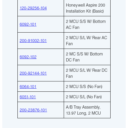
Honeywell Aspire 200
120-29256-104
Installation Kit (Basic)
2 MCU S/S W/ Bottom
6092-101
AC Fan
2 MCU S/L W/ Rear AC
200-91002-101
Fan
2 MC S/S W/ Bottom
6092-102
DC Fan
2 MCU S/L W/ Rear DC
200-92144-101
Fan
6064-101
2 MCU S/S (No Fan)
6051-101
2 MCU S/L (No Fan)
A/B Tray Assembly,
200-23876-101
13.97 Long, 2 MCU