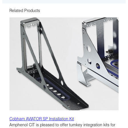
Related Products
Cobham AVIATOR SP Installation Kit
Amphenol CIT is pleased to offer turnkey integration kits for