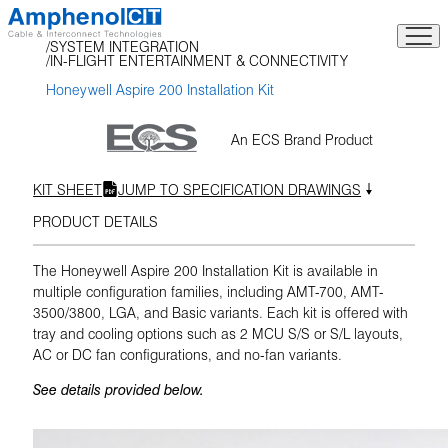
Skip
to
SYSTEM INTEGRATION
content
IN-FLIGHT ENTERTAINMENT & CONNECTIVITY
Honeywell Aspire 200 Installation Kit
An ECS Brand Product
KIT SHEET
JUMP TO SPECIFICATION DRAWINGS
PRODUCT DETAILS
The Honeywell Aspire 200 Installation Kit is available in
multiple configuration families, including AMT-700, AMT-
3500/3800, LGA, and Basic variants. Each kit is offered with
tray and cooling options such as 2 MCU S/S or S/L layouts,
AC or DC fan configurations, and no-fan variants.
See details provided below.