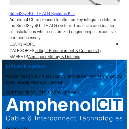
SmartSky 4G LTE ATG Systems Kits
Amphenol CIT is pleased to offer turnkey integration kits for
the SmartSky 4G LTE ATG system. These kits are ideal for
all installations where customized engineering is expensive
and unnecessary.
LEARN MORE
CATEGORIES
In-flight Entertainment & Connectivity
MARKETS
Aerospace
Military & Defense
Let’s work together!
We can design, build, test, certify, and deliver precisely what you
need, exactly when you need it.
CUSTOM PRODUCTS & SERVICES
PRODUCTS