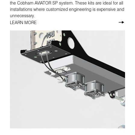
the Cobham AVIATOR SP system. These kits are ideal for all
installations where customized engineering is expensive and
unnecessary.
LEARN MORE