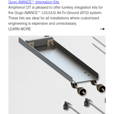
Gogo AVANCE™ Integration Kits
Amphenol CIT is pleased to offer turnkey integration kits for
the Gogo AVANCE™ L3/L5/L5i Air-To-Ground (ATG) system.
These kits are ideal for all installations where customized
engineering is expensive and unnecessary.
LEARN MORE