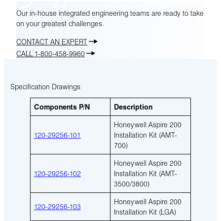
Our in-house integrated engineering teams are ready to take
on your greatest challenges.
CONTACT AN EXPERT
CALL 1-800-458-9960
Specification Drawings
Components P/N
Description
Honeywell Aspire 200
120-29256-101
Installation Kit (AMT-
700)
Honeywell Aspire 200
120-29256-102
Installation Kit (AMT-
3500/3800)
Honeywell Aspire 200
120-29256-103
Installation Kit (LGA)