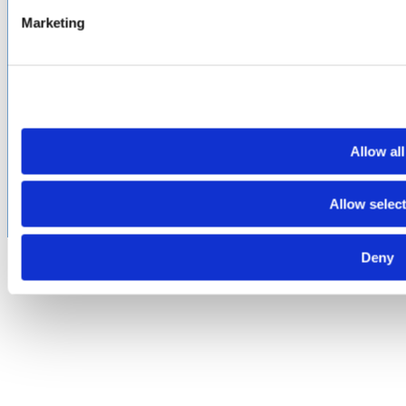
Marketing
PROUD
MEMBER OF
:
Terms of Use
Cookie & Privacy Policy
Environmental Policy
©2026 Amphenol CIT. All Rights Reserved. All trademarks,
service marks and trade names are property of their
Allow all
respective holding companies. Amphenol CIT products are
subject to U.S. export control regulations. They may be
subject to certain licensing requirements and restricted for
Allow selec
export.
Deny