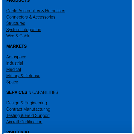
Cable Assemblies & Harnesses
Connectors & Accessories
Structures
System Integration
Wire & Cable
MARKETS
Aerospace
Industrial
Medical
Military & Defense
Space
SERVICES
& CAPABILITIES
Design & Engineering
Contract Manufacturing
Testing & Field Support
Aircraft Certification
VISIT US AT