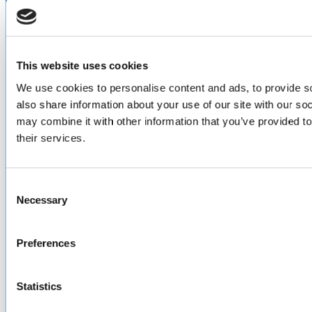
LinkedIn
Facebook
YouTube
This website uses cookies
ABOUT
We use cookies to personalise content and ads, to provide so
also share information about your use of our site with our so
About Us
Locations & Certifications
may combine it with other information that you’ve provided to
Events
their services.
Careers
Contact Us
Consent
DISTRIBUTORS
Necessary
Selection
North America
Asia-Pacific
Europe & Middle East
Preferences
Inventory Search
Terms of Sale
Terms of Purchase
Statistics
Supplier Handbook