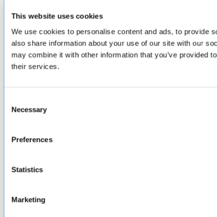
ABOUT
This website uses cookies
About Us
We use cookies to personalise content and ads, to provide so
Locations & Certifications
also share information about your use of our site with our so
Events
may combine it with other information that you’ve provided to
Careers
Contact Us
their services.
DISTRIBUTORS
Consent
North America
Necessary
Asia-Pacific
Selection
Europe & Middle East
Inventory Search
Preferences
Terms of Sale
Terms of Purchase
Supplier Handbook
Statistics
PROUD
MEMBER OF
:
Marketing
Terms of Use
Cookie & Privacy Policy
Environmental Policy