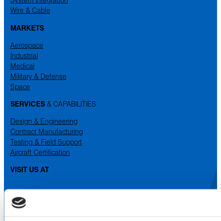
Wire & Cable
MARKETS
Aerospace
Industrial
Medical
Military & Defense
Space
SERVICES
& CAPABILITIES
Design & Engineering
Contract Manufacturing
Testing & Field Support
Aircraft Certification
VISIT US AT
LinkedIn
Facebook
YouTube