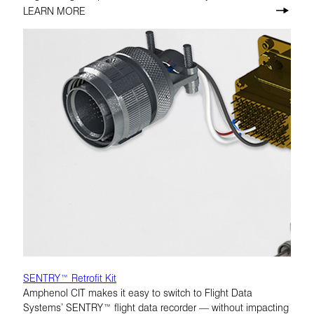
LEARN MORE
SENTRY™ Retrofit Kit
Amphenol CIT makes it easy to switch to Flight Data
Systems’ SENTRY™ flight data recorder — without impacting