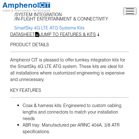
Skip
to
SYSTEM INTEGRATION
content
IN-FLIGHT ENTERTAINMENT & CONNECTIVITY
SmartSky 4G LTE ATG Systems Kits
DATASHEET
JUMP TO FEATURES & KITS
PRODUCT DETAILS
Amphenol CIT is pleased to offer turnkey integration kits for
the SmartSky 4G LTE ATG system. These kits are ideal for
all installations where customized engineering is expensive
and unnecessary.
KEY FEATURES
Coax & harness kits: Engineered to custom cabling
lengths and connectors to match your installation
needs
ABR tray: Manufactured per ARINC 404A, 3/8 ATR
specifications.