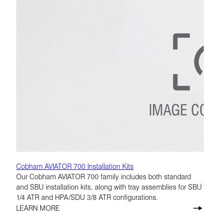
Cobham AVIATOR 700 Installation Kits
Our Cobham AVIATOR 700 family includes both standard
and SBU installation kits, along with tray assemblies for SBU
1/4 ATR and HPA/SDU 3/8 ATR configurations.
LEARN MORE