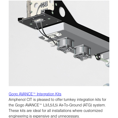
Gogo AVANCE™ Integration Kits
Amphenol CIT is pleased to offer turnkey integration kits for
the Gogo AVANCE™ L3/L5/L5i Air-To-Ground (ATG) system.
These kits are ideal for all installations where customized
engineering is expensive and unnecessary.