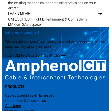
the existing mechanical or harnessing provisions on your
aircraft.
LEARN MORE
CATEGORIES
In-flight Entertainment & Connectivity
MARKETS
Aerospace
Let’s work together!
We can design, build, test, certify, and deliver precisely what you
need, exactly when you need it.
CUSTOM PRODUCTS & SERVICES
PRODUCTS
Cable Assemblies & Harnesses
Connectors & Accessories
Structures
System Integration