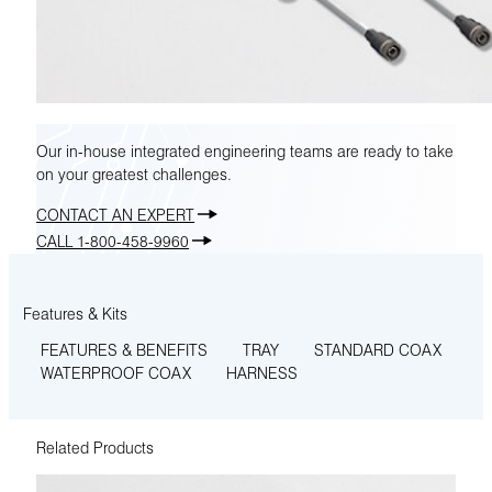
Our in-house integrated engineering teams are ready to take
on your greatest challenges.
CONTACT AN EXPERT
CALL 1-800-458-9960
Features & Kits
FEATURES & BENEFITS
TRAY
STANDARD COAX
WATERPROOF COAX
HARNESS
Related Products