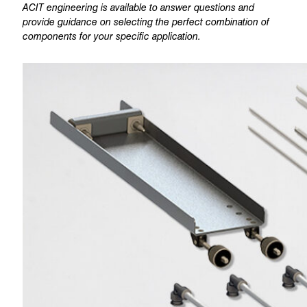
ACIT engineering is available to answer questions and
provide guidance on selecting the perfect combination of
components for your specific application.