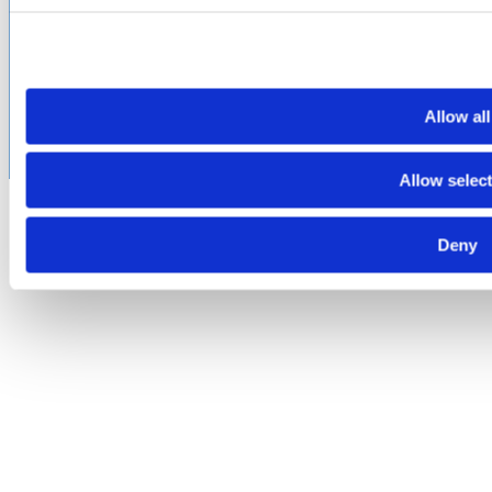
©2026 Amphenol CIT. All Rights Reserved. All trademarks,
service marks and trade names are property of their
respective holding companies. Amphenol CIT products are
subject to U.S. export control regulations. They may be
Allow all
subject to certain licensing requirements and restricted for
export.
Allow selec
Deny