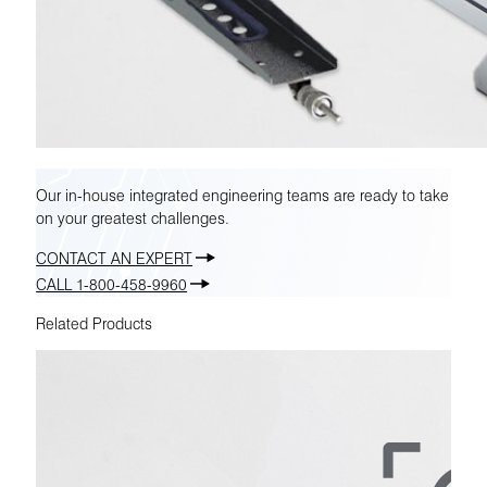
Our in-house integrated engineering teams are ready to take
on your greatest challenges.
CONTACT AN EXPERT
CALL 1-800-458-9960
Related Products