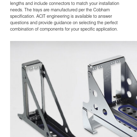
lengths and include connectors to match your installation
needs. The trays are manufactured per the Cobham
specification. ACIT engineering is available to answer
questions and provide guidance on selecting the perfect
combination of components for your specific application.