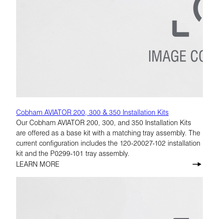
Cobham AVIATOR 200, 300 & 350 Installation Kits
Our Cobham AVIATOR 200, 300, and 350 Installation Kits
are offered as a base kit with a matching tray assembly. The
current configuration includes the 120-20027-102 installation
kit and the P0299-101 tray assembly.
LEARN MORE