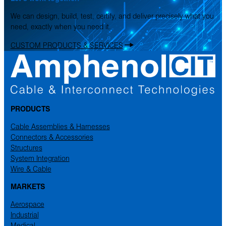
We can design, build, test, certify, and deliver precisely what you
need, exactly when you need it.
CUSTOM PRODUCTS & SERVICES
PRODUCTS
Cable Assemblies & Harnesses
Connectors & Accessories
Structures
System Integration
Wire & Cable
MARKETS
Aerospace
Industrial
Medical