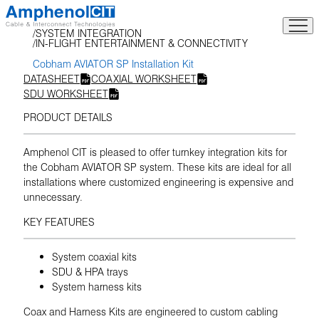
Skip
to
SYSTEM INTEGRATION
content
IN-FLIGHT ENTERTAINMENT & CONNECTIVITY
Cobham AVIATOR SP Installation Kit
DATASHEET
COAXIAL WORKSHEET
SDU WORKSHEET
PRODUCT DETAILS
Amphenol CIT is pleased to offer turnkey integration kits for
the Cobham AVIATOR SP system. These kits are ideal for all
installations where customized engineering is expensive and
unnecessary.
KEY FEATURES
System coaxial kits
SDU & HPA trays
System harness kits
Coax and Harness Kits are engineered to custom cabling