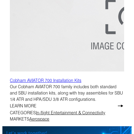
Cobham AVIATOR 700 Installation Kits
Our Cobham AVIATOR 700 family includes both standard
and SBU installation kits, along with tray assemblies for SBU
1/4 ATR and HPA/SDU 3/8 ATR configurations.
LEARN MORE
CATEGORIES
In-flight Entertainment & Connectivity
MARKETS
Aerospace
Let’s work together!