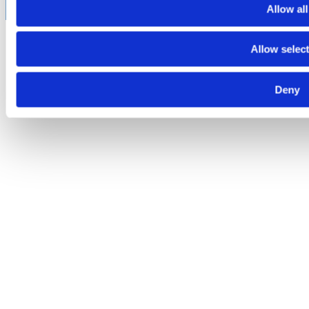
Allow all
Allow selec
Deny