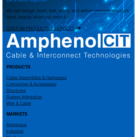
We can design, build, test, certify, and deliver precisely what you
need, exactly when you need it.
CUSTOM PRODUCTS & SERVICES
PRODUCTS
Cable Assemblies & Harnesses
Connectors & Accessories
Structures
System Integration
Wire & Cable
MARKETS
Aerospace
Industrial