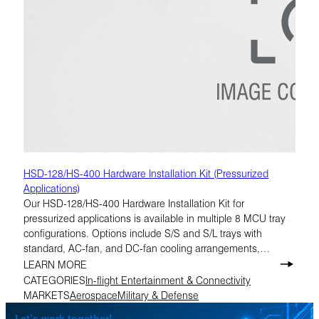
HSD-128/HS-400 Hardware Installation Kit (Pressurized
Applications)
Our HSD-128/HS-400 Hardware Installation Kit for
pressurized applications is available in multiple 8 MCU tray
configurations. Options include S/S and S/L trays with
standard, AC-fan, and DC-fan cooling arrangements,
making it easier to match the correct build to the installation
LEARN MORE
requirement.
CATEGORIES
In-flight Entertainment & Connectivity
MARKETS
Aerospace
Military & Defense
Let’s work together!