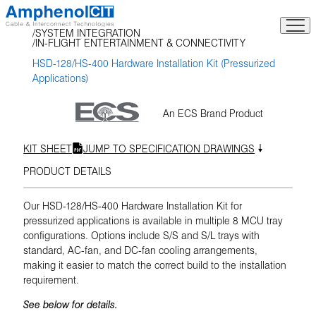
Skip
to
SYSTEM INTEGRATION
content
IN-FLIGHT ENTERTAINMENT & CONNECTIVITY
HSD-128/HS-400 Hardware Installation Kit (Pressurized
Applications)
An ECS Brand Product
KIT SHEET
JUMP TO SPECIFICATION DRAWINGS
PRODUCT DETAILS
Our HSD-128/HS-400 Hardware Installation Kit for
pressurized applications is available in multiple 8 MCU tray
configurations. Options include S/S and S/L trays with
standard, AC-fan, and DC-fan cooling arrangements,
making it easier to match the correct build to the installation
requirement.
See below for details.