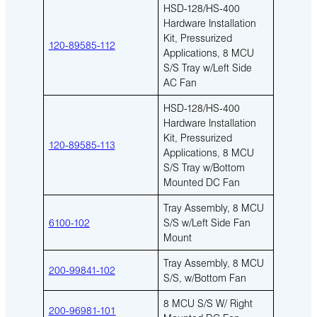
HSD-128/HS-400
Hardware Installation
Kit, Pressurized
120-89585-112
Applications, 8 MCU
S/S Tray w/Left Side
AC Fan
HSD-128/HS-400
Hardware Installation
Kit, Pressurized
120-89585-113
Applications, 8 MCU
S/S Tray w/Bottom
Mounted DC Fan
Tray Assembly, 8 MCU
6100-102
S/S w/Left Side Fan
Mount
Tray Assembly, 8 MCU
200-99841-102
S/S, w/Bottom Fan
8 MCU S/S W/ Right
200-96981-101