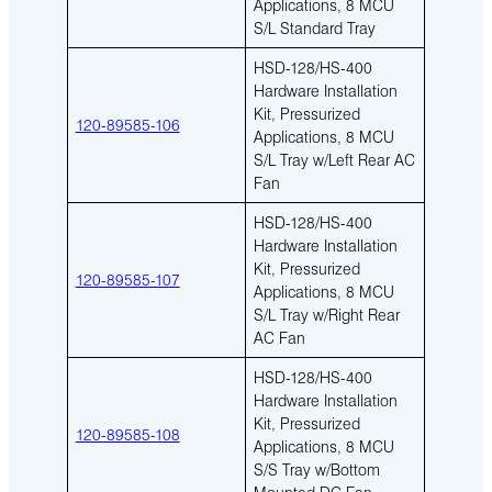
Applications, 8 MCU
S/L Standard Tray
HSD-128/HS-400
Hardware Installation
Kit, Pressurized
120-89585-106
Applications, 8 MCU
S/L Tray w/Left Rear AC
Fan
HSD-128/HS-400
Hardware Installation
Kit, Pressurized
120-89585-107
Applications, 8 MCU
S/L Tray w/Right Rear
AC Fan
HSD-128/HS-400
Hardware Installation
Kit, Pressurized
120-89585-108
Applications, 8 MCU
S/S Tray w/Bottom
Mounted DC Fan