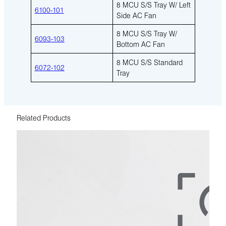
8 MCU S/S Tray W/ Left
6100-101
Side AC Fan
8 MCU S/S Tray W/
6093-103
Bottom AC Fan
8 MCU S/S Standard
6072-102
Tray
Related Products