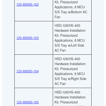
Kit, Pressurized
120-89585-102
Applications, 8 MCU
S/S Tray w/Bottom AC
Fan
HSD-128/HS-400
Hardware Installation
Kit, Pressurized
120-89585-103
Applications, 8 MCU
S/S Tray w/Left Side
AC Fan
HSD-128/HS-400
Hardware Installation
Kit, Pressurized
120-89585-104
Applications, 8 MCU
S/S Tray w/Right Side
AC Fan
HSD-128/HS-400
Hardware Installation
120-89585-105
Kit, Pressurized