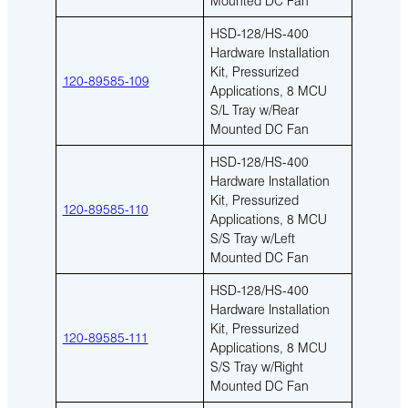
HSD-128/HS-400
Hardware Installation
Kit, Pressurized
120-89585-109
Applications, 8 MCU
S/L Tray w/Rear
Mounted DC Fan
HSD-128/HS-400
Hardware Installation
Kit, Pressurized
120-89585-110
Applications, 8 MCU
S/S Tray w/Left
Mounted DC Fan
HSD-128/HS-400
Hardware Installation
Kit, Pressurized
120-89585-111
Applications, 8 MCU
S/S Tray w/Right
Mounted DC Fan