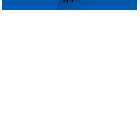
export.