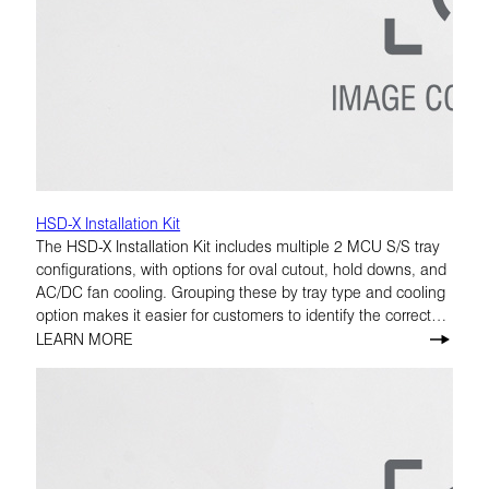
HSD-X Installation Kit
The HSD-X Installation Kit includes multiple 2 MCU S/S tray
configurations, with options for oval cutout, hold downs, and
AC/DC fan cooling. Grouping these by tray type and cooling
option makes it easier for customers to identify the correct
build.
LEARN MORE