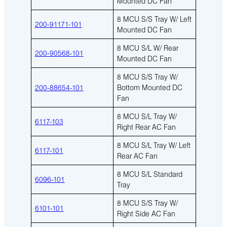
Mounted DC Fan
8 MCU S/S Tray W/ Left
200-91171-101
Mounted DC Fan
8 MCU S/L W/ Rear
200-90568-101
Mounted DC Fan
8 MCU S/S Tray W/
200-88654-101
Bottom Mounted DC
Fan
8 MCU S/L Tray W/
6117-103
Right Rear AC Fan
8 MCU S/L Tray W/ Left
6117-101
Rear AC Fan
8 MCU S/L Standard
6096-101
Tray
8 MCU S/S Tray W/
6101-101
Right Side AC Fan