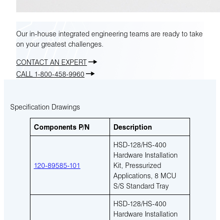
Our in-house integrated engineering teams are ready to take
on your greatest challenges.
CONTACT AN EXPERT
CALL 1-800-458-9960
Specification Drawings
Components P/N
Description
HSD-128/HS-400
Hardware Installation
120-89585-101
Kit, Pressurized
Applications, 8 MCU
S/S Standard Tray
HSD-128/HS-400
Hardware Installation