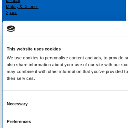
Medical
Military & Defense
Space
SERVICES
& CAPABILITIES
Design & Engineering
Contract Manufacturing
Testing & Field Support
This website uses cookies
Aircraft Certification
We use cookies to personalise content and ads, to provide so
VISIT US AT
also share information about your use of our site with our so
may combine it with other information that you’ve provided to
LinkedIn
Facebook
YouTube
their services.
ABOUT
Consent
Necessary
Selection
About Us
Locations & Certifications
Events
Preferences
Careers