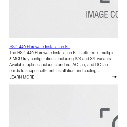
HSD-440 Hardware Installation Kit
The HSD-440 Hardware Installation Kit is offered in multiple
8 MCU tray configurations, including S/S and S/L variants.
Available options include standard, AC-fan, and DC-fan
builds to support different installation and cooling
requirements.
LEARN MORE