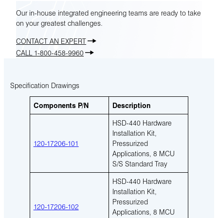
Our in-house integrated engineering teams are ready to take
on your greatest challenges.
CONTACT AN EXPERT
CALL 1-800-458-9960
Specification Drawings
Components P/N
Description
HSD-440 Hardware
Installation Kit,
120-17206-101
Pressurized
Applications, 8 MCU
S/S Standard Tray
HSD-440 Hardware
Installation Kit,
Pressurized
120-17206-102
Applications, 8 MCU