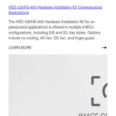
HSD-128/HS-400 Hardware Installation Kit (Unpressurized
Applications)
The HSD-128/HS-400 Hardware Installation Kit for un-
pressurized applications is offered in multiple 8 MCU
configurations, including S/S and S/L tray styles. Options
include no-cooling, AC-fan, DC-fan, and finger-guard
variants, allowing the kit to be matched to the installation
LEARN MORE
requirement.