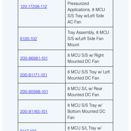
Pressurized
120-17206-112
Applications, 8 MCU
S/S Tray w/Left Side
AC Fan
Tray Assembly, 8 MCU
6100-102
S/S w/Left Side Fan
Mount
8 MCU S/S w/ Right
200-96981-101
Mounted DC Fan
8 MCU S/S Tray w/ Left
200-91171-101
Mounted DC Fan
8 MCU S/L w/ Rear
200-90568-101
Mounted DC Fan
8 MCU S/S Tray w/
200-91165-101
Bottom Mounted DC
Fan
8 MCU S/L Tray w/
6117-103