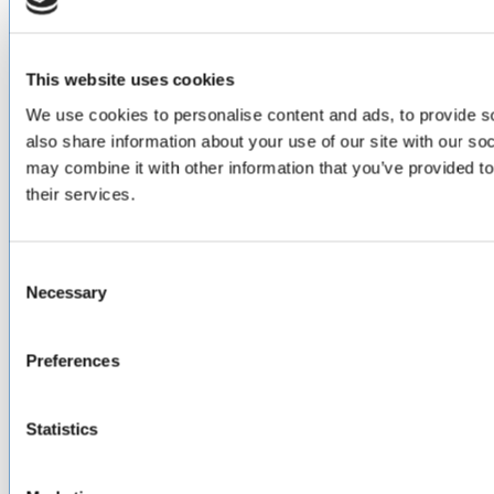
Design & Engineering
Contract Manufacturing
Testing & Field Support
Aircraft Certification
This website uses cookies
We use cookies to personalise content and ads, to provide so
VISIT US AT
also share information about your use of our site with our so
may combine it with other information that you’ve provided to
LinkedIn
Facebook
YouTube
their services.
ABOUT
Consent
About Us
Necessary
Selection
Locations & Certifications
Events
Careers
Preferences
Contact Us
DISTRIBUTORS
Statistics
North America
Asia-Pacific