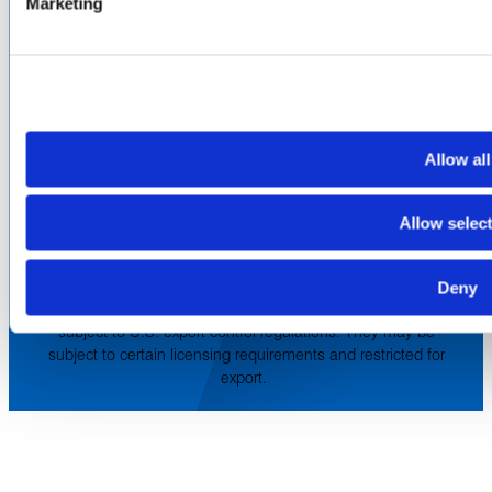
Marketing
Europe & Middle East
Inventory Search
Terms of Sale
Terms of Purchase
Supplier Handbook
PROUD
MEMBER OF
:
Allow all
Terms of Use
Cookie & Privacy Policy
Environmental Policy
Allow selec
©2026 Amphenol CIT. All Rights Reserved. All trademarks,
service marks and trade names are property of their
Deny
respective holding companies. Amphenol CIT products are
subject to U.S. export control regulations. They may be
subject to certain licensing requirements and restricted for
export.