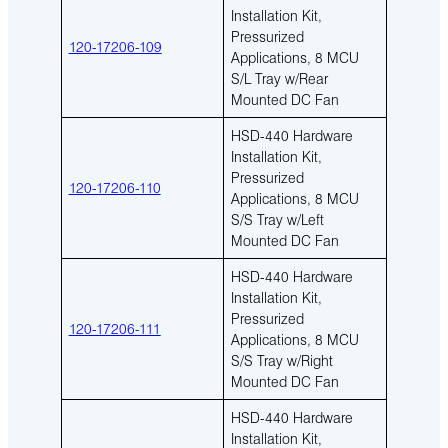
Installation Kit,
Pressurized
120-17206-109
Applications, 8 MCU
S/L Tray w/Rear
Mounted DC Fan
HSD-440 Hardware
Installation Kit,
Pressurized
120-17206-110
Applications, 8 MCU
S/S Tray w/Left
Mounted DC Fan
HSD-440 Hardware
Installation Kit,
Pressurized
120-17206-111
Applications, 8 MCU
S/S Tray w/Right
Mounted DC Fan
HSD-440 Hardware
Installation Kit,