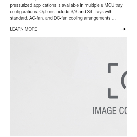
pressurized applications is available in multiple 8 MCU tray
configurations. Options include S/S and S/L trays with
standard, AC-fan, and DC-fan cooling arrangements,
making it easier to match the correct build to the installation
LEARN MORE
requirement.