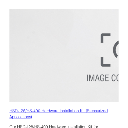
HSD-128/HS-400 Hardware Installation Kit (Pressurized
Applications)
Our HSD-128/HS-400 Hardware Installation Kit for