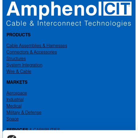
PRODUCTS
Cable Assemblies & Harnesses
Connectors & Accessories
Structures
System Integration
Wire & Cable
MARKETS
Aerospace
Industrial
Medical
Military & Defense
Space
SERVICES
& CAPABILITIES