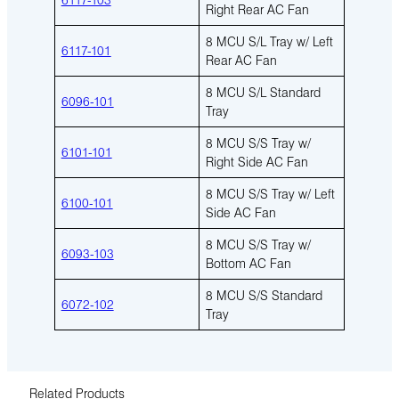
Right Rear AC Fan
8 MCU S/L Tray w/ Left
6117-101
Rear AC Fan
8 MCU S/L Standard
6096-101
Tray
8 MCU S/S Tray w/
6101-101
Right Side AC Fan
8 MCU S/S Tray w/ Left
6100-101
Side AC Fan
8 MCU S/S Tray w/
6093-103
Bottom AC Fan
8 MCU S/S Standard
6072-102
Tray
Related Products