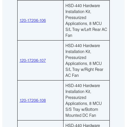
HSD-440 Hardware
Installation Kit,
Pressurized
120-17206-106
Applications, 8 MCU
S/L Tray w/Left Rear AC
Fan
HSD-440 Hardware
Installation Kit,
Pressurized
120-17206-107
Applications, 8 MCU
S/L Tray w/Right Rear
AC Fan
HSD-440 Hardware
Installation Kit,
Pressurized
120-17206-108
Applications, 8 MCU
S/S Tray w/Bottom
Mounted DC Fan
HSD-440 Hardware