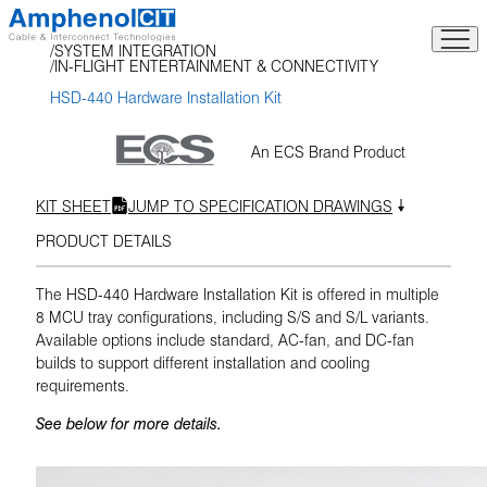
Skip
to
SYSTEM INTEGRATION
content
IN-FLIGHT ENTERTAINMENT & CONNECTIVITY
HSD-440 Hardware Installation Kit
An ECS Brand Product
KIT SHEET
JUMP TO SPECIFICATION DRAWINGS
PRODUCT DETAILS
The HSD-440 Hardware Installation Kit is offered in multiple
8 MCU tray configurations, including S/S and S/L variants.
Available options include standard, AC-fan, and DC-fan
builds to support different installation and cooling
requirements.
See below for more details.