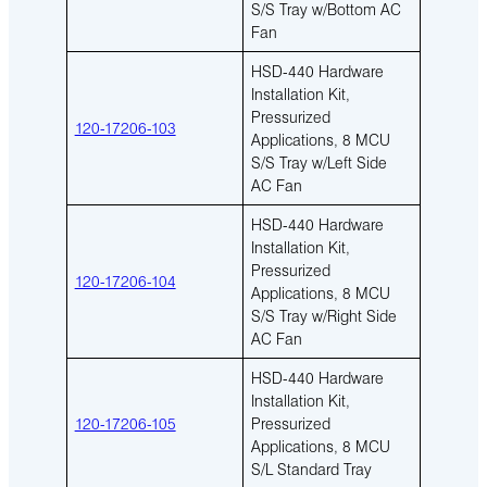
S/S Tray w/Bottom AC
Fan
HSD-440 Hardware
Installation Kit,
Pressurized
120-17206-103
Applications, 8 MCU
S/S Tray w/Left Side
AC Fan
HSD-440 Hardware
Installation Kit,
Pressurized
120-17206-104
Applications, 8 MCU
S/S Tray w/Right Side
AC Fan
HSD-440 Hardware
Installation Kit,
120-17206-105
Pressurized
Applications, 8 MCU
S/L Standard Tray