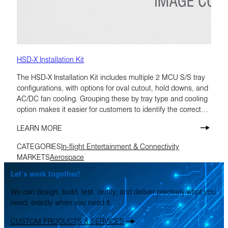
HSD-X Installation Kit
The HSD-X Installation Kit includes multiple 2 MCU S/S tray
configurations, with options for oval cutout, hold downs, and
AC/DC fan cooling. Grouping these by tray type and cooling
option makes it easier for customers to identify the correct
build.
LEARN MORE
CATEGORIES
In-flight Entertainment & Connectivity
MARKETS
Aerospace
Let’s work together!
We can design, build, test, certify, and deliver precisely what you
need, exactly when you need it.
CUSTOM PRODUCTS & SERVICES