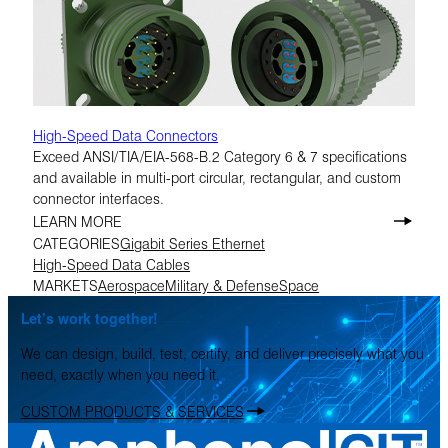
High-Speed Data Connectors
Exceed ANSI/TIA/EIA-568-B.2 Category 6 & 7 specifications
and available in multi-port circular, rectangular, and custom
connector interfaces.
LEARN MORE
CATEGORIES
Gigabit Series Ethernet
High-Speed Data Cables
MARKETS
Aerospace
Military & Defense
Space
Let’s work together!
We can design, build, test, certify, and deliver precisely what you
need, exactly when you need it.
CUSTOM PRODUCTS & SERVICES