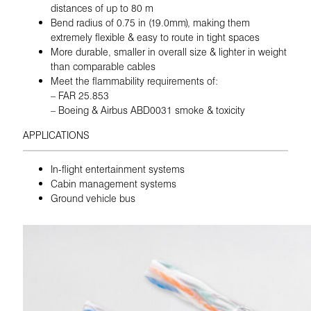
distances of up to 80 m
Bend radius of 0.75 in (19.0mm), making them
extremely flexible & easy to route in tight spaces
More durable, smaller in overall size & lighter in weight
than comparable cables
Meet the flammability requirements of:
– FAR 25.853
– Boeing & Airbus ABD0031 smoke & toxicity
APPLICATIONS
In-flight entertainment systems
Cabin management systems
Ground vehicle bus