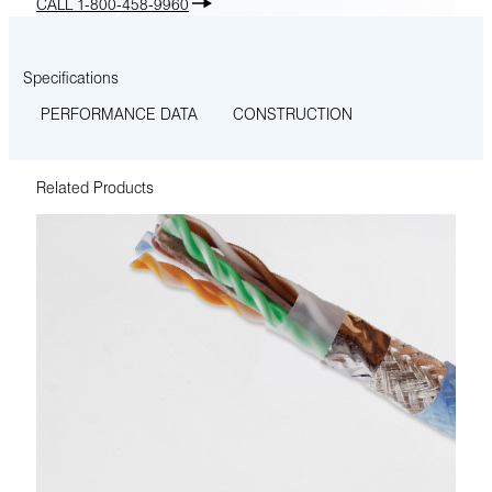
CALL 1-800-458-9960
Specifications
PERFORMANCE DATA
CONSTRUCTION
Related Products