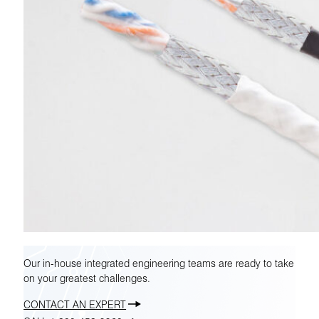
Our in-house integrated engineering teams are ready to take
on your greatest challenges.
CONTACT AN EXPERT