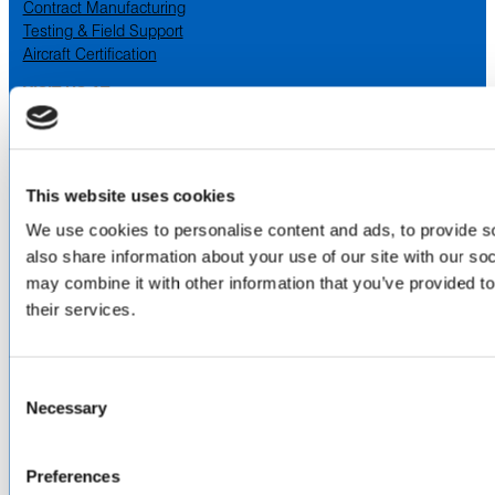
Contract Manufacturing
Testing & Field Support
Aircraft Certification
VISIT US AT
LinkedIn
Facebook
YouTube
This website uses cookies
ABOUT
We use cookies to personalise content and ads, to provide so
also share information about your use of our site with our so
About Us
may combine it with other information that you’ve provided to
Locations & Certifications
their services.
Events
Careers
Contact Us
Consent
DISTRIBUTORS
Necessary
Selection
North America
Asia-Pacific
Preferences
Europe & Middle East