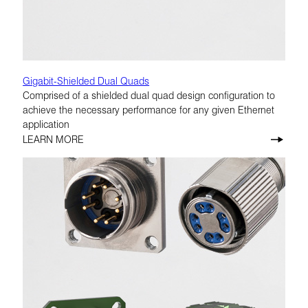
Gigabit-Shielded Dual Quads
Comprised of a shielded dual quad design configuration to
achieve the necessary performance for any given Ethernet
application
LEARN MORE