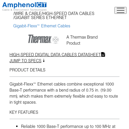
Skip
to
WIRE & CABLE
HIGH-SPEED DATA CABLES
content
GIGABIT SERIES ETHERNET
Gigabit-Flexx™ Ethernet Cables
A Thermax Brand
Product
HIGH-SPEED DIGITAL DATA CABLES DATASHEET
JUMP TO SPECS
PRODUCT DETAILS
Gigabit-Flexx™ Ethernet cables combine exceptional 1000
Base-T performance with a bend radius of 0.75 in. (19.00
mm), which makes them extremely flexible and easy to route
in tight spaces.
KEY FEATURES
Reliable 1000 Base-T performance up to 100 MHz at