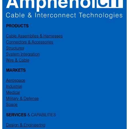
PRODUCTS
Cable Assemblies & Harnesses
Connectors & Accessories
Structures
System Integration
Wire & Cable
MARKETS
Aerospace
Industrial
Medical
Military & Defense
Space
SERVICES
& CAPABILITIES
Design & Engineering