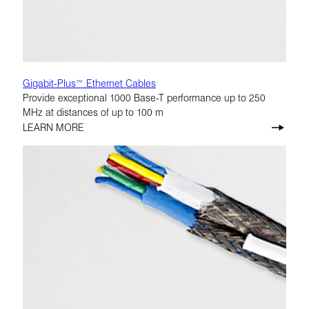
Gigabit-Plus™ Ethernet Cables
Provide exceptional 1000 Base-T performance up to 250
MHz at distances of up to 100 m
LEARN MORE