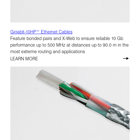
Gigabit-10HP™ Ethernet Cables
Feature bonded pairs and X-Web to ensure reliable 10 Gb
performance up to 500 MHz at distances up to 90.0 m in the
most extreme routing and applications
LEARN MORE