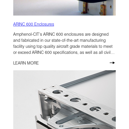
ARINC 600 Enclosures
Amphenol-CIT’s ARINC 600 enclosures are designed
and fabricated in our state-of-the-art manufacturing
facility using top quality aircraft grade materials to meet
or exceed ARINC 600 specifications, as well as all civil
and military aircraft application criteria.
LEARN MORE