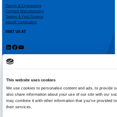
Design & Engineering
Contract Manufacturing
Testing & Field Support
Aircraft Certification
VISIT US AT
LinkedIn
Facebook
YouTube
ABOUT
About Us
Locations & Certifications
This website uses cookies
Events
We use cookies to personalise content and ads, to provide so
Careers
Contact Us
also share information about your use of our site with our so
may combine it with other information that you’ve provided to
DISTRIBUTORS
their services.
North America