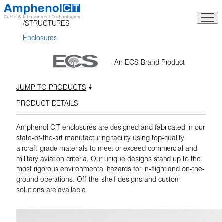
Skip
to
STRUCTURES
content
Enclosures
An ECS Brand Product
JUMP TO PRODUCTS
PRODUCT DETAILS
Amphenol CIT enclosures are designed and fabricated in our
state-of-the-art manufacturing facility using top-quality
aircraft-grade materials to meet or exceed commercial and
military aviation criteria. Our unique designs stand up to the
most rigorous environmental hazards for in-flight and on-the-
ground operations. Off-the-shelf designs and custom
solutions are available.