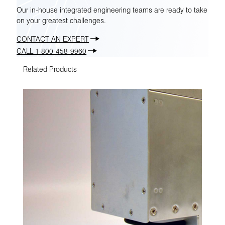
Our in-house integrated engineering teams are ready to take
on your greatest challenges.
CONTACT AN EXPERT
CALL 1-800-458-9960
Related Products