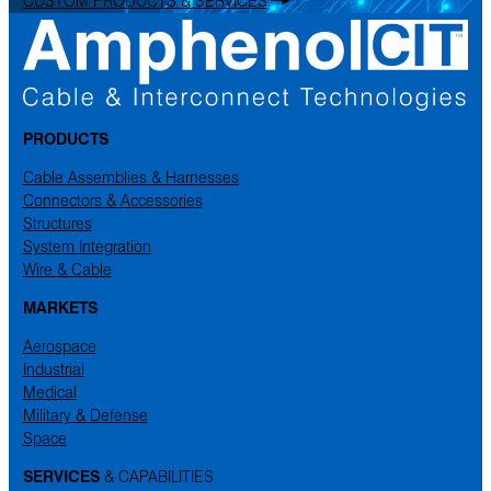
PRODUCTS
Cable Assemblies & Harnesses
Connectors & Accessories
Structures
System Integration
Wire & Cable
MARKETS
Aerospace
Industrial
Medical
Military & Defense
Space
SERVICES
& CAPABILITIES