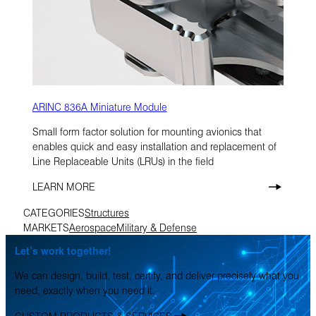
ARINC 836A Miniature Module
Small form factor solution for mounting avionics that
enables quick and easy installation and replacement of
Line Replaceable Units (LRUs) in the field
LEARN MORE
CATEGORIES
Structures
MARKETS
Aerospace
Military & Defense
Let’s work together!
We can design, build, test, certify, and deliver precisely what you
need, exactly when you need it.
CUSTOM PRODUCTS & SERVICES