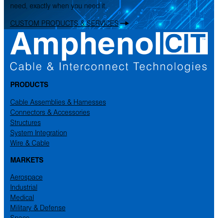
need, exactly when you need it.
CUSTOM PRODUCTS & SERVICES
PRODUCTS
Cable Assemblies & Harnesses
Connectors & Accessories
Structures
System Integration
Wire & Cable
MARKETS
Aerospace
Industrial
Medical
Military & Defense
Space