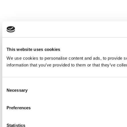
This website uses cookies
We use cookies to personalise content and ads, to provide so
information that you’ve provided to them or that they’ve colle
Consent
Necessary
Selection
Preferences
Statistics