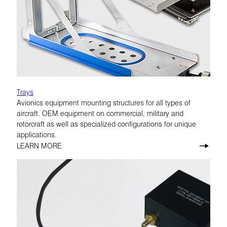
Trays
Avionics equipment mounting structures for all types of
aircraft. OEM equipment on commercial, military and
rotorcraft as well as specialized configurations for unique
applications.
LEARN MORE