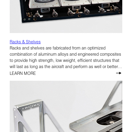
Racks & Shelves
Racks and shelves are fabricated from an optimized
combination of aluminum alloys and engineered composites
to provide high strength, low weight, efficient structures that
will last as long as the aircraft and perform as well or better
than original manufacturer equipment.
LEARN MORE