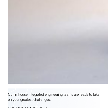
Our in-house integrated engineering teams are ready to take
on your greatest challenges.