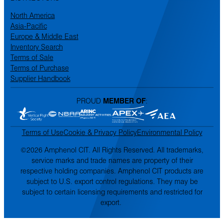
North America
Asia-Pacific
Europe & Middle East
Inventory Search
Terms of Sale
Terms of Purchase
Supplier Handbook
PROUD
MEMBER OF
:
Terms of Use
Cookie & Privacy Policy
Environmental Policy
©2026 Amphenol CIT. All Rights Reserved. All trademarks,
service marks and trade names are property of their
respective holding companies. Amphenol CIT products are
subject to U.S. export control regulations. They may be
subject to certain licensing requirements and restricted for
export.