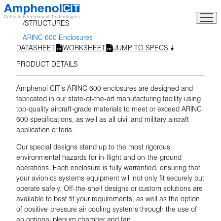
Skip
to
STRUCTURES
content
ARINC 600 Enclosures
DATASHEET
WORKSHEET
JUMP TO SPECS
PRODUCT DETAILS
Amphenol CIT’s ARINC 600 enclosures are designed and
fabricated in our state-of-the-art manufacturing facility using
top-quality aircraft-grade materials to meet or exceed ARINC
600 specifications, as well as all civil and military aircraft
application criteria.
Our special designs stand up to the most rigorous
environmental hazards for in-flight and on-the-ground
operations. Each enclosure is fully warrantied, ensuring that
your avionics systems equipment will not only fit securely but
operate safely. Off-the-shelf designs or custom solutions are
available to best fit your requirements, as well as the option
of positive-pressure air cooling systems through the use of
an optional plenum chamber and fan.