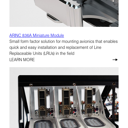
ARINC 836A Miniature Module
Small form factor solution for mounting avionics that enables
quick and easy installation and replacement of Line
Replaceable Units (LRUs) in the field
LEARN MORE