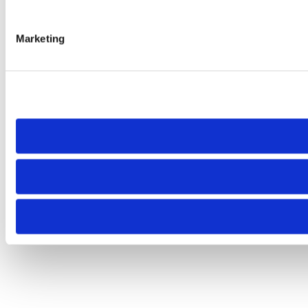
Marketing