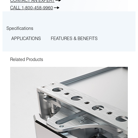
CONTACT AN EXPERT
CALL 1-800-458-9960
Specifications
APPLICATIONS
FEATURES & BENEFITS
Related Products