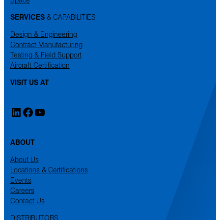
SERVICES
& CAPABILITIES
Design & Engineering
Contract Manufacturing
Testing & Field Support
Aircraft Certification
VISIT US AT
LinkedIn
Facebook
YouTube
ABOUT
About Us
Locations & Certifications
Events
Careers
Contact Us
DISTRIBUTORS