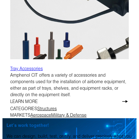
Tray Accessories
Amphenol CIT offers a variety of accessories and
components used for the installation of airborne equipment,
either as part of trays, shelves, and equipment racks, or
directly on the equipment itself.
LEARN MORE
CATEGORIES
Structures
MARKETS
Aerospace
Military & Defense
Let’s work together!
We can design, build, test, certify, and deliver precisely what you