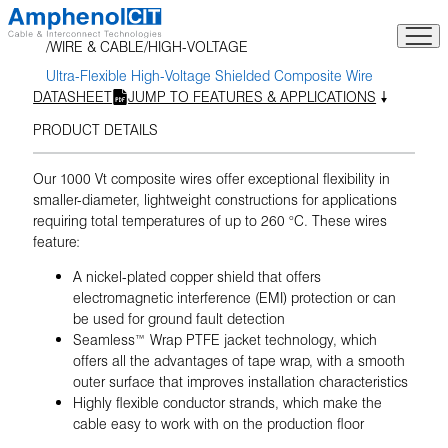
Skip
to
WIRE & CABLE
HIGH-VOLTAGE
content
Ultra-Flexible High-Voltage Shielded Composite Wire
DATASHEET
JUMP TO FEATURES & APPLICATIONS
PRODUCT DETAILS
Our 1000 Vt composite wires offer exceptional flexibility in
smaller-diameter, lightweight constructions for applications
requiring total temperatures of up to 260 °C. These wires
feature:
A nickel-plated copper shield that offers
electromagnetic interference (EMI) protection or can
be used for ground fault detection
Seamless™ Wrap PTFE jacket technology, which
offers all the advantages of tape wrap, with a smooth
outer surface that improves installation characteristics
Highly flexible conductor strands, which make the
cable easy to work with on the production floor