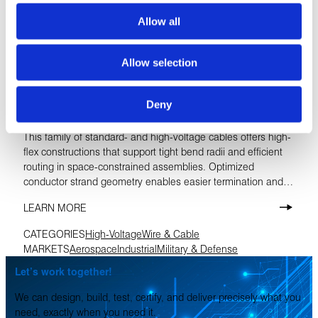
Allow all
Allow selection
Deny
InfiniFLEX™ High-Voltage Cables
This family of standard- and high-voltage cables offers high-
flex constructions that support tight bend radii and efficient
routing in space-constrained assemblies. Optimized
conductor strand geometry enables easier termination and
repeatable crimpability, while continuous operating
LEARN MORE
temperatures up to 200 °C ensure reliable performance in
demanding environments.
CATEGORIES
High-Voltage
Wire & Cable
MARKETS
Aerospace
Industrial
Military & Defense
Let’s work together!
We can design, build, test, certify, and deliver precisely what you
need, exactly when you need it.