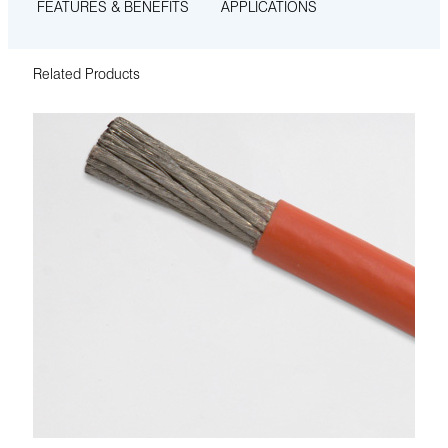
FEATURES & BENEFITS
APPLICATIONS
Related Products