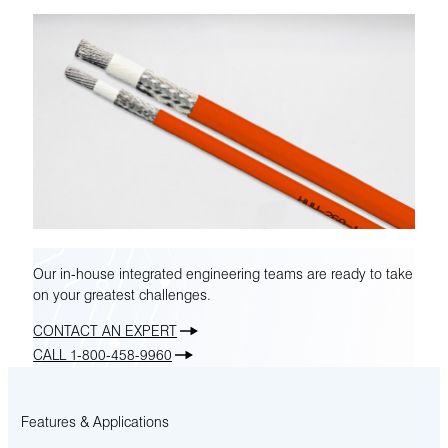
Our in-house integrated engineering teams are ready to take
on your greatest challenges.
CONTACT AN EXPERT
CALL 1-800-458-9960
Features & Applications