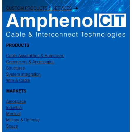
CUSTOM PRODUCTS & SERVICES
PRODUCTS
Cable Assemblies & Harnesses
Connectors & Accessories
Structures
System Integration
Wire & Cable
MARKETS
Aerospace
Industrial
Medical
Military & Defense
Space