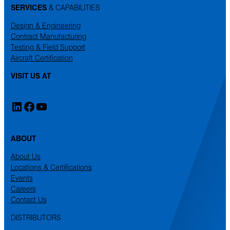
SERVICES
& CAPABILITIES
Design & Engineering
Contract Manufacturing
Testing & Field Support
Aircraft Certification
VISIT US AT
LinkedIn
Facebook
YouTube
ABOUT
About Us
Locations & Certifications
Events
Careers
Contact Us
DISTRIBUTORS