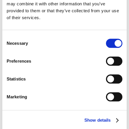
may combine it with other information that you’ve
provided to them or that they’ve collected from your use
of their services.
High-Voltage Composite Wire
These 1,000-volt wires offer lighter weight and smaller
Consent
diameters compared to similar extruded constructions in
Necessary
Selection
applications up to 260°C. They offer exceptional installation
™
characteristics like Seamless
Wrap PTFE jacket technology
and a high-strand-count, nickel-plated copper conductor.
Preferences
LEARN MORE
Statistics
Marketing
Show details