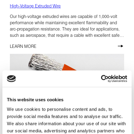
High-Voltage Extruded Wire
Our high-voltage extruded wires are capable of 1,000-volt
performance while maintaining excellent flammability and
arc-propagation resistance. They are ideal for applications,
such as aerospace, that require a cable with excellent safety
factors.
LEARN MORE
This website uses cookies
We use cookies to personalise content and ads, to
provide social media features and to analyse our traffic.
We also share information about your use of our site with
our social media, advertising and analytics partners who