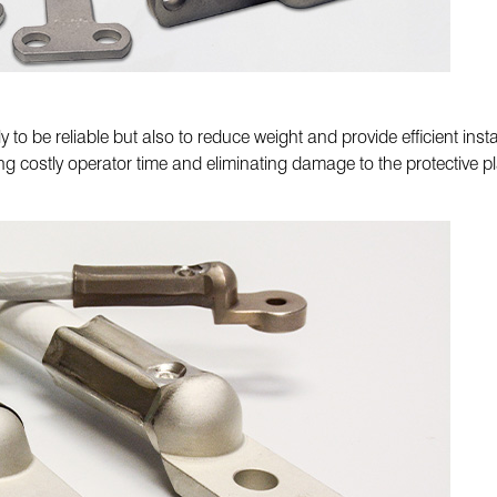
to be reliable but also to reduce weight and provide efficient inst
ing costly operator time and eliminating damage to the protective pl