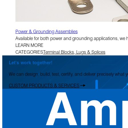
Power & Grounding Assemblies
Available for both power and grounding applications, we 
LEARN MORE
CATEGORIES
Terminal Blocks, Lugs & Splices
Let’s work together!
We can design, build, test, certify, and deliver precisely what
CUSTOM PRODUCTS & SERVICES