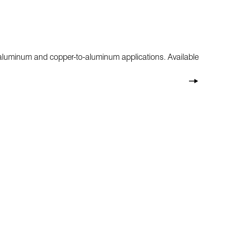
r aluminum and copper-to-aluminum applications. Available