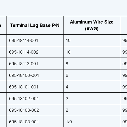
Aluminum Wire Size
e
Terminal Lug Base P/N
(AWG)
695-18114-001
10
9
695-18114-002
10
9
695-18113-001
8
9
695-18100-001
6
9
695-18101-001
4
9
695-18102-001
2
9
695-18108-002
2
9
695-18103-001
1/0
9