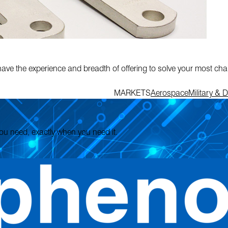
have the experience and breadth of offering to solve your most ch
MARKETS
Aerospace
Military & 
 you need, exactly when you need it.