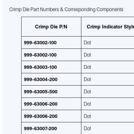
Crimp Die Part Numbers & Corresponding Components
Crimp Die P/N
Crimp Indicator Styl
999-63002-100
Dot
999-63002-100
Dot
999-63003-100
Dot
999-63004-200
Dot
999-63005-500
Dot
999-63006-200
Dot
999-63006-200
Dot
999-63007-200
Dot