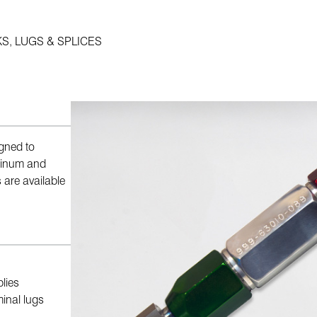
S, LUGS & SPLICES
gned to
uminum and
 are available
lies
minal lugs