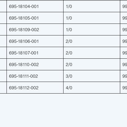
695-18104-001
1/0
9
695-18105-001
1/0
9
695-18109-002
1/0
9
695-18106-001
2/0
9
695-18107-001
2/0
9
695-18110-002
2/0
9
695-18111-002
3/0
9
695-18112-002
4/0
9