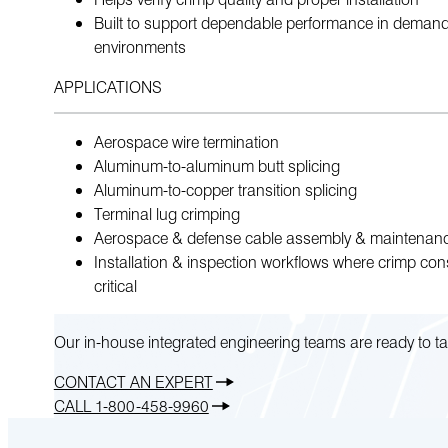
Built to support dependable performance in deman
environments
APPLICATIONS
Aerospace wire termination
Aluminum-to-aluminum butt splicing
Aluminum-to-copper transition splicing
Terminal lug crimping
Aerospace & defense cable assembly & maintenan
Installation & inspection workflows where crimp cons
critical
Our in-house integrated engineering teams are ready to ta
CONTACT AN EXPERT
CALL 1-800-458-9960