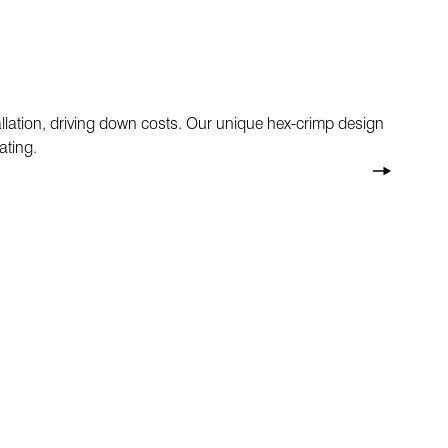
allation, driving down costs. Our unique hex-crimp design
ating.