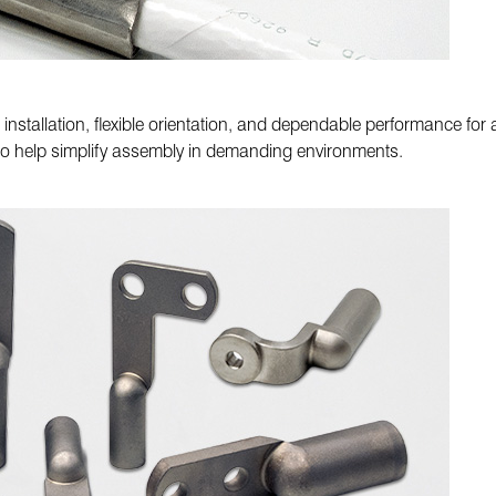
nstallation, flexible orientation, and dependable performance fo
to help simplify assembly in demanding environments.