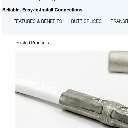
Reliable, Easy-to-Install Connections
FEATURES & BENEFITS
BUTT SPLICES
TRANSI
Related Products