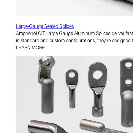
Large-Gauge Sealed Splices
Amphenol CIT Large Gauge Aluminum Splices deliver fast i
in standard and custom configurations, they’re designed 
LEARN MORE