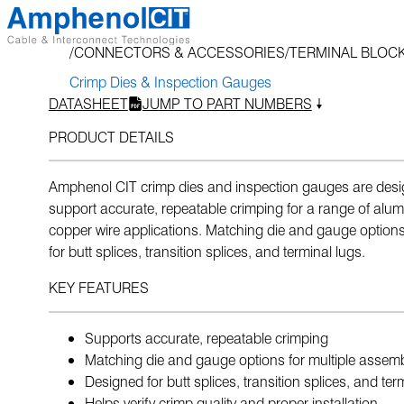
Skip
to
CONNECTORS & ACCESSORIES
TERMINAL BLOCK
content
Crimp Dies & Inspection Gauges
DATASHEET
JUMP TO PART NUMBERS
PRODUCT DETAILS
Amphenol CIT crimp dies and inspection gauges are desi
support accurate, repeatable crimping for a range of al
copper wire applications. Matching die and gauge options
for butt splices, transition splices, and terminal lugs.
KEY FEATURES
Supports accurate, repeatable crimping
Matching die and gauge options for multiple assemb
Designed for butt splices, transition splices, and ter
Helps verify crimp quality and proper installation