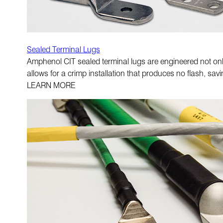
Sealed Terminal Lugs
Amphenol CIT sealed terminal lugs are engineered not only 
allows for a crimp installation that produces no flash, sav
LEARN MORE