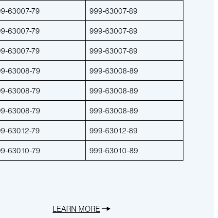
99-63007-79
999-63007-89
99-63007-79
999-63007-89
99-63007-79
999-63007-89
99-63008-79
999-63008-89
99-63008-79
999-63008-89
99-63008-79
999-63008-89
99-63012-79
999-63012-89
99-63010-79
999-63010-89
LEARN MORE