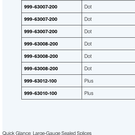
999-63007-200
Dot
999-63007-200
Dot
999-63007-200
Dot
999-63008-200
Dot
999-63008-200
Dot
999-63008-200
Dot
999-63012-100
Plus
999-63010-100
Plus
Quick Glance: Large-Gauge Sealed Splices