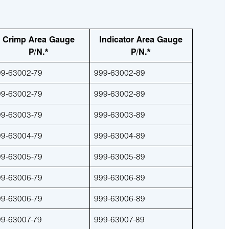
Crimp Area Gauge
Indicator Area Gauge
P/N.*
P/N.*
99-63002-79
999-63002-89
99-63002-79
999-63002-89
99-63003-79
999-63003-89
99-63004-79
999-63004-89
99-63005-79
999-63005-89
99-63006-79
999-63006-89
99-63006-79
999-63006-89
99-63007-79
999-63007-89