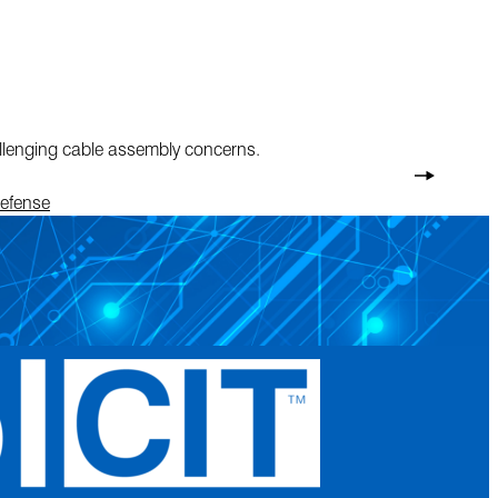
allenging cable assembly concerns.
Defense