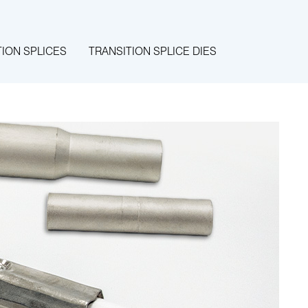
TION SPLICES
TRANSITION SPLICE DIES