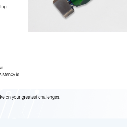
ding
ce
istency is
ke on your greatest challenges.