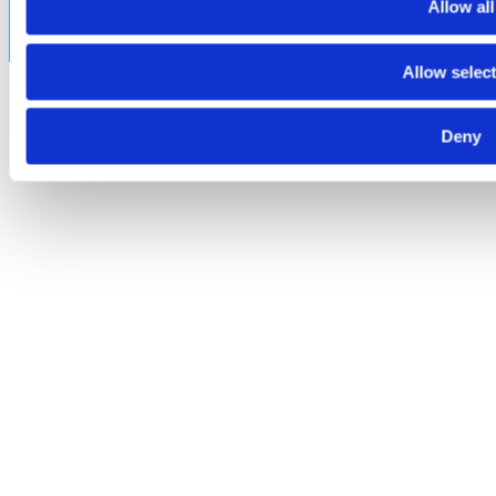
subject to certain licensing requirements and restricted for
Allow all
export.
Allow selec
Deny