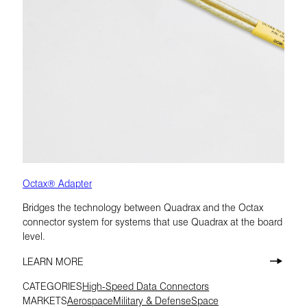
Octax® Adapter
Bridges the technology between Quadrax and the Octax
connector system for systems that use Quadrax at the board
level.
LEARN MORE
CATEGORIES
High-Speed Data Connectors
MARKETS
Aerospace
Military & Defense
Space