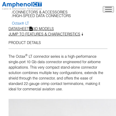
Skip
to
CONNECTORS & ACCESSORIES
content
HIGH-SPEED DATA CONNECTORS
Octax® LT
DATASHEET
3D MODELS
JUMP TO FEATURES & CHARACTERISTICS
PRODUCT DETAILS
®
The Octax
LT connector series is a high-performance
single-port 10 Gb data connector engineered for airborne
applications. This very compact stand-alone connector
solution combines multiple key configurations, extends the
shield through the connector, and offers the ease of
standard 22-gauge crimp contact terminations, making it
ideal for commercial aviation use.