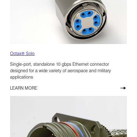
Octax® Solo
Single-port, standalone 10 gbps Ethernet connector
designed for a wide variety of aerospace and military
applications
LEARN MORE