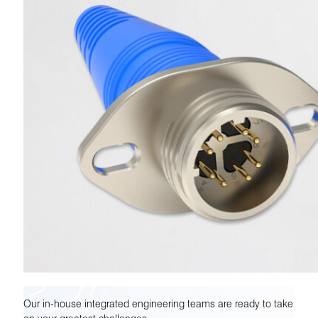
Our in-house integrated engineering teams are ready to take