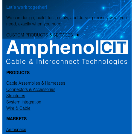
Let’s work together!
We can design, build, test, certify, and deliver precisely what you
need, exactly when you need it.
CUSTOM PRODUCTS & SERVICES
PRODUCTS
Cable Assemblies & Harnesses
Connectors & Accessories
Structures
System Integration
Wire & Cable
MARKETS
Aerospace