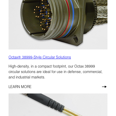
Octax® 38999-Style Circular Solutions
High-density, in a compact footprint, our Octax 38999
circular solutions are ideal for use in defense, commercial,
and industrial markets.
LEARN MORE