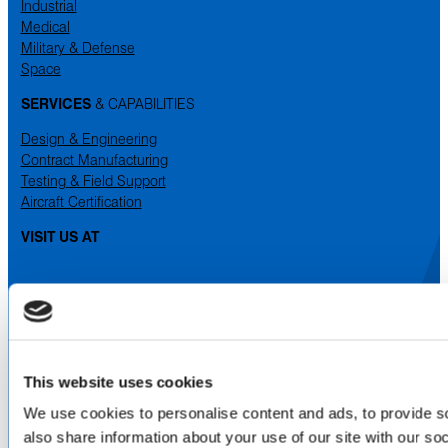
Industrial
Medical
Military & Defense
Space
SERVICES
& CAPABILITIES
Design & Engineering
Contract Manufacturing
Testing & Field Support
Aircraft Certification
VISIT US AT
LinkedIn
Facebook
YouTube
ABOUT
This website uses cookies
About Us
We use cookies to personalise content and ads, to provide so
Locations & Certifications
Events
also share information about your use of our site with our so