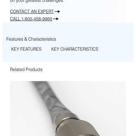
on your greatest challenges.
CONTACT AN EXPERT
CALL 1-800-458-9960
Features & Characteristics
KEY FEATURES
KEY CHARACTERISTICS
Related Products